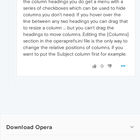
the column headings you do get a menu with a
series of checkboxes which can be used to hide
columns you don't need. If you hover over the
line between any two headings you can drag that
to resize a column ... but you can't drag the
headings to move columns. Editing the [Columns]
section in the operaprefs.ini file is the only way to
change the relative positions of columns, if you
want to put the Subject column first for example.
0
Download Opera