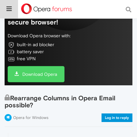
Do more on the web, with a fast and
secure browser!
Download Opera browser with:
built-in ad blocker
battery saver
free VPN
Download Opera
Rearrange Columns in Opera Email
possible?
Opera for Windows
Log in to reply