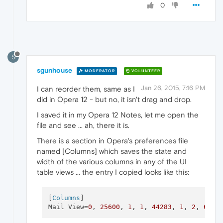
0
S
sgunhouse
MODERATOR
VOLUNTEER
Jan 26, 2015, 7:16 PM
I can reorder them, same as I
did in Opera 12 - but no, it isn't drag and drop.
I saved it in my Opera 12 Notes, let me open the
file and see ... ah, there it is.
There is a section in Opera's preferences file
named [Columns] which saves the state and
width of the various columns in any of the UI
table views ... the entry I copied looks like this:
[
Columns
]

Mail View=
0
, 
25600
, 
1
, 
1
, 
44283
, 
1
, 
2
, 
6378