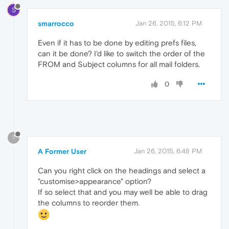
S
smarrocco
Jan 26, 2015, 6:12 PM
Even if it has to be done by editing prefs files,
can it be done? I'd like to switch the order of the
FROM and Subject columns for all mail folders.
0
?
A Former User
Jan 26, 2015, 6:48 PM
Can you right click on the headings and select a
"customise>appearance" option?
If so select that and you may well be able to drag
the columns to reorder them.