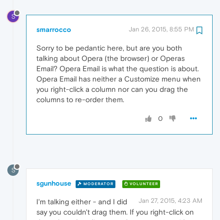
S
smarrocco
Jan 26, 2015, 8:55 PM
Sorry to be pedantic here, but are you both
talking about Opera (the browser) or Operas
Email? Opera Email is what the question is about.
Opera Email has neither a Customize menu when
you right-click a column nor can you drag the
columns to re-order them.
0
S
sgunhouse
MODERATOR
VOLUNTEER
Jan 27, 2015, 4:23 AM
I'm talking either - and I did
say you couldn't drag them. If you right-click on