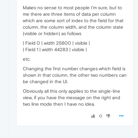
Makes no sense to most people I'm sure, but to
me there are three items of data per column
which are some sort of index to the field for that
column, the column width, and the column state
(visible or hidden) as follows
| Field 0 | width 25600 | visible |
| Field 1 | width 44283 | visible |
etc.
Changing the first number changes which field is
shown in that column, the other two numbers can
be changed in the UI.
Obviously all this only applies to the single-line
view, if you have the message on the right and
two line mode then I have no idea.
0