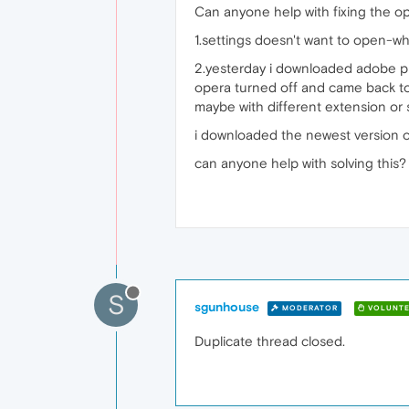
Can anyone help with fixing the ope
1.settings doesn't want to open-whe
2.yesterday i downloaded adobe plu
opera turned off and came back to 
maybe with different extension or
i downloaded the newest version of 
can anyone help with solving this?
S
sgunhouse
MODERATOR
VOLUNTE
Duplicate thread closed.