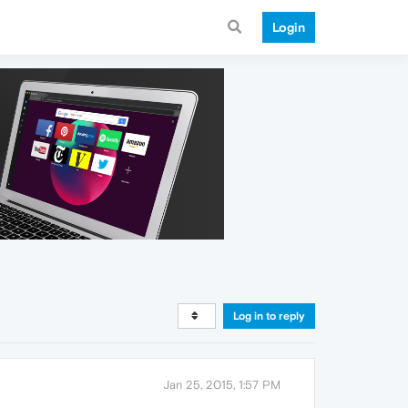
Login
Log in to reply
Jan 25, 2015, 1:57 PM