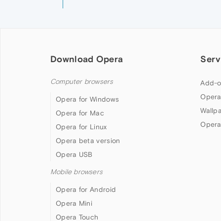
Download Opera
Serv
Computer browsers
Add-o
Opera
Opera for Windows
Wallp
Opera for Mac
Opera
Opera for Linux
Opera beta version
Opera USB
Mobile browsers
Opera for Android
Opera Mini
Opera Touch