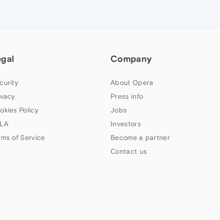
egal
Company
curity
About Opera
ivacy
Press info
okies Policy
Jobs
LA
Investors
rms of Service
Become a partner
Contact us