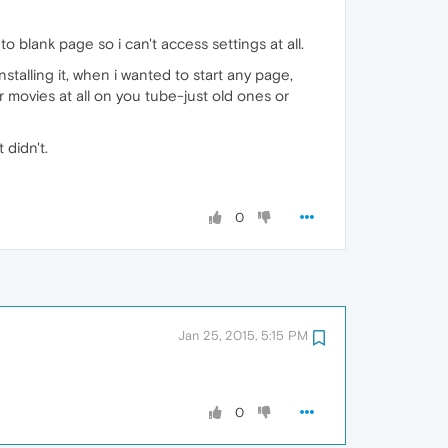
 blank page so i can't access settings at all.
alling it, when i wanted to start any page,
 movies at all on you tube-just old ones or
 didn't.
0
Jan 25, 2015, 5:15 PM
0