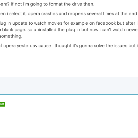
ra? If not I'm going to format the drive then.
n i select it, opera crashes and reopens several times at the end to
g in update to watch movies for example on facebook but after inst
blank page. so uninstalled the plug in but now i can't watch newer
 something.
opera yesterday cause i thought it's gonna solve the issues but it
ER