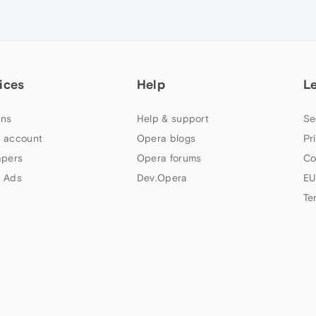
ices
Help
L
ns
Help & support
Se
 account
Opera blogs
Pr
apers
Opera forums
Co
 Ads
Dev.Opera
EU
Te