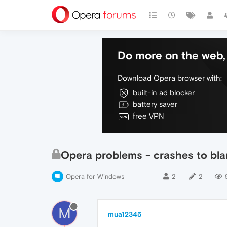
Do more on the web, 
Download Opera browser with:
built-in ad blocker
battery saver
free VPN
Opera problems - crashes to bl
Opera for Windows
2
2
M
mua12345