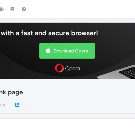
with a fast and secure browser!
Download Opera
ank page
918