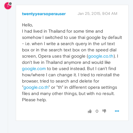
T
twentyyearsoperauser
Jan 25, 2015, 9:04 AM
Hello,
I had lived in Thailand for some time and
somehow I switched to use thai google by default
- i.e. when I write a search query in the url text
box or in the search text box on the speed dial
screen, Opera uses thai google (
google.co.th
). I
don't live in Thailand anymore and would like
google.com
to be used instead. But I can't find
how/where I can change it. I tried to reinstall the
browser, tried to search and delete for
"
google.co.th
" or "th" in different opera settings
files and many other things, but with no result.
Please help.
0