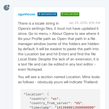
S
sgunhouse
MODERATOR
VOLUNTEER
Jan 25, 2015, 9:18 AM
There is a locale string in
Opera's settings files, it must not have updated it
since. Go to menu > About Opera to see where it
lits your Profile path as. Open that path in a file
manager window (some of the folders are hidden
by default, it will be easiest to paste the path into
the Location bar and hit Enter) and find the file
Local State. Despite the lack of an extension, it is
a text file and can be edited in any text editor -
even Notepad.
You will see a section named Location. Mine looks
as follows - obviously yours will indicate Thailand:
"location"
:
{
"country"
:
"us"
,
"country_from_server"
:
"US"
,
"timestamp"
:
"1413940012600000000"