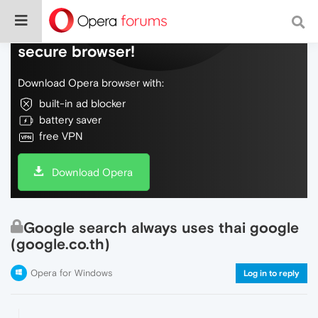
Do more on the web, with a fast and
secure browser!
Download Opera browser with:
built-in ad blocker
battery saver
free VPN
Download Opera
Google search always uses thai google
(google.co.th)
Opera for Windows
Log in to reply