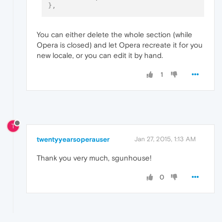
}
,
You can either delete the whole section (while
Opera is closed) and let Opera recreate it for you
new locale, or you can edit it by hand.
1
T
twentyyearsoperauser
Jan 27, 2015, 1:13 AM
Thank you very much, sgunhouse!
0