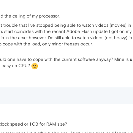
d the ceiling of my processor.
rent trouble that I've stopped being able to watch videos (movies)
 its start coincides with the recent Adobe Flash update I got on my
n in the arse; however, I'm still able to watch videos (not heavy) 
 cope with the load, only minor freezes occur.
uld one have to cope with the current software anyway? Mine is
u
 it easy on CPU?
lock speed or 1 GB for RAM size?