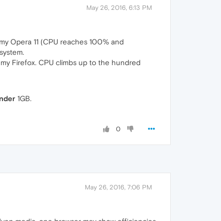
May 26, 2016, 6:13 PM
 in my Opera 11 (CPU reaches 100% and
 system.
in my Firefox. CPU climbs up to the hundred
nder
1GB.
0
May 26, 2016, 7:06 PM