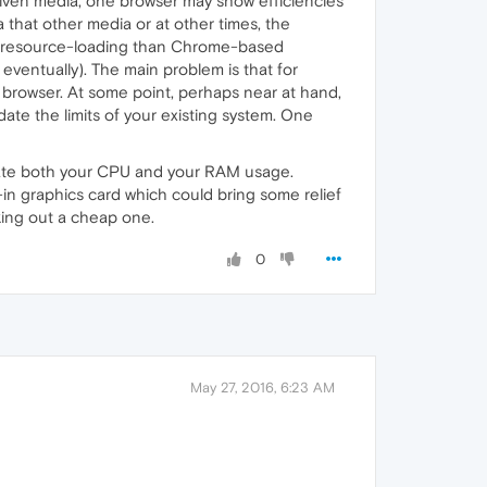
 given media, one browser may show efficiencies
that other media or at other times, the
ess resource-loading than Chrome-based
, eventually). The main problem is that for
f browser. At some point, perhaps near at hand,
te the limits of your existing system. One
inflate both your CPU and your RAM usage.
n graphics card which could bring some relief
king out a cheap one.
0
May 27, 2016, 6:23 AM