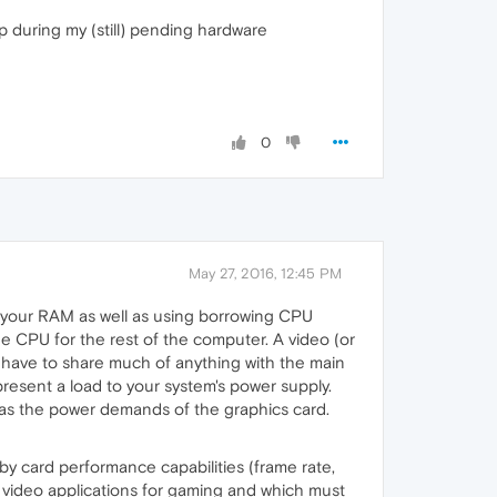
up during my (still) pending hardware
0
May 27, 2016, 12:45 PM
es your RAM as well as using borrowing CPU
he CPU for the rest of the computer. A video (or
t have to share much of anything with the main
present a load to your system's power supply.
l as the power demands of the graphics card.
y card performance capabilities (frame rate,
 video applications for gaming and which must