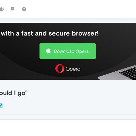
with a fast and secure browser!
Download Opera
ould I go"