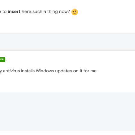
e to
insert
here such a thing now?
ER
 antivirus installs Windows updates on it for me.