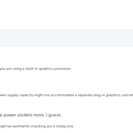
ou are using a 'built-in' graphics processor.
ower-supply capacity might not accommodate a separate plug-in graphics card wh
e power sockets more, I guess.
t might be worthwhile checking out a cheap one.