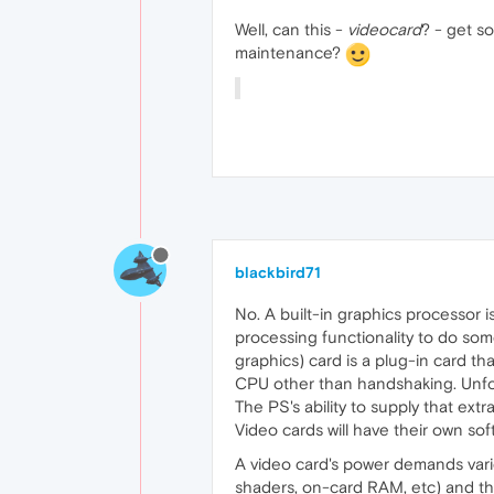
Well, can this -
videocard
? - get s
maintenance?
blackbird71
No. A built-in graphics processor 
processing functionality to do som
graphics) card is a plug-in card t
CPU other than handshaking. Unfort
The PS's ability to supply that ex
Video cards will have their own sof
A video card's power demands varie
shaders, on-card RAM, etc) and th