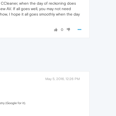
 CCleaner, when the day of reckoning does
 new AV. If all goes well, you may not need
how, I hope it all goes smoothly when the day
0
May 5, 2016, 12:26 PM
ry (Google for it).