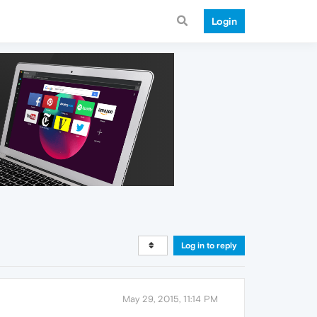
Login
Log in to reply
May 29, 2015, 11:14 PM