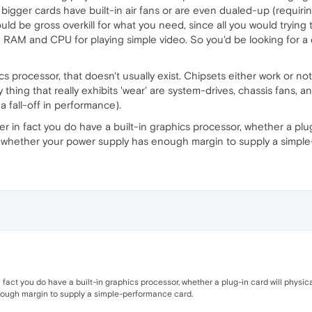
bigger cards have built-in air fans or are even dualed-up (requirin
would be gross overkill for what you need, since all you would tryi
RAM and CPU for playing simple video. So you'd be looking for a d
ics processor, that doesn't usually exist. Chipsets either work or no
hing that really exhibits 'wear' are system-drives, chassis fans, a
 fall-off in performance).
 in fact you do have a built-in graphics processor, whether a plug-i
and whether your power supply has enough margin to supply a simpl
fact you do have a built-in graphics processor, whether a plug-in card will physicall
ough margin to supply a simple-performance card.