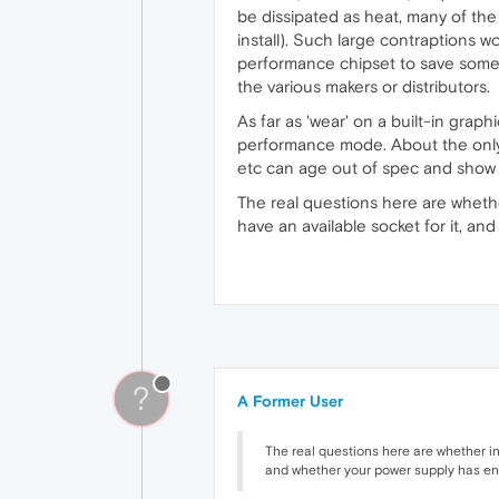
be dissipated as heat, many of the 
install). Such large contraptions 
performance chipset to save some 
the various makers or distributors.
As far as 'wear' on a built-in graph
performance mode. About the only t
etc can age out of spec and show a
The real questions here are whether
have an available socket for it, 
?
A Former User
The real questions here are whether in 
and whether your power supply has en