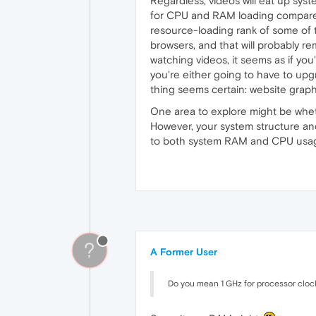
Regardless, videos will eat up sys
for CPU and RAM loading compared 
resource-loading rank of some of 
browsers, and that will probably rem
watching videos, it seems as if you
you're either going to have to up
thing seems certain: website graphi
One area to explore might be whethe
However, your system structure an
to both system RAM and CPU usage. 
?
A Former User
Do you mean 1 GHz for processor cloc