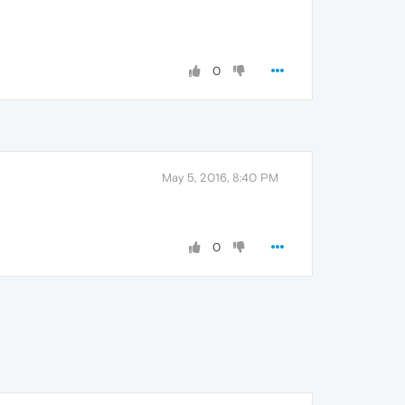
0
May 5, 2016, 8:40 PM
0