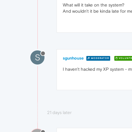
What will it take on the system?
And wouldn't it be kinda late for m
S
sgunhouse
MODERATOR
VOLUNTE
I haven't hacked my XP system - my
21 days later