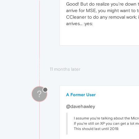
Good! But do realize you're down
arrive for MSE, you might want to tr
CCleaner to do any removal work; i
arrives... :yes:
11 months later
?
A Former User
@davehawley
I assume you're talking about the Micr
If you're still on XP you can get a lot
This should last until 2019.