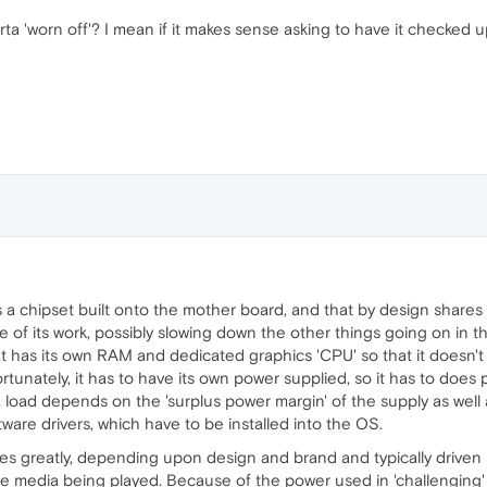
orta 'worn off'? I mean if it makes sense asking to have it checked 
is a chipset built onto the mother board, and that by design shar
e of its work, possibly slowing down the other things going on in t
hat has its own RAM and dedicated graphics 'CPU' so that it doesn'
unately, it has to have its own power supplied, so it has to does 
tra load depends on the 'surplus power margin' of the supply as wel
tware drivers, which have to be installed into the OS.
s greatly, depending upon design and brand and typically driven b
e media being played. Because of the power used in 'challenging'