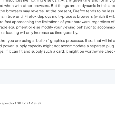
tem resources like nothing else can. At any given time and for any
when with other browsers. But things are so dynamic in this area 
the browsers may reverse. At the present, Firefox tends to be l
ain true until Firefox deploys multi-process browsers (which it will
're fast approaching the limitations of your hardware, regardless o
grade equipment or else modify your viewing behavior to accommoda
cs loading will only increase as time goes by.
r you are using a 'built-in' graphics processor. If so, that will 
d power-supply capacity might not accommodate a separate plug-i
If it can fit and supply such a card, it might be worthwhile chec
k speed or 1 GB for RAM size?