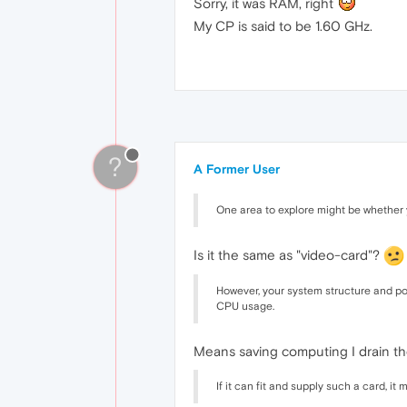
Sorry, it was RAM, right
My CP is said to be 1.60 GHz.
?
A Former User
One area to explore might be whether y
Is it the same as "video-card"?
However, your system structure and p
CPU usage.
Means saving computing I drain th
If it can fit and supply such a card, i