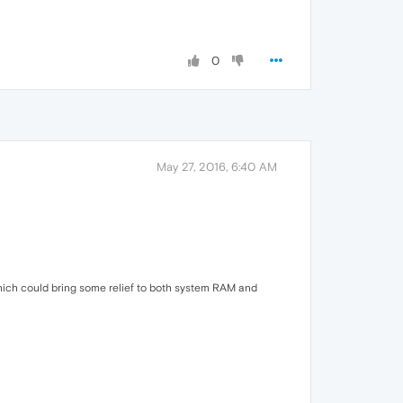
0
May 27, 2016, 6:40 AM
ich could bring some relief to both system RAM and