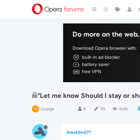
Do more on the web, 
Download Opera browser with:
built-in ad blocker
battery saver
free VPN
"Let me know Should I stay or sh
Lounge
8
70
41.6k
blackbird71