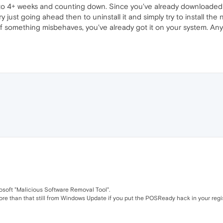
 to 4+ weeks and counting down. Since you've already downloaded
y just going ahead then to uninstall it and simply try to install the
f something misbehaves, you've already got it on your system. Any
osoft "Malicious Software Removal Tool".
 more than that still from Windows Update if you put the POSReady hack in your regist