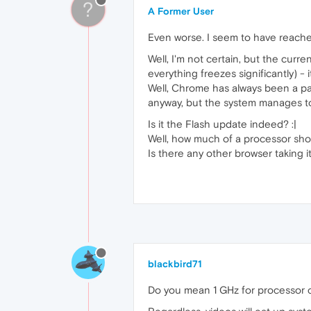
?
A Former User
Even worse. I seem to have reache
Well, I'm not certain, but the cur
everything freezes significantly) -
Well, Chrome has always been a pai
anyway, but the system manages to
Is it the Flash update indeed? :|
Well, how much of a processor sho
Is there any other browser taking
blackbird71
Do you mean 1 GHz for processor c