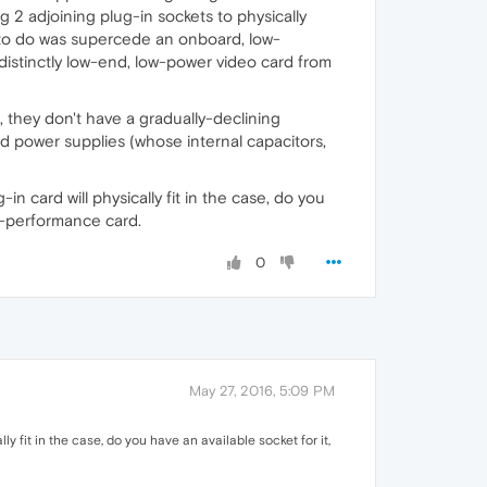
g 2 adjoining plug-in sockets to physically
ng to do was supercede an onboard, low-
istinctly low-end, low-power video card from
t, they don't have a gradually-declining
nd power supplies (whose internal capacitors,
n card will physically fit in the case, do you
e-performance card.
0
May 27, 2016, 5:09 PM
y fit in the case, do you have an available socket for it,