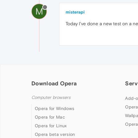
M
misterapi
Today I've done a new test on a ne
Download Opera
Serv
Computer browsers
Add-o
Opera
Opera for Windows
Wallp
Opera for Mac
Opera
Opera for Linux
Opera beta version