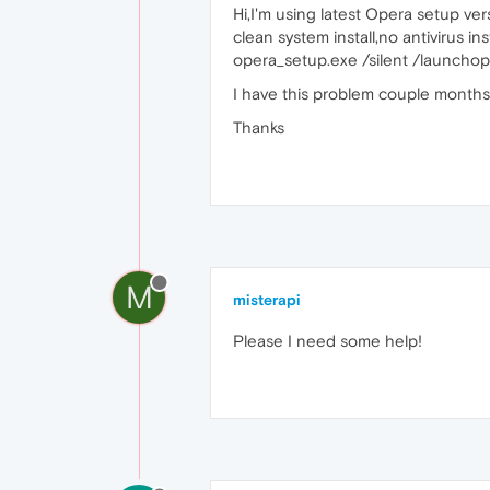
Hi,I'm using latest Opera setup ver
clean system install,no antivirus i
opera_setup.exe /silent /launchop
I have this problem couple months,
Thanks
M
misterapi
Please I need some help!