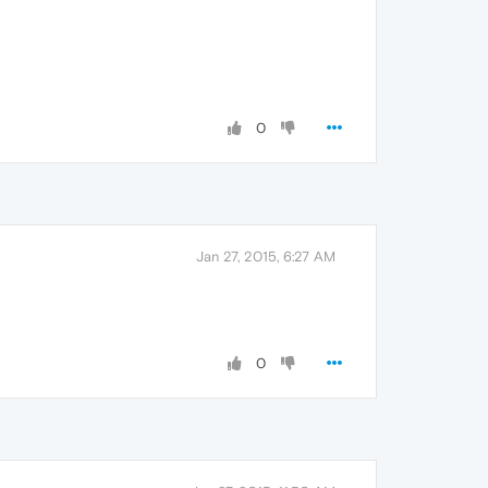
0
Jan 27, 2015, 6:27 AM
0