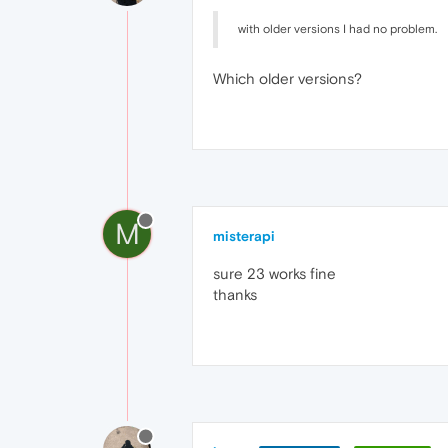
with older versions I had no problem.
Which older versions?
M
misterapi
sure 23 works fine
thanks