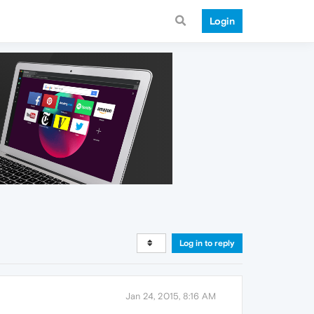
Login
Log in to reply
Jan 24, 2015, 8:16 AM