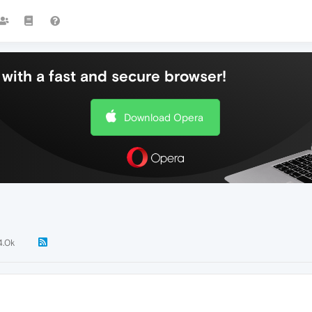
with a fast and secure browser!
Download Opera
4.0k