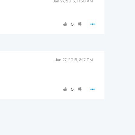
Jan 27, 2015, 11:50 AM
0
Jan 27, 2015, 3:17 PM
0