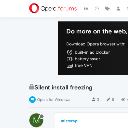
Do more on the web, 
Download Opera browser with:
built-in ad blocker
battery saver
free VPN
Silent install freezing
Opera for Windows
3
9
M
misterapi