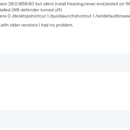
sion 26.0.1656.60 but silent install freezing,never end,tested on W
nstalled (W8 defender turned off)
era 0 /desktopshortcut 1 /quicklaunchshortcut 1 /setdefaultbrowse
with older versions I had no problem.