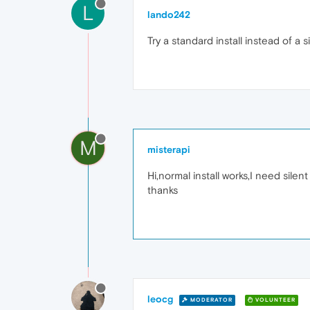
L
lando242
Try a standard install instead of a s
M
misterapi
Hi,normal install works,I need silent 
thanks
leocg
MODERATOR
VOLUNTEER