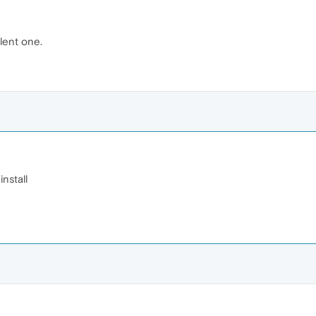
ilent one.
install