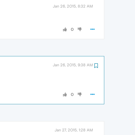
Jan 26, 2015, 8:32 AM
0
Jan 26, 2015, 9:38 AM
0
Jan 27, 2015, 1:28 AM