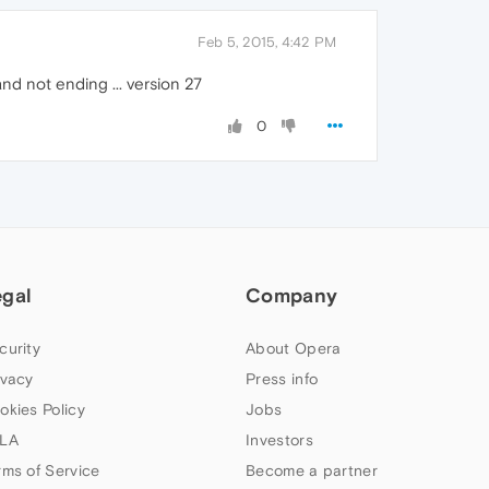
Feb 5, 2015, 4:42 PM
nd not ending ... version 27
0
egal
Company
curity
About Opera
ivacy
Press info
okies Policy
Jobs
LA
Investors
rms of Service
Become a partner