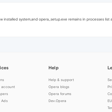
w installed system,and opera_setup.exe remains in processes list a
ices
Help
L
ns
Help & support
Se
 account
Opera blogs
Pr
apers
Opera forums
Co
 Ads
Dev.Opera
EU
Te