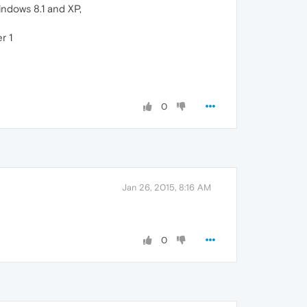
indows 8.1 and XP,
r 1
0
Jan 26, 2015, 8:16 AM
0