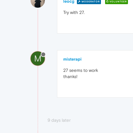
leocg
MODERATOR
VOLUNTEER
Try with 27.
M
misterapi
27 seems to work
thanks!
9 days later