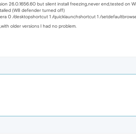
sion 26.0.1656.60 but silent install freezing,never end,tested on W
nstalled (W8 defender turned off)
era 0 /desktopshortcut 1 /quicklaunchshortcut 1 /setdefaultbrowse
with older versions I had no problem.