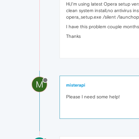
Hi,I'm using latest Opera setup ver
clean system install,no antivirus i
opera_setup.exe /silent /launchop
I have this problem couple months,
Thanks
M
misterapi
Please I need some help!