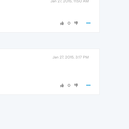
Jan 27, 2015, 11:50 AM
0
Jan 27, 2015, 3:17 PM
0