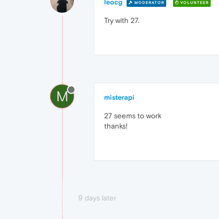
leocg
MODERATOR
VOLUNTEER
Try with 27.
M
misterapi
27 seems to work
thanks!
9 days later