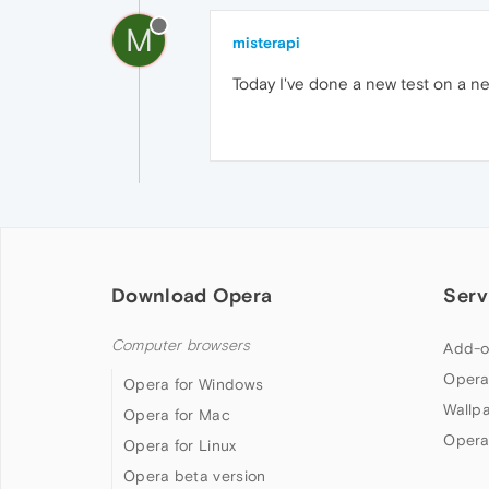
M
misterapi
Today I've done a new test on a ne
Download Opera
Serv
Computer browsers
Add-o
Opera
Opera for Windows
Wallp
Opera for Mac
Opera
Opera for Linux
Opera beta version