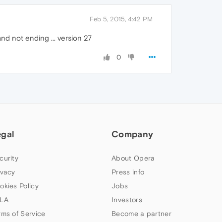
Feb 5, 2015, 4:42 PM
nd not ending ... version 27
0
egal
Company
curity
About Opera
ivacy
Press info
okies Policy
Jobs
LA
Investors
rms of Service
Become a partner