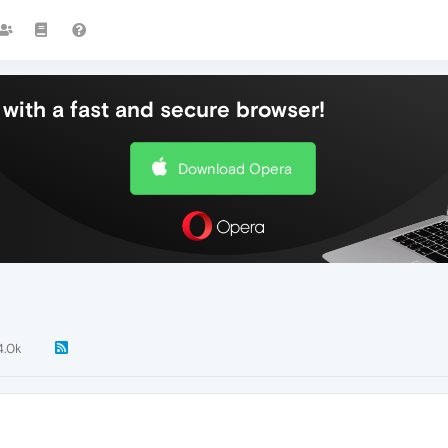
with a fast and secure browser!
Download Opera
4.0k