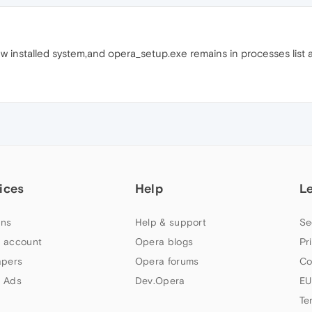
w installed system,and opera_setup.exe remains in processes list a
ices
Help
L
ns
Help & support
Se
 account
Opera blogs
Pr
apers
Opera forums
Co
 Ads
Dev.Opera
EU
Te