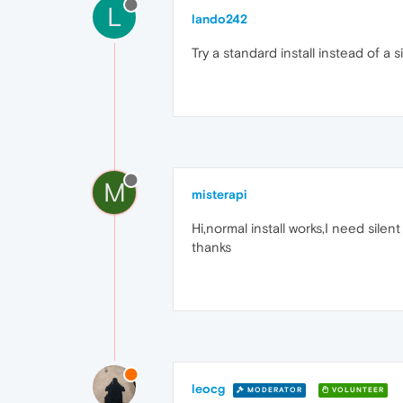
L
lando242
Try a standard install instead of a s
M
misterapi
Hi,normal install works,I need silent 
thanks
leocg
MODERATOR
VOLUNTEER