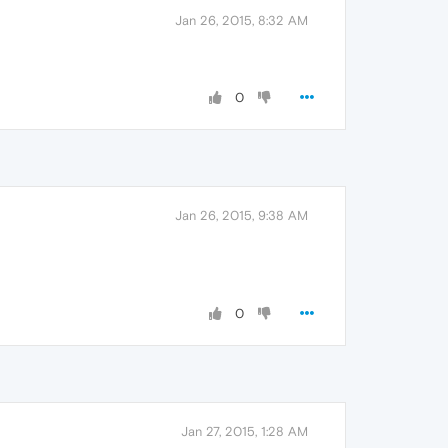
Jan 26, 2015, 8:32 AM
0
Jan 26, 2015, 9:38 AM
0
Jan 27, 2015, 1:28 AM