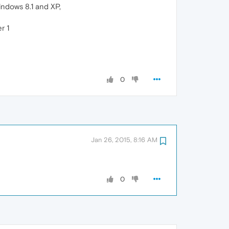
indows 8.1 and XP,
r 1
0
Jan 26, 2015, 8:16 AM
0