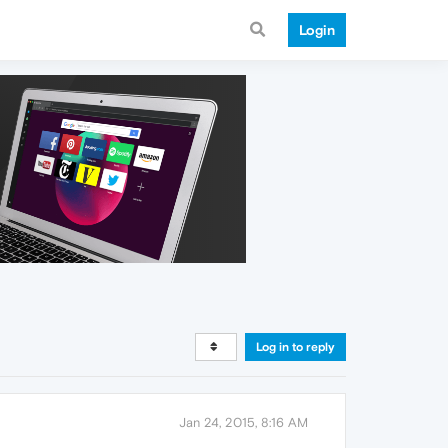
Login
Log in to reply
Jan 24, 2015, 8:16 AM