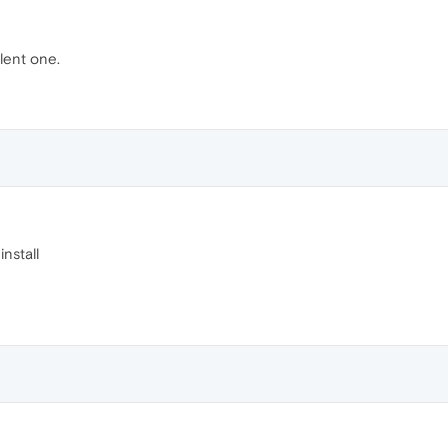
ilent one.
install