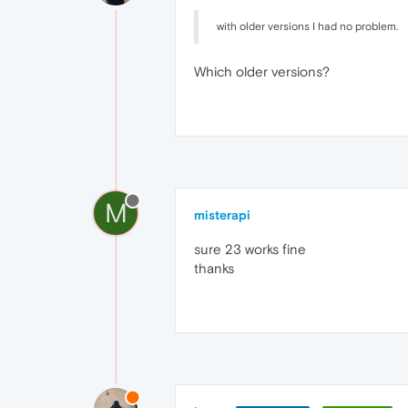
with older versions I had no problem.
Which older versions?
M
misterapi
sure 23 works fine
thanks