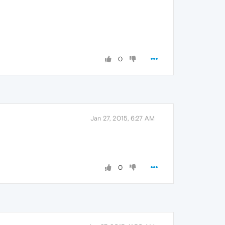
0
Jan 27, 2015, 6:27 AM
0