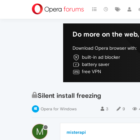
Do more on the web, 
Download Opera browser with:
built-in ad blocker
battery saver
free VPN
Silent install freezing
Opera for Windows
3
9
M
misterapi