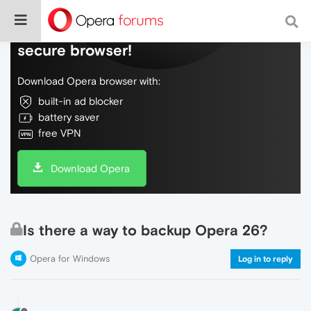
Do more on the web, with a fast and
secure browser!
Download Opera browser with:
built-in ad blocker
battery saver
free VPN
Download Opera
Is there a way to backup Opera 26?
Opera for Windows
Log in to reply