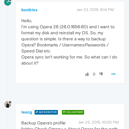
K
koniklos
Jan 23, 2015, 9:14 PM
Hello,
I'm using Opera 26 (26.0.1656.60) and I want to
format my disk and reinstall my OS. So, my
question is simple. Is there a way to backup
Opera? Bookmarks / Usernames:Passwords /
Speed Dial etc.
Opera sync isn't working for me. So what can I do
about it?
0
leocg
MODERATOR
VOLUNTEER
Jan 23, 2015, 10:00 PM
Backup Opera's profile
folder. Check Omenu > About Opera for the path.