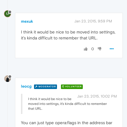
M
mexuk
Jan 23, 2015, 9:59 PM
I think it would be nice to be moved into settings,
it's kinda difficult to remember that URL.
0
leocg
MODERATOR
VOLUNTEER
Jan 23, 2015, 10:02 PM
I think it would be nice to be
moved into settings, it's kinda difficult to remember
that URL.
You can just type opera:flags in the address bar