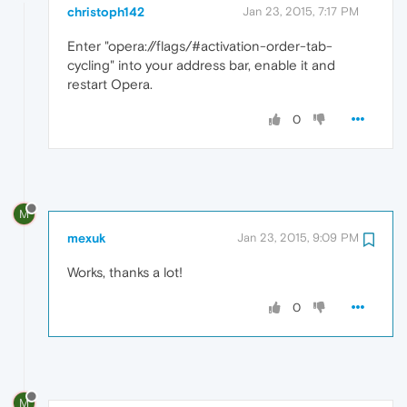
christoph142
Jan 23, 2015, 7:17 PM
Enter "opera://flags/#activation-order-tab-
cycling" into your address bar, enable it and
restart Opera.
0
M
mexuk
Jan 23, 2015, 9:09 PM
Works, thanks a lot!
0
M