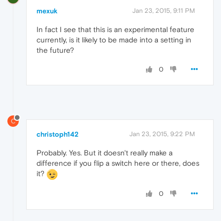
mexuk
Jan 23, 2015, 9:11 PM
In fact I see that this is an experimental feature
currently, is it likely to be made into a setting in
the future?
0
C
christoph142
Jan 23, 2015, 9:22 PM
Probably. Yes. But it doesn't really make a
difference if you flip a switch here or there, does
it?
0