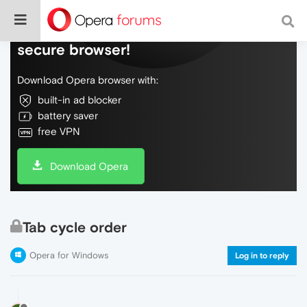
Do more on the web, with a fast and
secure browser!
Download Opera browser with:
built-in ad blocker
battery saver
free VPN
Download Opera
Tab cycle order
Opera for Windows
Log in to reply