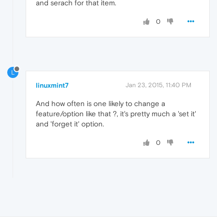
and serach for that item.
0
L
linuxmint7
Jan 23, 2015, 11:40 PM
And how often is one likely to change a
feature/option like that ?, it's pretty much a 'set it'
and 'forget it' option.
0