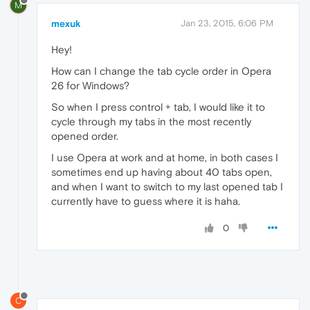
M
mexuk
Jan 23, 2015, 6:06 PM
Hey!
How can I change the tab cycle order in Opera
26 for Windows?
So when I press control + tab, I would like it to
cycle through my tabs in the most recently
opened order.
I use Opera at work and at home, in both cases I
sometimes end up having about 40 tabs open,
and when I want to switch to my last opened tab I
currently have to guess where it is haha.
0
C