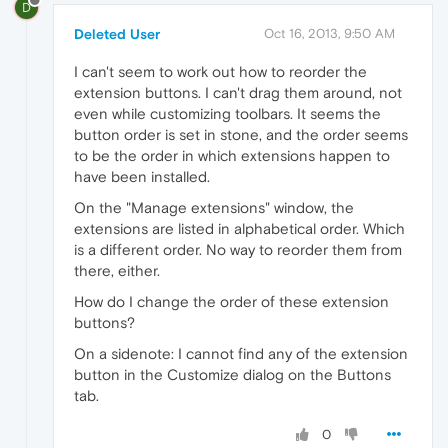
D
Deleted User
Oct 16, 2013, 9:50 AM
I can't seem to work out how to reorder the
extension buttons. I can't drag them around, not
even while customizing toolbars. It seems the
button order is set in stone, and the order seems
to be the order in which extensions happen to
have been installed.
On the "Manage extensions" window, the
extensions are listed in alphabetical order. Which
is a different order. No way to reorder them from
there, either.
How do I change the order of these extension
buttons?
On a sidenote: I cannot find any of the extension
button in the Customize dialog on the Buttons
tab.
0