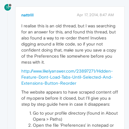
N
nattrill
Apr 17, 2014, 8:47 AM
I realise this is an old thread, but I was searching
for an answer for this, and found this thread, but
also found a way to re-order them! Involves
digging around a little code, so if your not
confident doing that, make sure you save a copy
of the Preferences file somewhere before you
mess with it.
http://www.likelyanswer.com/23897271/Hidden-
Feature-Dont-Load-Tabs-Until-Selected-And-
Extensions-Button-Reorder
The website appears to have scraped content off
of my.opera before it closed, but I'll give you a
step by step guide here in case it disappears:
Go to your profile directory (found in About
Opera > Paths)
Open the file 'Preferences' in notepad or