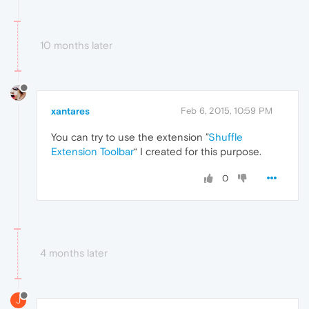
10 months later
xantares
Feb 6, 2015, 10:59 PM
You can try to use the extension ”
Shuffle
Extension Toolbar
“ I created for this purpose.
0
4 months later
J