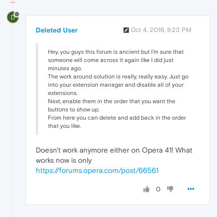
D
Deleted User
Oct 4, 2016, 8:23 PM
Hey, you guys this forum is ancient but I'm sure that
someone will come across it again like I did just
minutes ago.
The work around solution is really, really easy. Just go
into your extension manager and disable all of your
extensions.
Next, enable them in the order that you want the
buttons to show up.
From here you can delete and add back in the order
that you like.
Doesn't work anymore either on Opera 41! What
works now is only
https://forums.opera.com/post/66561
0