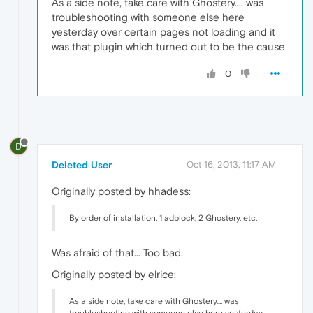
As a side note, take care with Ghostery.... was
troubleshooting with someone else here
yesterday over certain pages not loading and it
was that plugin which turned out to be the cause
0
D
Deleted User
Oct 16, 2013, 11:17 AM
Originally posted by hhadess:
By order of installation, 1 adblock, 2 Ghostery, etc.
Was afraid of that... Too bad.
Originally posted by elrice:
As a side note, take care with Ghostery.... was