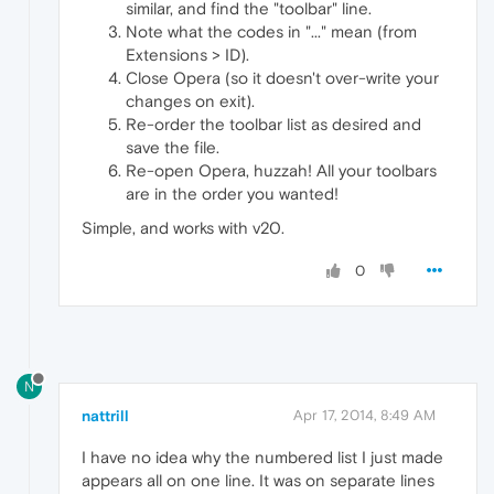
similar, and find the "toolbar" line.
Note what the codes in "..." mean (from
Extensions > ID).
Close Opera (so it doesn't over-write your
changes on exit).
Re-order the toolbar list as desired and
save the file.
Re-open Opera, huzzah! All your toolbars
are in the order you wanted!
Simple, and works with v20.
0
N
nattrill
Apr 17, 2014, 8:49 AM
I have no idea why the numbered list I just made
appears all on one line. It was on separate lines