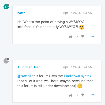
N
nattrill
Apr 17, 2014, 9:31 AM
Ha! What's the point of having a WYSIWYG
interface if it's not actually WYSIWYG?!
0
?
A Former User
Apr 17, 2014, 9:41 AM
@Nattrill
: this forum uses the
Markdown syntax
(not all of it work well here, maybe because that
this forum is still under development)
0