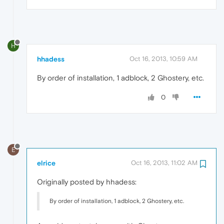
H
hhadess
Oct 16, 2013, 10:59 AM
By order of installation, 1 adblock, 2 Ghostery, etc.
0
E
elrice
Oct 16, 2013, 11:02 AM
Originally posted by hhadess:
By order of installation, 1 adblock, 2 Ghostery, etc.