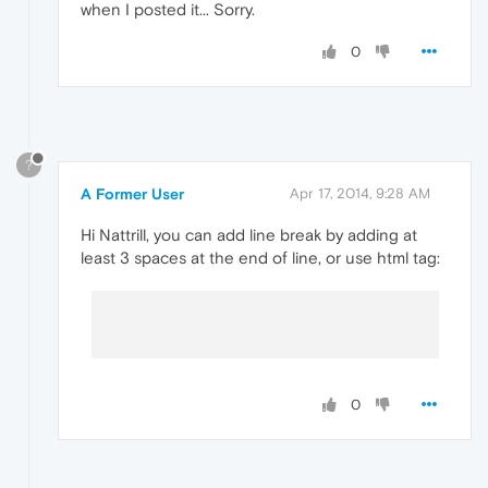
when I posted it... Sorry.
0
?
A Former User
Apr 17, 2014, 9:28 AM
Hi Nattrill, you can add line break by adding at
least 3 spaces at the end of line, or use html tag:
0