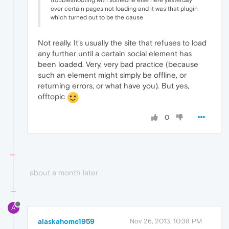
troubleshooting with someone else here yesterday
over certain pages not loading and it was that plugin
which turned out to be the cause
Not really. It's usually the site that refuses to load
any further until a certain social element has
been loaded. Very, very bad practice (because
such an element might simply be offline, or
returning errors, or what have you). But yes,
offtopic
0
about a month later
A
alaskahome1959
Nov 26, 2013, 10:38 PM