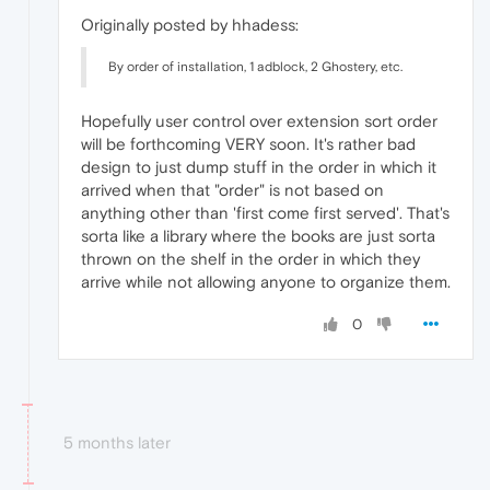
Originally posted by hhadess:
By order of installation, 1 adblock, 2 Ghostery, etc.
Hopefully user control over extension sort order
will be forthcoming VERY soon. It's rather bad
design to just dump stuff in the order in which it
arrived when that "order" is not based on
anything other than 'first come first served'. That's
sorta like a library where the books are just sorta
thrown on the shelf in the order in which they
arrive while not allowing anyone to organize them.
0
5 months later