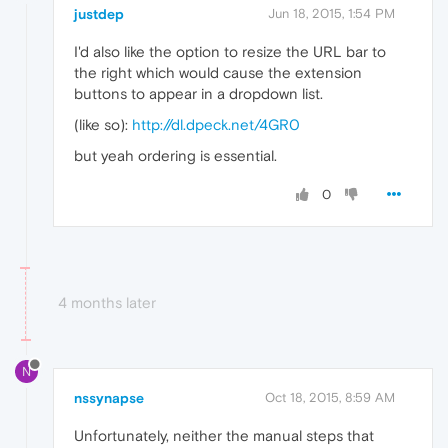
justdep
Jun 18, 2015, 1:54 PM
I'd also like the option to resize the URL bar to
the right which would cause the extension
buttons to appear in a dropdown list.
(like so):
http://dl.dpeck.net/4GR0
but yeah ordering is essential.
0
4 months later
N
nssynapse
Oct 18, 2015, 8:59 AM
Unfortunately, neither the manual steps that