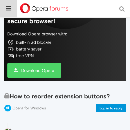
Do more on the web, with a fast and
secure browser!
Download Opera browser with:
built-in ad blocker
battery saver
free VPN
Download Opera
How to reorder extension buttons?
Opera for Windows
Log in to reply