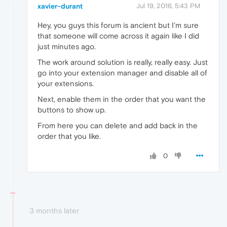
xavier-durant
Jul 19, 2016, 5:43 PM
Hey, you guys this forum is ancient but I'm sure
that someone will come across it again like I did
just minutes ago.
The work around solution is really, really easy. Just
go into your extension manager and disable all of
your extensions.
Next, enable them in the order that you want the
buttons to show up.
From here you can delete and add back in the
order that you like.
0
3 months later