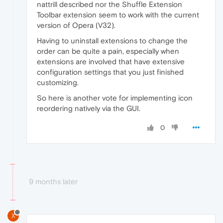
nattrill described nor the Shuffle Extension
Toolbar extension seem to work with the current
version of Opera (V32).
Having to uninstall extensions to change the
order can be quite a pain, especially when
extensions are involved that have extensive
configuration settings that you just finished
customizing.
So here is another vote for implementing icon
reordering natively via the GUI.
0
9 months later
X