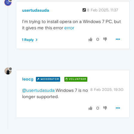
U
usertudasuda
8 Feb 2025, 11:37
I'm trying to install opera on a Windows 7 PC, but
it gives me this error
error
0
1 Reply
leocg
MODERATOR
VOLUNTEER
8 Feb 2025, 19:30
@usertudasuda
Windows 7 is no
longer supported.
0