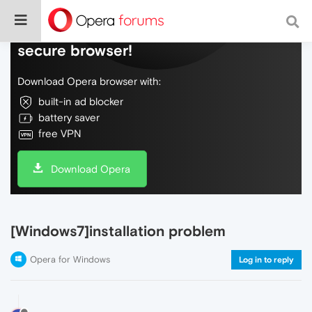
Do more on the web, with a fast and
secure browser!
Download Opera browser with:
built-in ad blocker
battery saver
free VPN
Download Opera
[Windows7]installation problem
Opera for Windows
Log in to reply