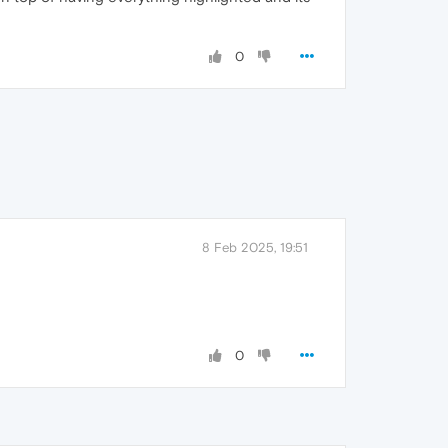
0
8 Feb 2025, 19:51
0