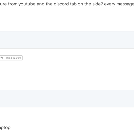
re from youtube and the discord tab on the side? every message, sc
@mgs2001
laptop