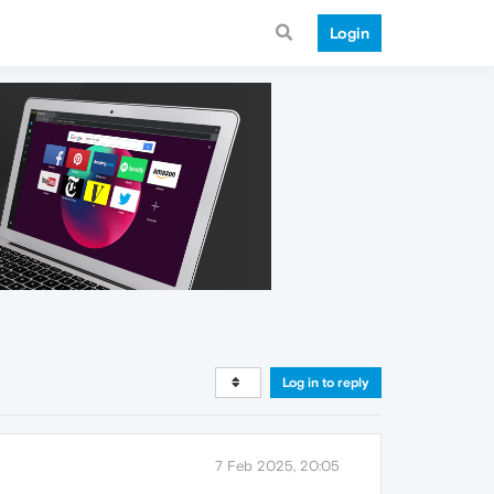
Login
Log in to reply
7 Feb 2025, 20:05