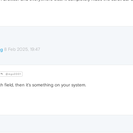
8 Feb 2025, 19:47
cg
@mgs2001
h field, then it's something on your system.