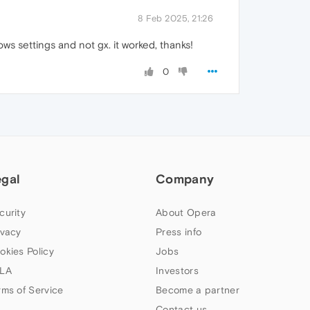
8 Feb 2025, 21:26
s settings and not gx. it worked, thanks!
0
egal
Company
curity
About Opera
ivacy
Press info
okies Policy
Jobs
LA
Investors
rms of Service
Become a partner
Contact us