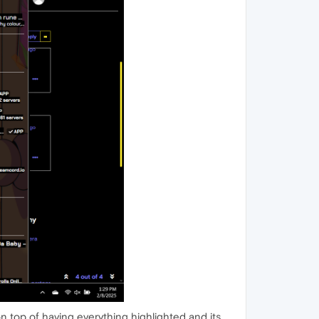
on top of having everything highlighted and its