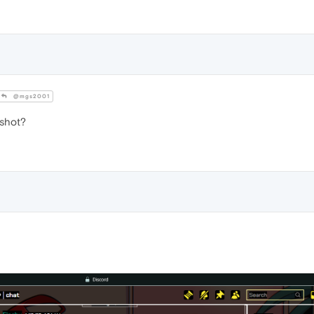
@mgs2001
shot?