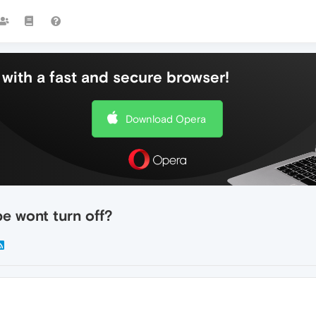
with a fast and secure browser!
Download Opera
e wont turn off?