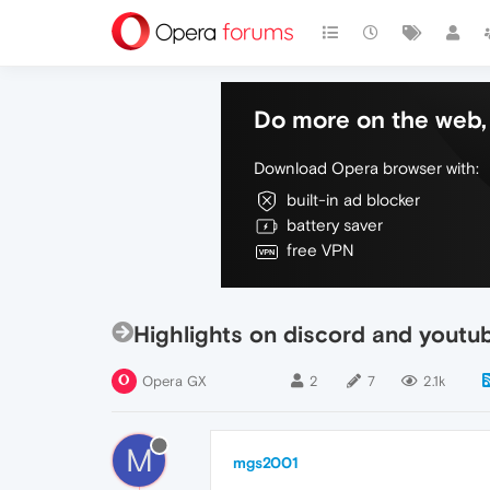
Do more on the web, 
Download Opera browser with:
built-in ad blocker
battery saver
free VPN
Highlights on discord and youtub
Opera GX
2
7
2.1k
M
mgs2001