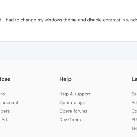
. I had to change my windows theme and disable contrast in window
ices
Help
L
ns
Help & support
Se
 account
Opera blogs
Pr
apers
Opera forums
Co
 Ads
Dev.Opera
EU
Te