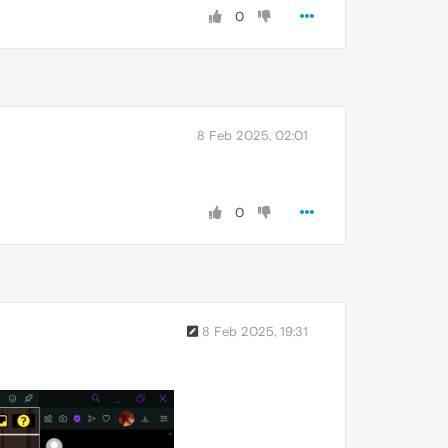
0
8 Feb 2025, 02:01
0
8 Feb 2025, 19:31