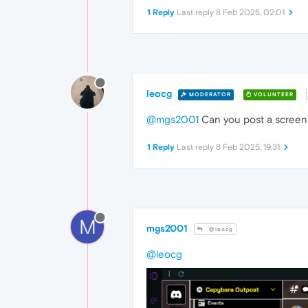
1 Reply
Last reply
8 Feb 2025, 02:01
leocg
MODERATOR
VOLUNTEER
@mgs2001
Can you post a screen
1 Reply
Last reply
8 Feb 2025, 19:31
M
mgs2001
@leocg
@leocg