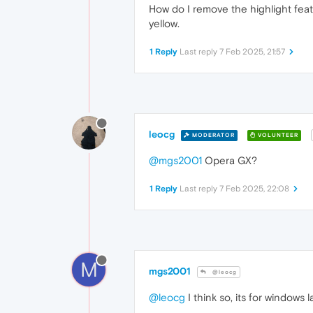
How do I remove the highlight featu
yellow.
1 Reply
Last reply
7 Feb 2025, 21:57
leocg
MODERATOR
VOLUNTEER
@mgs2001
Opera GX?
1 Reply
Last reply
7 Feb 2025, 22:08
M
mgs2001
@leocg
@leocg
I think so, its for windows 