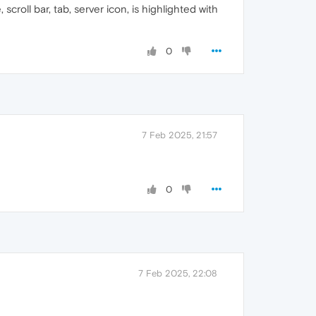
roll bar, tab, server icon, is highlighted with
0
7 Feb 2025, 21:57
0
7 Feb 2025, 22:08