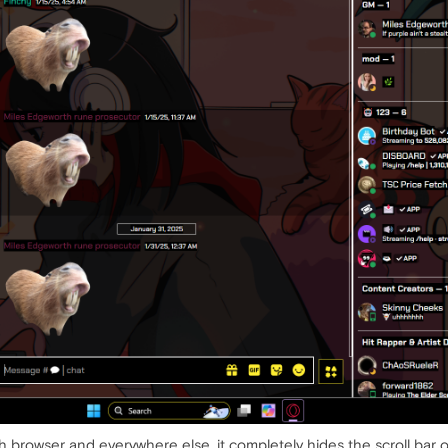
rch browser and everywhere else. it completely hides the scroll bar 