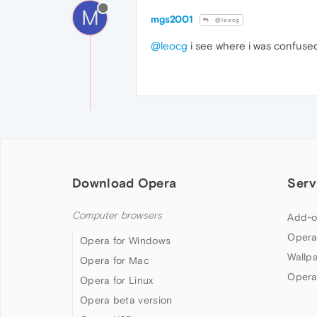
M
mgs2001
@leocg
@leocg
i see where i was confused
Download Opera
Serv
Computer browsers
Add-o
Opera
Opera for Windows
Wallp
Opera for Mac
Opera
Opera for Linux
Opera beta version