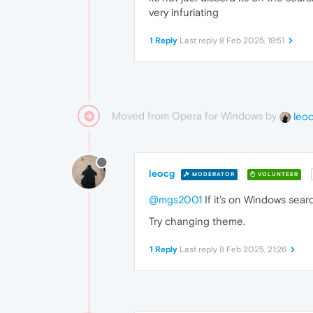
very infuriating
1 Reply
Last reply
8 Feb 2025, 19:51
Moved from Opera for Windows by
leo
leocg
MODERATOR
VOLUNTEER
@mgs2001
If it's on Windows searc
Try changing theme.
1 Reply
Last reply
8 Feb 2025, 21:26