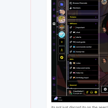
its not just discord its on the sea