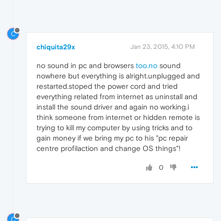
C
chiquita29x
Jan 23, 2015, 4:10 PM
no sound in pc and browsers
too.no
sound
nowhere but everything is alright.unplugged and
restarted.stoped the power cord and tried
everything related from internet as uninstall and
install the sound driver and again no working.i
think someone from internet or hidden remote is
trying to kill my computer by using tricks and to
gain money if we bring my pc to his "pc repair
centre profilaction and change OS things"!
0
C