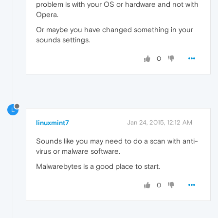
problem is with your OS or hardware and not with
Opera.
Or maybe you have changed something in your
sounds settings.
0
L
linuxmint7
Jan 24, 2015, 12:12 AM
Sounds like you may need to do a scan with anti-
virus or malware software.
Malwarebytes is a good place to start.
0