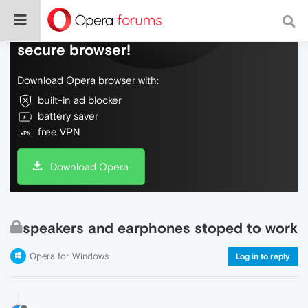
Do more on the web, with a fast and
secure browser!
Download Opera browser with:
built-in ad blocker
battery saver
free VPN
Download Opera
speakers and earphones stoped to work
Opera for Windows
Log in to reply