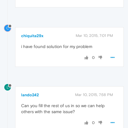
C
chiquita29x
Mar 10, 2015, 7:01 PM
i have found solution for my problem
0
L
lando242
Mar 10, 2015, 7:58 PM
Can you fill the rest of us in so we can help
others with the same issue?
0