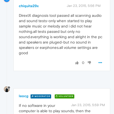
chiquita29x
Jan 23, 2015, 5:56 PM
DirextX diagnosis tool passed all scanning audio
and sound tests-only when started to play
sample music or melody and i did not hear
nothing.all tests passed but only no
sound.everything is working and alright in the pc
and speakers are pluged-but no sound in
speakers or earphones.all volume settings are
good
0
leocg
MODERATOR
VOLUNTEER
Jan 23, 2015, 5:59 PM
If no software in your
computer is able to play sounds, then the