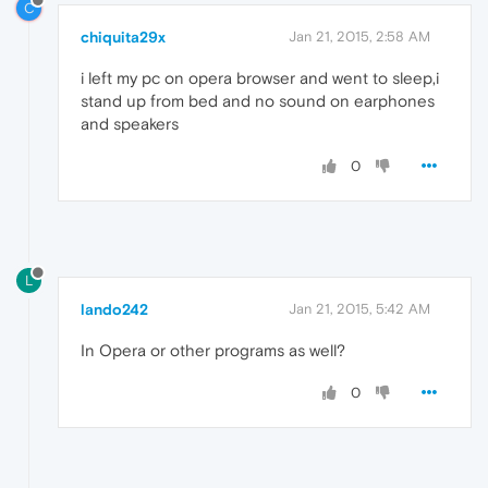
C
chiquita29x
Jan 21, 2015, 2:58 AM
i left my pc on opera browser and went to sleep,i
stand up from bed and no sound on earphones
and speakers
0
L
lando242
Jan 21, 2015, 5:42 AM
In Opera or other programs as well?
0