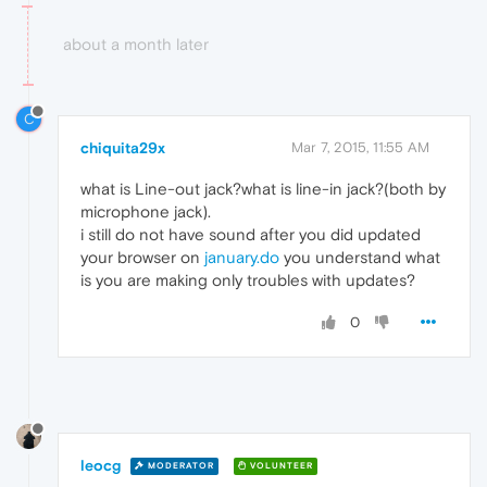
about a month later
C
chiquita29x
Mar 7, 2015, 11:55 AM
what is Line-out jack?what is line-in jack?(both by
microphone jack).
i still do not have sound after you did updated
your browser on
january.do
you understand what
is you are making only troubles with updates?
0
leocg
MODERATOR
VOLUNTEER