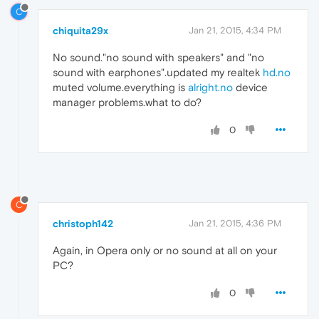
C
chiquita29x
Jan 21, 2015, 4:34 PM
No sound."no sound with speakers" and "no
sound with earphones".updated my realtek
hd.no
muted volume.everything is
alright.no
device
manager problems.what to do?
0
C
christoph142
Jan 21, 2015, 4:36 PM
Again, in Opera only or no sound at all on your
PC?
0