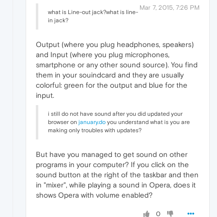
Mar 7, 2015, 7:26 PM
what is Line-out jack?what is line-
in jack?
Output (where you plug headphones, speakers)
and Input (where you plug microphones,
smartphone or any other sound source). You find
them in your souindcard and they are usually
colorful: green for the output and blue for the
input.
i still do not have sound after you did updated your
browser on
january.do
you understand what is you are
making only troubles with updates?
But have you managed to get sound on other
programs in your computer? If you click on the
sound button at the right of the taskbar and then
in "mixer", while playing a sound in Opera, does it
shows Opera with volume enabled?
0