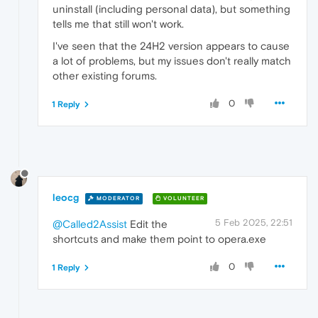
uninstall (including personal data), but something
tells me that still won't work.
I've seen that the 24H2 version appears to cause
a lot of problems, but my issues don't really match
other existing forums.
0
1 Reply
leocg
MODERATOR
VOLUNTEER
5 Feb 2025, 22:51
@Called2Assist
Edit the
shortcuts and make them point to opera.exe
0
1 Reply