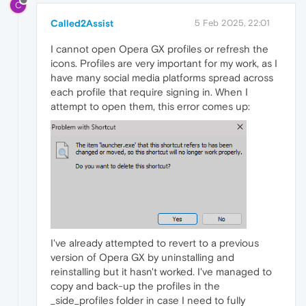
C
Called2Assist
5 Feb 2025, 22:01
I cannot open Opera GX profiles or refresh the
icons. Profiles are very important for my work, as I
have many social media platforms spread across
each profile that require signing in. When I
attempt to open them, this error comes up:
I've already attempted to revert to a previous
version of Opera GX by uninstalling and
reinstalling but it hasn't worked. I've managed to
copy and back-up the profiles in the
_side_profiles folder in case I need to fully