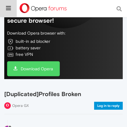
Do more on the web, with a fast and
secure browser!
Download Opera browser with:
built-in ad blocker
battery saver
free VPN
Download Opera
[Duplicated]Profiles Broken
Opera GX
Log in to reply