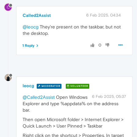
C
Called2Assist
6 Feb 2025, 04:34
@leocg
They're present on the taskbar, but not
the desktop.
0
1 Reply
leocg
MODERATOR
VOLUNTEER
6 Feb 2025, 05:37
@Called2Assist
Open Windows
Explorer and type %appdata% on the address
bar.
Then open Microsoft folder > Internet Explorer >
Quick Launch > User Pinned > Taskbar
Right click on the shortcut > Properties. In target