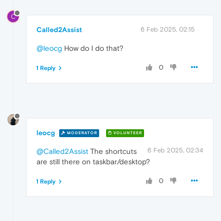
C
Called2Assist
6 Feb 2025, 02:15
@leocg
How do I do that?
0
1 Reply
leocg
MODERATOR
VOLUNTEER
6 Feb 2025, 02:34
@Called2Assist
The shortcuts
are still there on taskbar/desktop?
0
1 Reply