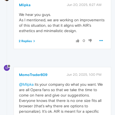
Mlipka
Jun 20, 2025, 6:27 AM
We hear you guys.
As I mentioned, we are working on improvements
of this situation, so that it aligns with AIR's
esthetics and minimalistic design.
0
2 Replies
M
MomoTrader809
Jun 20, 2025, 1:00 PM
@Mlipka
its your company do what you want. We
are all Opera fans so that we take the time to
come on here and give our suggestions.
Everyone knows that there is no one size fits all
browser (that's why there are options to
personalize). It's ok. AIR is meant for a specific