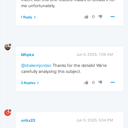
me unfortunately.
0
1 Reply
Mlipka
Jun 5, 2025, 7:09 AM
@drakemjordan
Thanks for the details! We're
carefully analyzing this subject.
0
3 Replies
O
orikx23
Jun 5, 2025, 3:34 PM