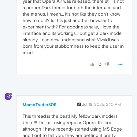
year that Opera Air was released, there still is not
a proper Dark theme for both the interface and
the menus. I mean... it's not like they don't know
how to do it? Is this just another browser to
experiment with? For goodness sake, I love the
interface and its workings... but get a dark mode
already. I can now understand what Vivaldi was
born from your stubbornness to keep the user in
mind.
0
M
MomoTrader809
Jul 19, 2025, 2:10 AM
This thread is the best! My fellow dark moders
Unite!!! I'm just using regular Opera. It's coo,
although I have recently started using MS Edge
and I got to tell you, they are getting it pretty