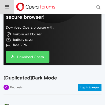
Do more on the web, with a fast and
secure browser!
Download Opera browser with:
built-in ad blocker
battery saver
free VPN
Download Opera
[Duplicated]Dark Mode
Requests
Log in to reply