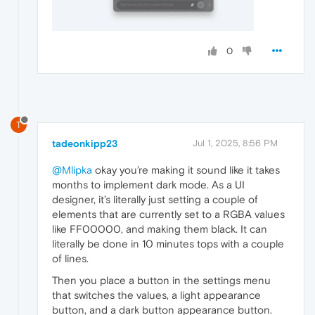
0
T
tadeonkipp23
Jul 1, 2025, 8:56 PM
@Mlipka
okay you’re making it sound like it takes
months to implement dark mode. As a UI
designer, it’s literally just setting a couple of
elements that are currently set to a RGBA values
like FF00000, and making them black. It can
literally be done in 10 minutes tops with a couple
of lines.
Then you place a button in the settings menu
that switches the values, a light appearance
button, and a dark button appearance button.