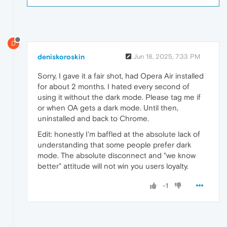
D
deniskoroskin
Jun 18, 2025, 7:33 PM
Sorry, I gave it a fair shot, had Opera Air installed
for about 2 months. I hated every second of
using it without the dark mode. Please tag me if
or when OA gets a dark mode. Until then,
uninstalled and back to Chrome.
Edit: honestly I'm baffled at the absolute lack of
understanding that some people prefer dark
mode. The absolute disconnect and "we know
better" attitude will not win you users loyalty.
-1