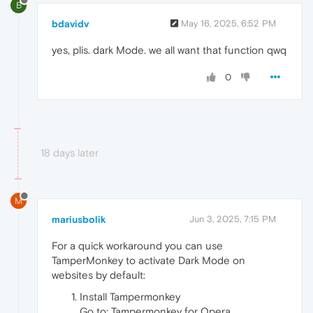
B
bdavidv
May 16, 2025, 6:52 PM
yes, plis. dark Mode. we all want that function qwq
0
18 days later
M
mariusbolik
Jun 3, 2025, 7:15 PM
For a quick workaround you can use
TamperMonkey to activate Dark Mode on
websites by default:
Install Tampermonkey
Go to: Tampermonkey for Opera