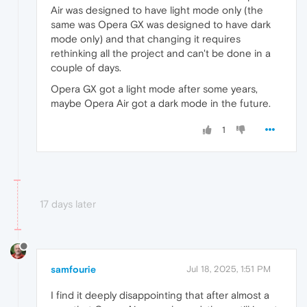
Air was designed to have light mode only (the
same was Opera GX was designed to have dark
mode only) and that changing it requires
rethinking all the project and can't be done in a
couple of days.
Opera GX got a light mode after some years,
maybe Opera Air got a dark mode in the future.
1
17 days later
samfourie
Jul 18, 2025, 1:51 PM
I find it deeply disappointing that after almost a