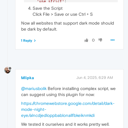
'use strict'
;

Save the Script
// Override matchMedia to force dark mo
Click File > Save or use Ctrl + S
const
 originalMatchMedia = 
window
.
match
window
.
matchMedia
 = 
function
(
query
) {

Now all websites that support dark mode should
if
 (query === 
'(prefers-color-schem
be dark by default.
return
 {

matches
: 
true
,

0
1 Reply
media
: query,

onchange
: 
null
,

addListener
: 
function
(
) {},

removeListener
: 
function
(
) {
addEventListener
: 
function
(
)
removeEventListener
: 
functi
dispatchEvent
: 
function
(
) {
Mlipka
Jun 4, 2025, 6:29 AM
            };

        }

@mariusbolik
Before installing complex script, we
if
 (query === 
'(prefers-color-schem
return
 {

can suggest using this plugin for now:
matches
: 
false
,

https://chromewebstore.google.com/detail/dark-
media
: query,

mode-night-
onchange
: 
null
,

addListener
: 
function
(
) {},

eye/alncdjedloppbablonallfbkeiknmkdi
removeListener
: 
function
(
) {
We tested it ourselves and it works pretty well.
addEventListener
: 
function
(
)