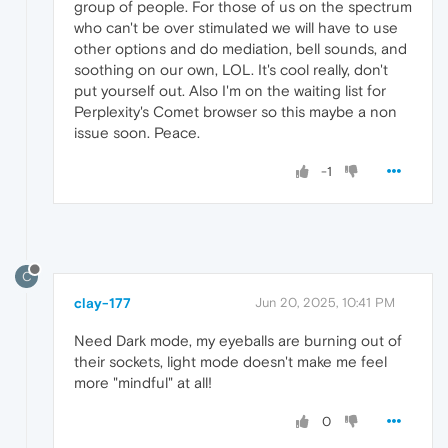
group of people. For those of us on the spectrum
who can't be over stimulated we will have to use
other options and do mediation, bell sounds, and
soothing on our own, LOL. It's cool really, don't
put yourself out. Also I'm on the waiting list for
Perplexity's Comet browser so this maybe a non
issue soon. Peace.
-1
C
clay-177
Jun 20, 2025, 10:41 PM
Need Dark mode, my eyeballs are burning out of
their sockets, light mode doesn't make me feel
more "mindful" at all!
0