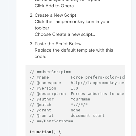
Click Add to Opera
Create a New Script
Click the Tampermonkey icon in your
toolbar
Choose Create a new script...
Paste the Script Below
Replace the default template with this
code:
// ==UserScript==
// @name         Force prefers-color-scheme
// @namespace    http://tampermonkey.net/
// @version      1.0
// @description  Forces websites to use dar
// @author       YourName
// @match        *://*/*
// @grant        none
// @run-at       document-start
// ==/UserScript==
(
function
(
) {
