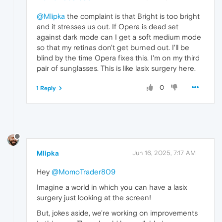
@Mlipka
the complaint is that Bright is too bright
and it stresses us out. If Opera is dead set
against dark mode can I get a soft medium mode
so that my retinas don't get burned out. I'll be
blind by the time Opera fixes this. I'm on my third
pair of sunglasses. This is like lasix surgery here.
0
1 Reply
Mlipka
Jun 16, 2025, 7:17 AM
Hey
@MomoTrader809
Imagine a world in which you can have a lasix
surgery just looking at the screen!
But, jokes aside, we're working on improvements