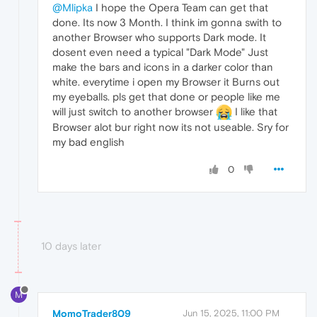
@Mlipka
I hope the Opera Team can get that
done. Its now 3 Month. I think im gonna swith to
another Browser who supports Dark mode. It
dosent even need a typical "Dark Mode" Just
make the bars and icons in a darker color than
white. everytime i open my Browser it Burns out
my eyeballs. pls get that done or people like me
will just switch to another browser
I like that
Browser alot bur right now its not useable. Sry for
my bad english
0
10 days later
M
MomoTrader809
Jun 15, 2025, 11:00 PM