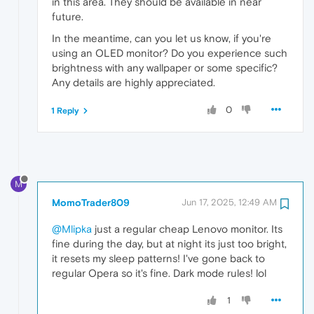
in this area. They should be available in near
future.
In the meantime, can you let us know, if you're
using an OLED monitor? Do you experience such
brightness with any wallpaper or some specific?
Any details are highly appreciated.
0
1 Reply
M
MomoTrader809
Jun 17, 2025, 12:49 AM
@Mlipka
just a regular cheap Lenovo monitor. Its
fine during the day, but at night its just too bright,
it resets my sleep patterns! I've gone back to
regular Opera so it's fine. Dark mode rules! lol
1