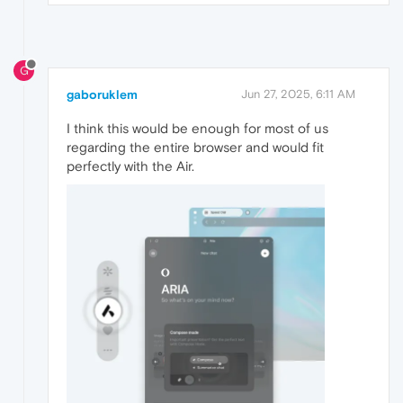
G
gaboruklem
Jun 27, 2025, 6:11 AM
I think this would be enough for most of us
regarding the entire browser and would fit
perfectly with the Air.