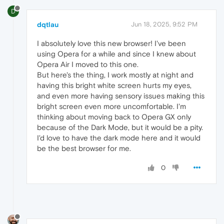
D
dqtlau
Jun 18, 2025, 9:52 PM
I absolutely love this new browser! I've been
using Opera for a while and since I knew about
Opera Air I moved to this one.
But here's the thing, I work mostly at night and
having this bright white screen hurts my eyes,
and even more having sensory issues making this
bright screen even more uncomfortable. I'm
thinking about moving back to Opera GX only
because of the Dark Mode, but it would be a pity.
I'd love to have the dark mode here and it would
be the best browser for me.
0