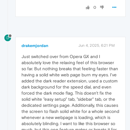
removeEventListener
: 
functi
dispatchEvent
: 
function
(
) {
0
            };

        }

return
originalMatchMedia
(query);

    };

D
// Optional: Set color-scheme via CSS a
const
 style = 
document
.
createElement
(
's
drakemjordan
Jun 4, 2025, 6:21 PM
    style.
innerHTML
 = 
`

        html {

Just switched over from Opera GX and I
            color-scheme: dark !important;

absolutely love the relaxing feel of this browser
        }

so far. But nothing breaks that feeling faster than
    `
;

having a solid white web page burn my eyes. I've
document
.
documentElement
.
appendChild
(sty
added the dark reader extension, used a custom
dark background for the speed dial, and even
forced the dark mode flag. This doesn't fix the
solid white "easy setup" tab, "sidebar" tab, or the
dedicated settings page. Additionally, this causes
the screen to flash solid white for a whole second
whenever a new webpage is loading, which is
absolutely blinding. I want to like this browser so
much, but this one feature makes or breaks it for