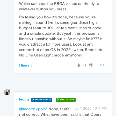
Which switches the RBGA values on the fly to
whatever button you press.
I’m telling you how it’s done, because you’re
making it sound like it’s some grandiose high
budget feature. It’s just ten damn lines of code
and a simple update. But yeah, this browser is
literally unusable without it. So maybe fix it??? It
would attract a lot more users. Look at any
screenshot of an OS in 2025, twitter, Reddit etc
No One Uses Light mode anymore!!!
0
1 Reply
leocg
MODERATOR
VOLUNTEER
Jul 1, 2025, 10:17 PM
@tadeonkipp23
Nope, that's
not correct. What have been said is that Opera