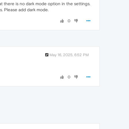
t there is no dark mode option in the settings.
es. Please add dark mode.
0
May 16, 2025, 6:52 PM
0