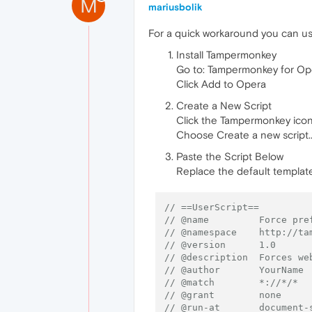
M
mariusbolik
For a quick workaround you can u
Install Tampermonkey
Go to: Tampermonkey for Op
Click Add to Opera
Create a New Script
Click the Tampermonkey icon 
Choose Create a new script..
Paste the Script Below
Replace the default template
// ==UserScript==
// @name         Force pre
// @namespace    http://ta
// @version      1.0
// @description  Forces we
// @author       YourName
// @match        *://*/*
// @grant        none
// @run-at       document-