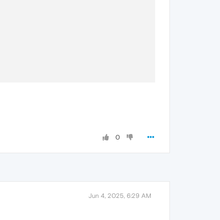
0
Jun 4, 2025, 6:29 AM