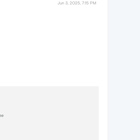
Jun 3, 2025, 7:15 PM
me