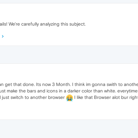
ils! We're carefully analyzing this subject.
 get that done. Its now 3 Month. I think im gonna swith to anoth
st make the bars and icons in a darker color than white. everytime
l just switch to another browser
I like that Browser alot bur rig