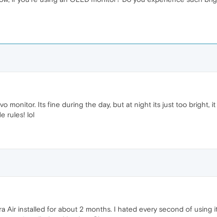
 monitor. Its fine during the day, but at night its just too bright, 
e rules! lol
pera Air installed for about 2 months. I hated every second of using 