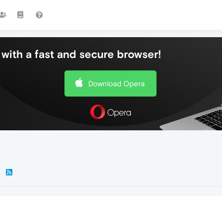
with a fast and secure browser!
Download Opera