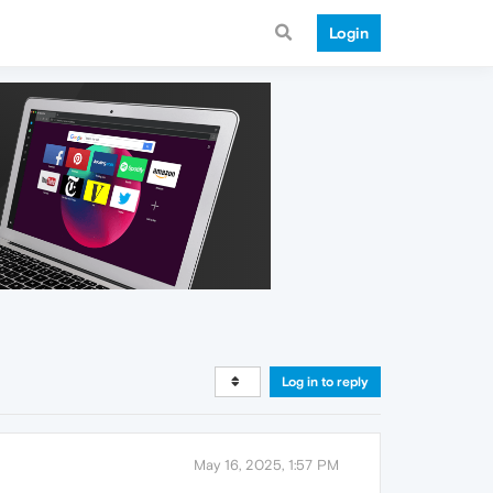
Login
Log in to reply
May 16, 2025, 1:57 PM