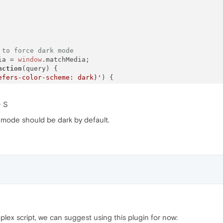
 to force dark mode
ia = 
window
.
matchMedia
;

nction
(
query
) {

efers-color-scheme: dark)'
) {

rue
,

+ S
y,

null
,

 mode should be dark by default.
r
: 
function
(
) {},

ener
: 
function
(
) {},

stener
: 
function
(
) {},

tListener
: 
function
(
) {},

ent
: 
function
(
) { 
return
false
; }

efers-color-scheme: light)'
) {

alse
,

y,

plex script, we can suggest using this plugin for now:
null
,
