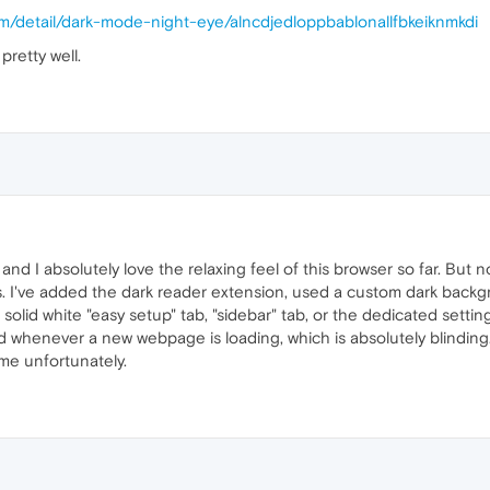
r
: 
function
(
) {},

m/detail/dark-mode-night-eye/alncdjedloppbablonallfbkeiknmkdi
ener
: 
function
(
) {},

stener
: 
function
(
) {},

pretty well.
tListener
: 
function
(
) {},

ent
: 
function
(
) { 
return
false
; }

chMedia
(query);

-scheme via CSS as well
.
createElement
(
'style'
);

d I absolutely love the relaxing feel of this browser so far. But n
ark !important;

. I've added the dark reader extension, used a custom dark backg
 solid white "easy setup" tab, "sidebar" tab, or the dedicated settin
d whenever a new webpage is loading, which is absolutely blinding. 
nt
.
appendChild
(style);

 me unfortunately.