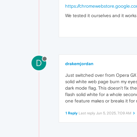
addListene
https://chromewebstore.google.co
removeList
addEventLi
We tested it ourselves and it works 
removeEven
dispatchEv
            };

        }

return
originalMat
    };

// Optional: Set color
D
drakemjordan
const
 style = 
document
    style.
innerHTML
 = 
`

Just switched over from Opera GX an
        html {

            color-scheme: d
solid white web page burn my eyes
        }

dark mode flag. This doesn't fix the
    `
;

flash solid white for a whole secon
document
.
documentEleme
one feature makes or breaks it for
1 Reply
Last reply
Jun 5, 2025, 7:09 AM