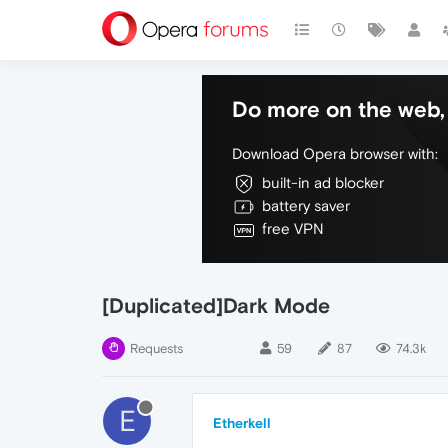
Do more on the web, 
Download Opera browser with:
built-in ad blocker
battery saver
free VPN
[Duplicated]Dark Mode
Requests
59
87
74.3k
E
Etherkell