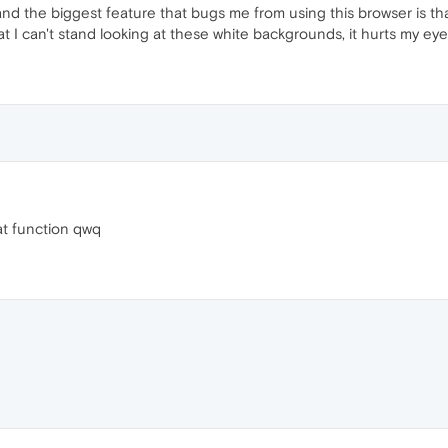
and the biggest feature that bugs me from using this browser is tha
at I can't stand looking at these white backgrounds, it hurts my ey
hat function qwq