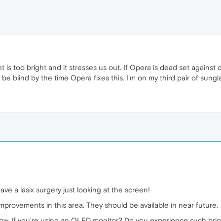
ht is too bright and it stresses us out. If Opera is dead set again
 be blind by the time Opera fixes this. I'm on my third pair of sunglas
ve a lasix surgery just looking at the screen!
improvements in this area. They should be available in near future.
now, if you're using an OLED monitor? Do you experience such brig