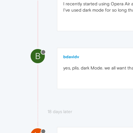
I recently started using Opera Air 
I've used dark mode for so long th
B
bdavidv
yes, plis. dark Mode. we all want t
18 days later