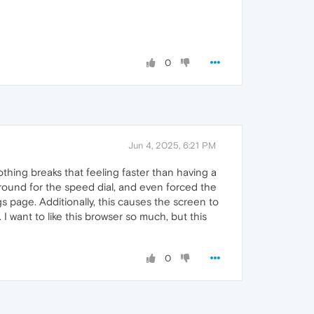
0
Jun 4, 2025, 6:21 PM
othing breaks that feeling faster than having a
round for the speed dial, and even forced the
gs page. Additionally, this causes the screen to
I want to like this browser so much, but this
0