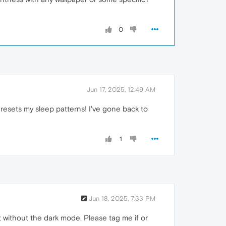
0
Jun 17, 2025, 12:49 AM
it resets my sleep patterns! I've gone back to
1
Jun 18, 2025, 7:33 PM
it without the dark mode. Please tag me if or