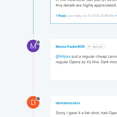
Any details are highly appreciated.
1 Reply
Last reply
Jun 17, 2025, 12:49 AM
M
MomoTrader809
@Mlipka
@Mlipka
just a regular cheap Lenovo
regular Opera so it's fine. Dark mod
D
deniskoroskin
Sorry, I gave it a fair shot, had O