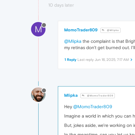
10 days later
M
MomoTrader809
@Mlipka
@Mlipka
the complaint is that Brig
my retinas don't get burned out. I'll
1 Reply
Last reply
Jun 16, 2025, 7:17 AM
Mlipka
@MomoTrader809
Hey
@MomoTrader809
Imagine a world in which you can ha
But, jokes aside, we're working on 
In the meantime, can you let us k