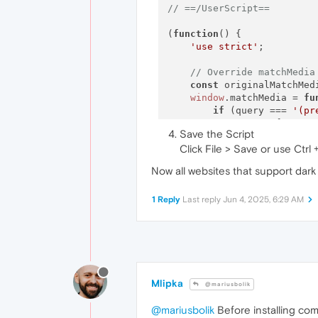
// ==/UserScript==
(
function
(
) {

'use strict'
;

// Override matchMedia
const
 originalMatchMed
window
.
matchMedia
 = 
fu
if
 (query === 
'(pr
return
 {

Save the Script
matches
: 
t
Click File > Save or use Ctrl 
media
: quer
onchange
: 
Now all websites that support dark
addListene
removeList
addEventLi
1 Reply
Last reply
Jun 4, 2025, 6:29 AM
removeEven
dispatchEv
            };

        }

if
 (query === 
'(pr
return
 {

Mlipka
@mariusbolik
matches
: 
f
media
: quer
@mariusbolik
Before installing com
onchange
: 