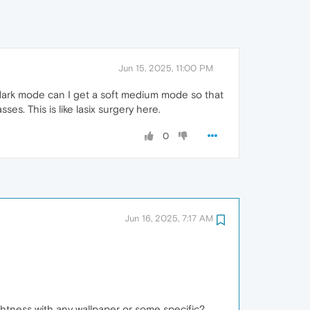
Jun 15, 2025, 11:00 PM
st dark mode can I get a soft medium mode so that
ses. This is like lasix surgery here.
0
Jun 16, 2025, 7:17 AM
htness with any wallpaper or some specific?