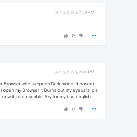
Jun 5, 2025, 7:09 AM
0
Jun 5, 2025, 3:34 PM
er Browser who supports Dark mode. It dosent
 i open my Browser it Burns out my eyeballs. pls
ht now its not useable. Sry for my bad english
0