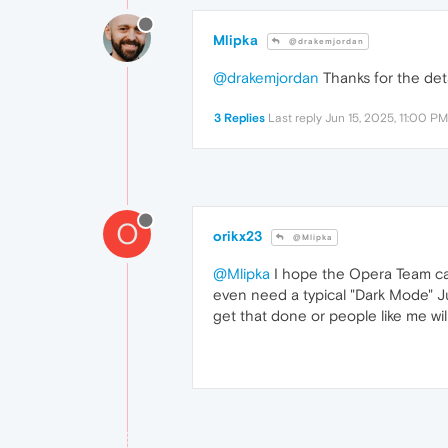
Mlipka
@drakemjordan
@drakemjordan
Thanks for the deta
3 Replies
Last reply
Jun 15, 2025, 11:00 PM
O
orikx23
@Mlipka
@Mlipka
I hope the Opera Team can
even need a typical "Dark Mode" Ju
get that done or people like me wil