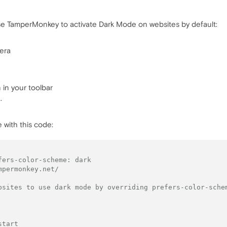
se TamperMonkey to activate Dark Mode on websites by default:
era
in your toolbar
.
 with this code:
fers-color-scheme: dark
mpermonkey.net/
bsites to use dark mode by overriding prefers-color-sche
start