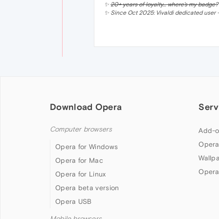
✨
20+ years of loyalty… where’s my badge?
✨ Since Oct 2025: Vivaldi dedicated user —
Download Opera
Serv
Computer browsers
Add-o
Opera
Opera for Windows
Wallp
Opera for Mac
Opera
Opera for Linux
Opera beta version
Opera USB
Mobile browsers