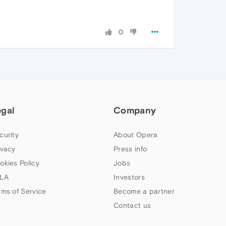
0
egal
Company
curity
About Opera
ivacy
Press info
okies Policy
Jobs
LA
Investors
rms of Service
Become a partner
Contact us