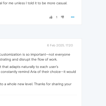
l for me unless I told it to be more casual.
1
6 Feb 2025, 17:20
y customization is so important—not everyone
trating and disrupt the flow of work.
t that adapts naturally to each user’s
constantly remind Aria of their choice—it would
to a whole new level. Thanks for sharing your