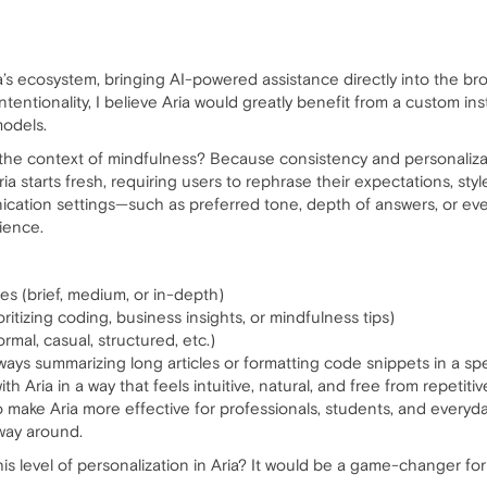
ra’s ecosystem, bringing AI-powered assistance directly into the br
ntentionality, I believe Aria would greatly benefit from a custom ins
models.
in the context of mindfulness? Because consistency and personaliz
ria starts fresh, requiring users to rephrase their expectations, sty
ication settings—such as preferred tone, depth of answers, or eve
ience.
ses (brief, medium, or in-depth)
ioritizing coding, business insights, or mindfulness tips)
rmal, casual, structured, etc.)
ways summarizing long articles or formatting code snippets in a spe
th Aria in a way that feels intuitive, natural, and free from repetiti
o make Aria more effective for professionals, students, and everyda
way around.
is level of personalization in Aria? It would be a game-changer for