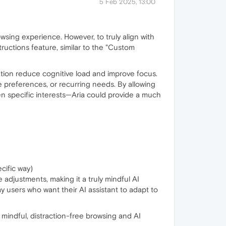
5 Feb 2025, 13:00
owsing experience. However, to truly align with
tructions feature, similar to the "Custom
ation reduce cognitive load and improve focus.
le preferences, or recurring needs. By allowing
n specific interests—Aria could provide a much
cific way)
ve adjustments, making it a truly mindful AI
y users who want their AI assistant to adapt to
 mindful, distraction-free browsing and AI