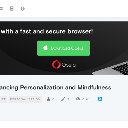
with a fast and secure browser!
Download Opera
hancing Personalization and Mindfulness
2
3
2.3k
IZE
PERSONALIZATION