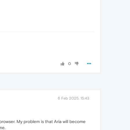
0
6 Feb 2025, 15:43
rowser. My problem is that Aria will become
me.