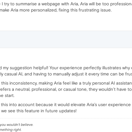
 I try to summarise a webpage with Aria, Aria will be too professiona
 make Aria more personalized, fixing this frustrating issue.
nd my suggestion helpful! Your experience perfectly illustrates wh
y casual AI, and having to manually adjust it every time can be frus
his inconsistency, making Aria feel like a truly personal AI assistan
rs a neutral, professional, or casual tone, they wouldn’t have to 
e start.
 this into account because it would elevate Aria’s user experience 
 we see this feature in future updates!
ou wouldn't believe.
mething right.