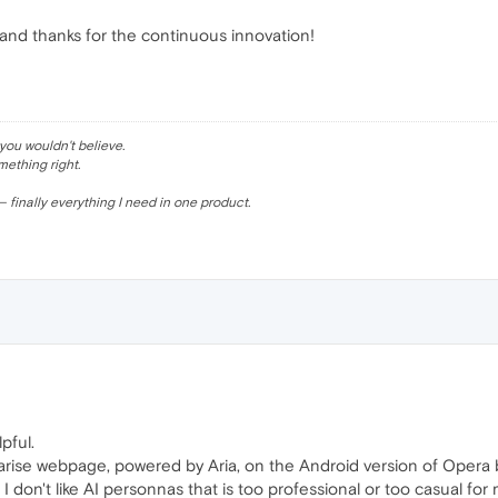
and thanks for the continuous innovation!
ou wouldn't believe.
mething right.
 finally everything I need in one product.
pful.
rise webpage, powered by Aria, on the Android version of Opera b
 don't like AI personnas that is too professional or too casual for 