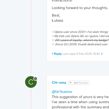
interactions!
Looking forward to your thoughts, 
Best,
Łukasz
✨Opera user since 2001—I've seen things y
✨My kids use Opera GX, so I guess I did so
✨
20+ years of loyalty… where’s my badge?
✨ Since Oct 2025: Vivaldi dedicated user —
1 Reply
Last reply
6 Feb 2025, 15:43
C
Chi-oma
@MrTeatime
@MrTeatime
This suggestion of yours is very hel
I've seen a time when using summa
professional with the summary and I