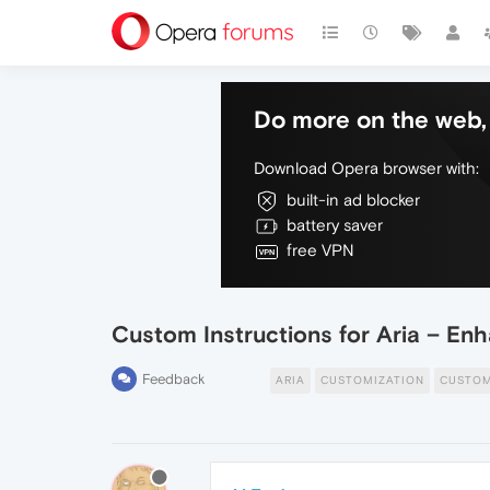
Do more on the web, 
Download Opera browser with:
built-in ad blocker
battery saver
free VPN
Custom Instructions for Aria – En
Feedback
ARIA
CUSTOMIZATION
CUSTOM