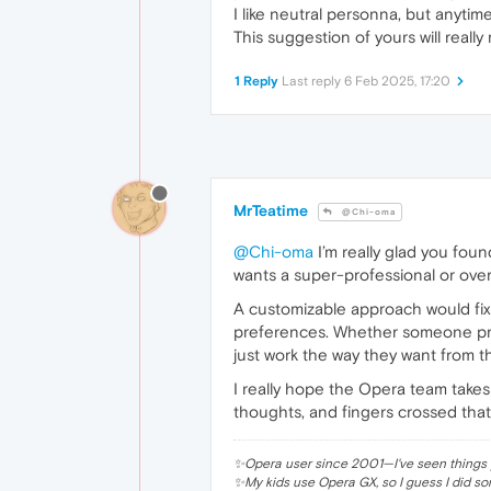
I like neutral personna, but anytime
This suggestion of yours will really
1 Reply
Last reply
6 Feb 2025, 17:20
MrTeatime
@Chi-oma
@Chi-oma
I’m really glad you fou
wants a super-professional or overl
A customizable approach would fix t
preferences. Whether someone prefe
just work the way they want from th
I really hope the Opera team takes
thoughts, and fingers crossed that
✨Opera user since 2001—I've seen things y
✨My kids use Opera GX, so I guess I did so