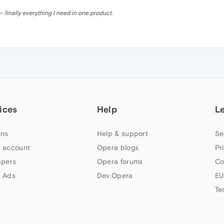
 finally everything I need in one product.
ices
Help
L
ns
Help & support
Se
 account
Opera blogs
Pr
apers
Opera forums
Co
 Ads
Dev.Opera
EU
Te