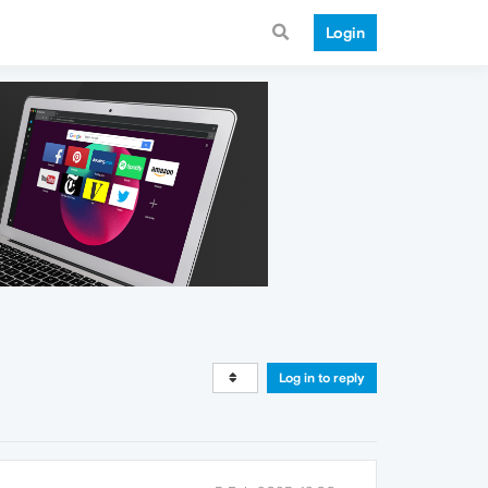
Login
Log in to reply