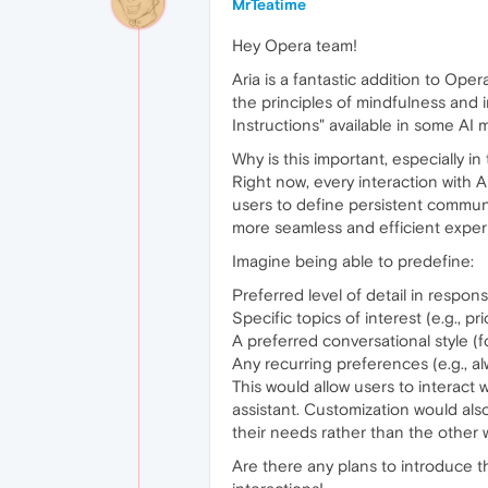
MrTeatime
Hey Opera team!
Aria is a fantastic addition to Ope
the principles of mindfulness and i
Instructions" available in some AI 
Why is this important, especially 
Right now, every interaction with A
users to define persistent commun
more seamless and efficient exper
Imagine being able to predefine:
Preferred level of detail in respon
Specific topics of interest (e.g., pr
A preferred conversational style (fo
Any recurring preferences (e.g., al
This would allow users to interact wi
assistant. Customization would als
their needs rather than the other 
Are there any plans to introduce th