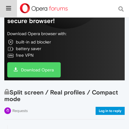
Do more on the web, with a fast and
secure browser!
Download Opera browser with:
built-in ad blocker
battery saver
free VPN
Download Opera
Split screen / Real profiles / Compact
mode
Requests
Log in to reply