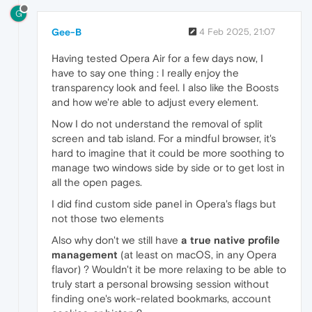
G
Gee-B
4 Feb 2025, 21:07
Having tested Opera Air for a few days now, I
have to say one thing : I really enjoy the
transparency look and feel. I also like the Boosts
and how we're able to adjust every element.
Now I do not understand the removal of split
screen and tab island. For a mindful browser, it's
hard to imagine that it could be more soothing to
manage two windows side by side or to get lost in
all the open pages.
I did find custom side panel in Opera's flags but
not those two elements
Also why don't we still have
a true native profile
management
(at least on macOS, in any Opera
flavor) ? Wouldn't it be more relaxing to be able to
truly start a personal browsing session without
finding one's work-related bookmarks, account