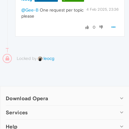
4 Feb 2025, 23:36
@Gee-B
One request per topic
please
0
Locked by
leocg
Download Opera
Computer browsers
Services
Opera for Windows
Help
Add-ons
Opera for Mac