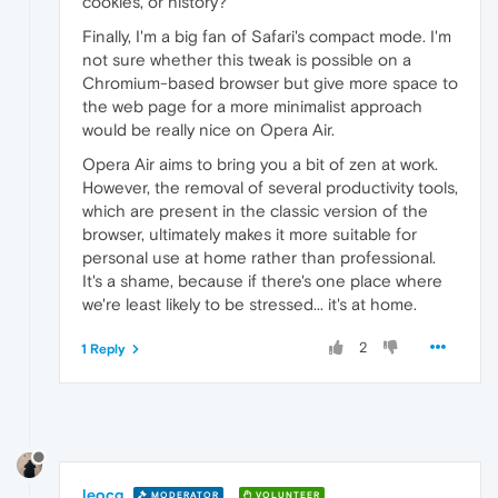
cookies, or history?
Finally, I'm a big fan of Safari's compact mode. I'm
not sure whether this tweak is possible on a
Chromium-based browser but give more space to
the web page for a more minimalist approach
would be really nice on Opera Air.
Opera Air aims to bring you a bit of zen at work.
However, the removal of several productivity tools,
which are present in the classic version of the
browser, ultimately makes it more suitable for
personal use at home rather than professional.
It's a shame, because if there's one place where
we're least likely to be stressed... it's at home.
2
1 Reply
leocg
MODERATOR
VOLUNTEER