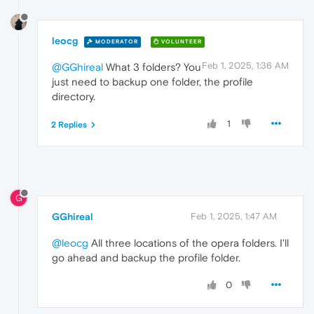
leocg
MODERATOR
VOLUNTEER
Feb 1, 2025, 1:36 AM
@GGhireal
What 3 folders? You
just need to backup one folder, the profile
directory.
1
2 Replies
G
GGhireal
Feb 1, 2025, 1:47 AM
@leocg
All three locations of the opera folders. I'll
go ahead and backup the profile folder.
0