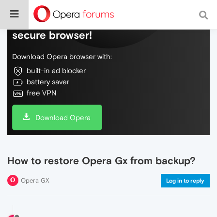
Do more on the web, with a fast and
secure browser!
Download Opera browser with:
built-in ad blocker
battery saver
free VPN
Download Opera
How to restore Opera Gx from backup?
Opera GX
Log in to reply