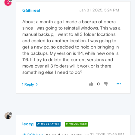
G
GGhireal
Jan 31, 2025, 5:24 PM
About a month ago I made a backup of opera
since I was going to reinstall windows. This was a
manual backup, I went to all 3 folder locations
and copied to another location. I was going to
get a new pc, so decided to hold on bringing in
the backups. My version is 114, while new one is
116. If I try to delete the current versions and
move over all 3 folders will it work or is there
something else I need to do?
0
1 Reply
leocg
MODERATOR
VOLUNTEER
Jan 31, 2025, 10:45 PM