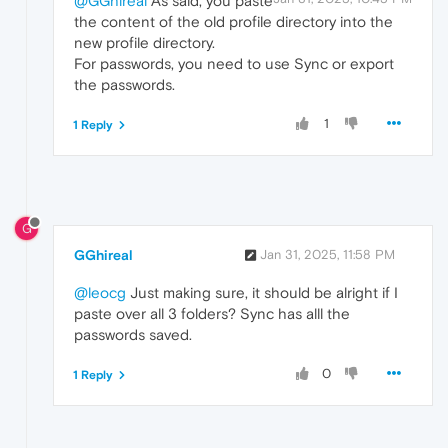
@GGhireal
As said, you paste
the content of the old profile directory into the
new profile directory.
For passwords, you need to use Sync or export
the passwords.
1
1 Reply
G
GGhireal
Jan 31, 2025, 11:58 PM
@leocg
Just making sure, it should be alright if I
paste over all 3 folders? Sync has alll the
passwords saved.
0
1 Reply