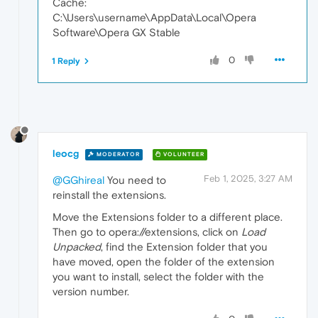
Cache:
C:\Users\username\AppData\Local\Opera
Software\Opera GX Stable
0
1 Reply
leocg
MODERATOR
VOLUNTEER
Feb 1, 2025, 3:27 AM
@GGhireal
You need to
reinstall the extensions.
Move the Extensions folder to a different place.
Then go to opera://extensions, click on
Load
Unpacked
, find the Extension folder that you
have moved, open the folder of the extension
you want to install, select the folder with the
version number.