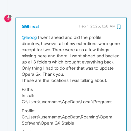
G
GGhireal
Feb 1, 2025, 1:58 AM
@leocg
I went ahead and did the profile
directory, however all of my extentions were gone
except for two. There were also a few things
missing here and there. I went ahead and backed
up all 3 folders which brought everything back.
Only thing I had to do after that was to update
Opera Gx. Thank you.
These are the locations I was talking about.
Paths
Install:
C:\Users\username\AppData\Local\Programs
Profile:
C:\Users\username\AppData\Roaming\Opera
Software\Opera GX Stable