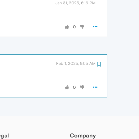
Jan 31, 2025, 6:16 PM
0
Feb 1, 2025, 9:55 AM
0
egal
Company