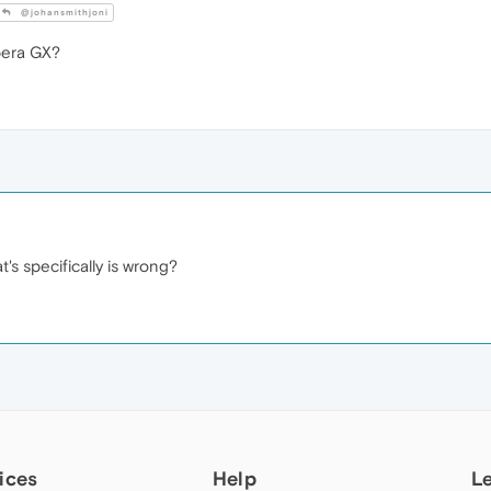
@johansmithjoni
era GX?
t's specifically is wrong?
ices
Help
L