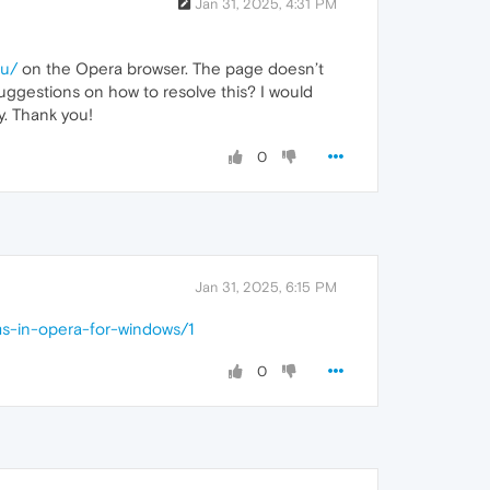
Jan 31, 2025, 4:31 PM
nu/
on the Opera browser. The page doesn’t
suggestions on how to resolve this? I would
y. Thank you!
0
Jan 31, 2025, 6:15 PM
ms-in-opera-for-windows/1
0