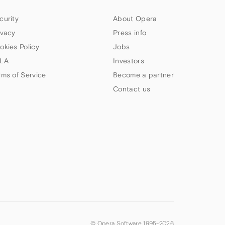
curity
About Opera
ivacy
Press info
okies Policy
Jobs
LA
Investors
rms of Service
Become a partner
Contact us
© Opera Software 1995-
2026