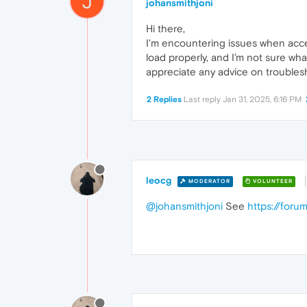
J
johansmithjoni
Hi there,
I'm encountering issues when acc
load properly, and I’m not sure wh
appreciate any advice on troublesh
2 Replies
Last reply
Jan 31, 2025, 6:16 PM
leocg
MODERATOR
VOLUNTEER
@johansmithjoni
See
https://for