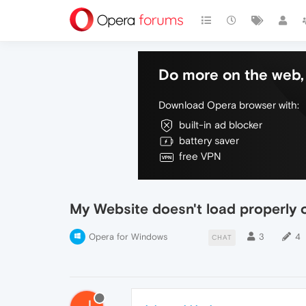
Do more on the web, 
Download Opera browser with:
built-in ad blocker
battery saver
free VPN
My Website doesn't load properly
Opera for Windows
3
4
CHAT