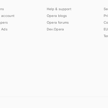
ns
Help & support
Se
 account
Opera blogs
Pr
apers
Opera forums
Co
 Ads
Dev.Opera
EU
Te