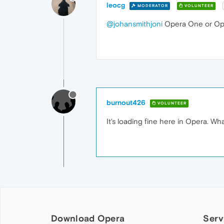
leocg
MODERATOR
VOLUNTEER
@johansmithjoni
Opera One or Op
burnout426
VOLUNTEER
It's loading fine here in Opera. Wha
Download Opera
Serv