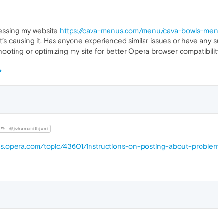
essing my website
https://cava-menus.com/menu/cava-bowls-me
at’s causing it. Has anyone experienced similar issues or have any 
ooting or optimizing my site for better Opera browser compatibilit
@johansmithjoni
ums.opera.com/topic/43601/instructions-on-posting-about-proble