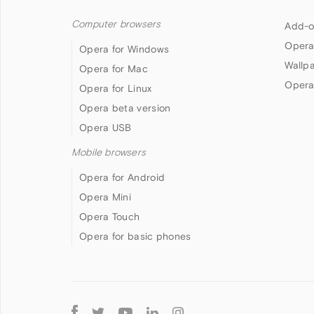
Computer browsers
Add-o
Opera
Opera for Windows
Wallp
Opera for Mac
Opera
Opera for Linux
Opera beta version
Opera USB
Mobile browsers
Opera for Android
Opera Mini
Opera Touch
Opera for basic phones
Follow