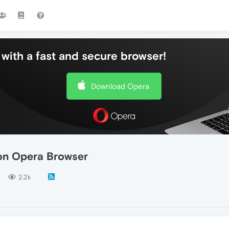
with a fast and secure browser!
Download Opera
 on Opera Browser
2.2k