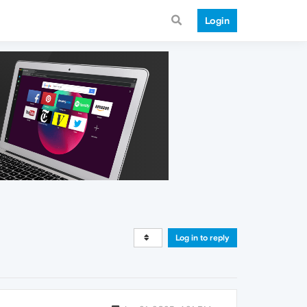
Login
Log in to reply