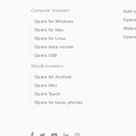
Computer browsers
Add-o
Opera
Opera for Windows
Wallp
Opera for Mac
Opera
Opera for Linux
Opera beta version
Opera USB
Mobile browsers
Opera for Android
Opera Mini
Opera Touch
Opera for basic phones
Follow