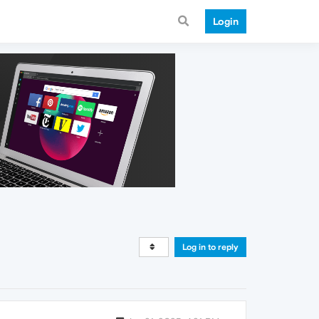
Login
Log in to reply