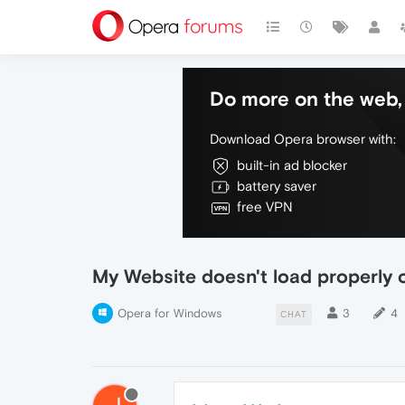
Do more on the web, 
Download Opera browser with:
built-in ad blocker
battery saver
free VPN
My Website doesn't load properly
Opera for Windows
3
4
CHAT