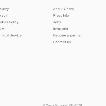
curity
About Opera
ivacy
Press info
okies Policy
Jobs
LA
Investors
rms of Service
Become a partner
Contact us
© Opera Software 1995-
2026