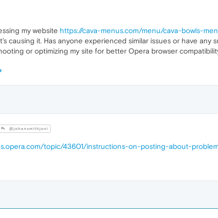
essing my website
https://cava-menus.com/menu/cava-bowls-me
at’s causing it. Has anyone experienced similar issues or have any 
ooting or optimizing my site for better Opera browser compatibilit
@johansmithjoni
ums.opera.com/topic/43601/instructions-on-posting-about-proble