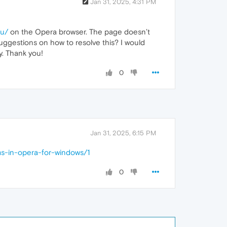
Jan 31, 2025, 4:31 PM
nu/
on the Opera browser. The page doesn’t
suggestions on how to resolve this? I would
y. Thank you!
0
Jan 31, 2025, 6:15 PM
ms-in-opera-for-windows/1
0