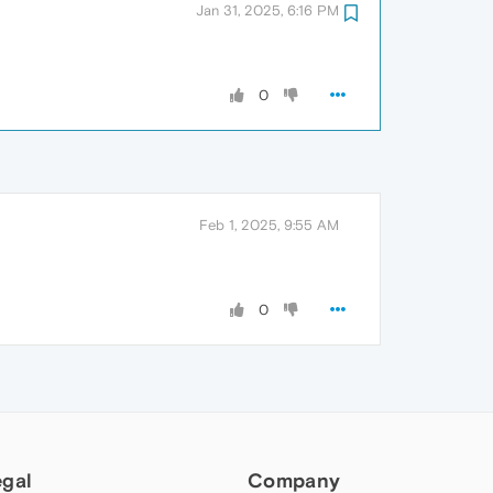
Jan 31, 2025, 6:16 PM
0
Feb 1, 2025, 9:55 AM
0
egal
Company