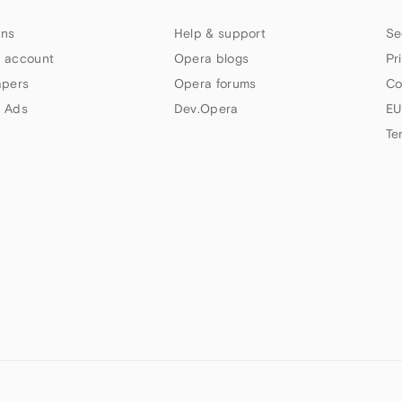
ns
Help & support
Se
 account
Opera blogs
Pr
apers
Opera forums
Co
 Ads
Dev.Opera
EU
Te