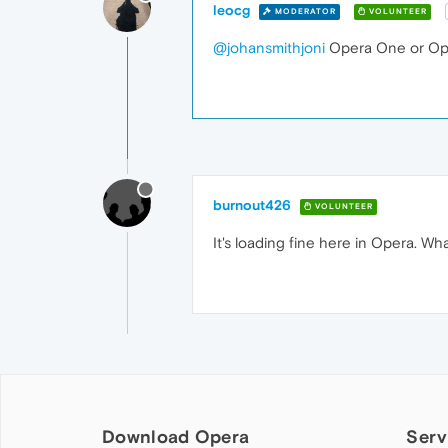
leocg
MODERATOR
VOLUNTEER
@johansmithjoni
Opera One or Op
burnout426
VOLUNTEER
It's loading fine here in Opera. Wha
Download Opera
Serv