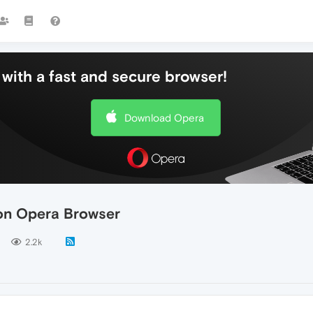
with a fast and secure browser!
Download Opera
 on Opera Browser
2.2k