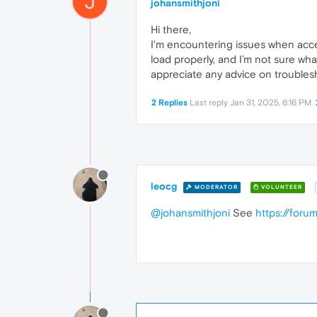
J
johansmithjoni
Hi there,
I'm encountering issues when acc
load properly, and I’m not sure wh
appreciate any advice on troublesh
2 Replies
Last reply
Jan 31, 2025, 6:16 PM
leocg
MODERATOR
VOLUNTEER
@johansmithjoni
See
https://for