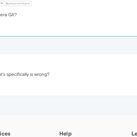
@johansmithjoni
era GX?
t's specifically is wrong?
ices
Help
L