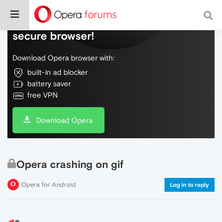
Do more on the web, with a fast and
secure browser!
Download Opera browser with:
built-in ad blocker
battery saver
free VPN
Download Opera
Opera crashing on gif
Opera for Android
Log in to reply