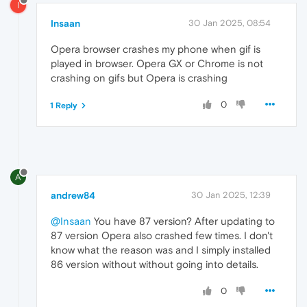
I
Insaan
30 Jan 2025, 08:54
Opera browser crashes my phone when gif is
played in browser. Opera GX or Chrome is not
crashing on gifs but Opera is crashing
0
1 Reply
A
andrew84
30 Jan 2025, 12:39
@Insaan
You have 87 version? After updating to
87 version Opera also crashed few times. I don't
know what the reason was and I simply installed
86 version without without going into details.
0