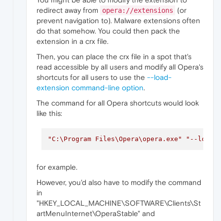
redirect away from
(or
opera://extensions
prevent navigation to). Malware extensions often
do that somehow. You could then pack the
extension in a crx file.
Then, you can place the crx file in a spot that's
read accessible by all users and modify all Opera's
shortcuts for all users to use the
--load-
extension command-line option
.
The command for all Opera shortcuts would look
like this:
"C:\Program Files\Opera\opera.exe"
"--load-
for example.
However, you'd also have to modify the command
in
"HKEY_LOCAL_MACHINE\SOFTWARE\Clients\St
artMenuInternet\OperaStable" and