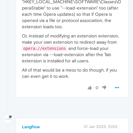
"HKEY_LOCAL_MACHINE\SOFTWARE\Classes\O
peraStable" to use "--load-extension" too (after
each time Opera updates) so that if Opera is
opened via a file or protocol association, the
extension loads too.
Or, instead of modifying an extension extension,
make your own extension to redirect away from
and force-load your
opera://extensions
extension via --load-extension after the Tab
extension is installed for all users.
All of that would be a mess to do though, if you
can even get it to work.
0
Langflow
31 Jan 2025, 10:53