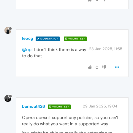
leocg
MODERATOR
VOLUNTEER
28 Jan 2025, 11:55
@opt
I don't think there is a way
to do that.
0
burnout426
29 Jan 2025, 19:04
VOLUNTEER
Opera doesn't support any policies, so you can't
really do what you want in a supported way.
You might be able to modify the extension to