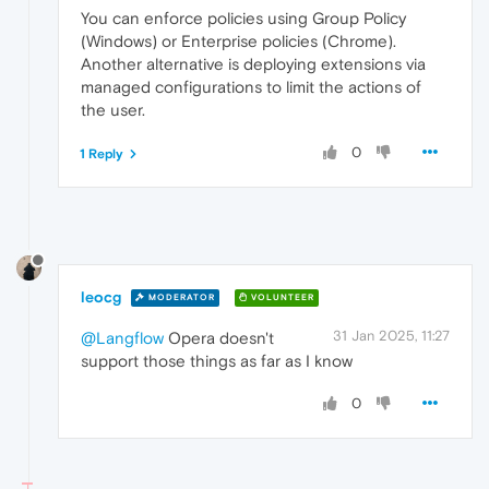
You can enforce policies using Group Policy
(Windows) or Enterprise policies (Chrome).
Another alternative is deploying extensions via
managed configurations to limit the actions of
the user.
0
1 Reply
leocg
MODERATOR
VOLUNTEER
31 Jan 2025, 11:27
@Langflow
Opera doesn't
support those things as far as I know
0