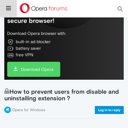
Do more on the web, with a fast and
secure browser!
Download Opera browser with:
built-in ad blocker
battery saver
free VPN
Download Opera
How to prevent users from disable and
uninstalling extension ?
Opera for Windows
Log in to reply