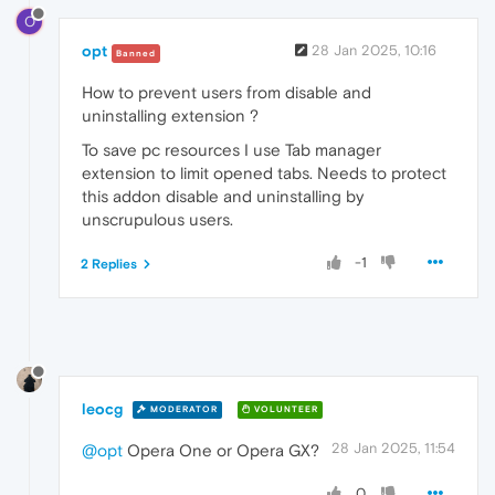
O
opt
28 Jan 2025, 10:16
Banned
How to prevent users from disable and
uninstalling extension ?
To save pc resources I use Tab manager
extension to limit opened tabs. Needs to protect
this addon disable and uninstalling by
unscrupulous users.
-1
2 Replies
leocg
MODERATOR
VOLUNTEER
28 Jan 2025, 11:54
@opt
Opera One or Opera GX?
0