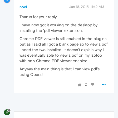
noci
Jan 18, 2015, 11:42 AM
Thanks for your reply.
I have now got it working on the desktop by
installing the 'pdf viewer' extension.
Chrome PDF viewer is still enabled in the plugins
but as I said all I got a blank page so to view a pdf
I need the two installed! It doesn't explain why I
was eventually able to view a pdf on my laptop
with only Chrome PDF viewer enabled.
Anyway the main thing is that I can view pdf's
using Opera!
0
H