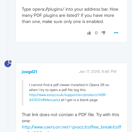
Type opera://plugins/ into your address bar. How
many PDF plugins are listed? If you have more
than one, make sure only one is enabled.
0
J
joegd21
Jan 17, 2015, 6:48 PM
I cannot find a pdf viewer installed in Opera 26 so
when I try to open a pdf file (eg this
http://www.sony.co.uk/support/en/product/HDR-
AS100V#Manuals
) all I get is a blank page
That link does not contain a PDF file. Try with this
one:
http://www.users.on.net/~pvscc/coffee_break/coff