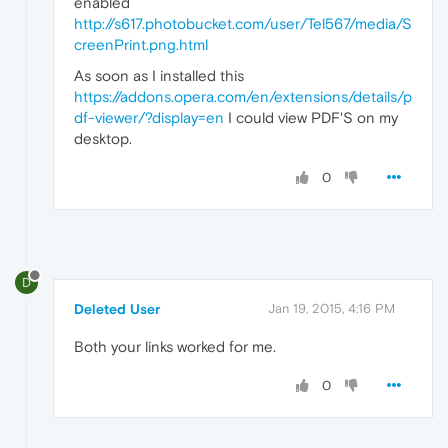
enabled
http://s617.photobucket.com/user/Tel567/media/S
creenPrint.png.html
As soon as I installed this
https://addons.opera.com/en/extensions/details/p
df-viewer/?display=en
I could view PDF'S on my
desktop.
0
D
Deleted User
Jan 19, 2015, 4:16 PM
Both your links worked for me.
0