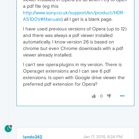
a pdf file (eg this
http://www.sony.co.uk/support/en/product/HDR-
AS100V#Manuals
) all I get is a blank page.
I have used previous versions of Opera (up to 12)
and there was always a pdf viewer installed
automatically. I know version 26 is based on
chrome but even Chrome downloads with a pdf
viewer already installed.
I can't see opera:plugins in my version. There is
Opera:get extensions and I can see 6 pdf
extensions. Is open with Google drive viewer the
preferred pdf extension for Opera?
0
L
lando242
Jan 17, 2015, 6:24 PM