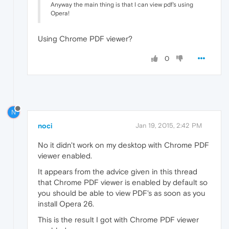
Anyway the main thing is that I can view pdf's using
Opera!
Using Chrome PDF viewer?
0
N
noci
Jan 19, 2015, 2:42 PM
No it didn't work on my desktop with Chrome PDF
viewer enabled.
It appears from the advice given in this thread
that Chrome PDF viewer is enabled by default so
you should be able to view PDF's as soon as you
install Opera 26.
This is the result I got with Chrome PDF viewer