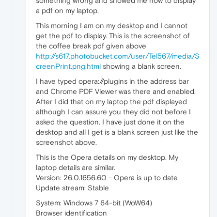
something wrong and showed me how to display
a pdf on my laptop.
This morning I am on my desktop and I cannot
get the pdf to display. This is the screenshot of
the coffee break pdf given above
http://s617.photobucket.com/user/Tel567/media/S
creenPrint.png.html
showing a blank screen.
I have typed opera://plugins in the address bar
and Chrome PDF Viewer was there and enabled.
After I did that on my laptop the pdf displayed
although I can assure you they did not before I
asked the question. I have just done it on the
desktop and all I get is a blank screen just like the
screenshot above.
This is the Opera details on my desktop. My
laptop details are similar.
Version: 26.0.1656.60 - Opera is up to date
Update stream: Stable
System: Windows 7 64-bit (WoW64)
Browser identification