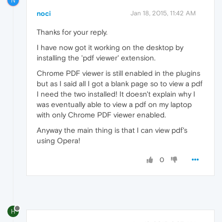
N
noci
Jan 18, 2015, 11:42 AM
Thanks for your reply.
I have now got it working on the desktop by
installing the 'pdf viewer' extension.
Chrome PDF viewer is still enabled in the plugins
but as I said all I got a blank page so to view a pdf
I need the two installed! It doesn't explain why I
was eventually able to view a pdf on my laptop
with only Chrome PDF viewer enabled.
Anyway the main thing is that I can view pdf's
using Opera!
0
H