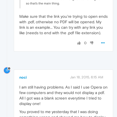
so that's the main thing.
Make sure that the link you're trying to open ends
with .pdf, otherwise no PDF will be opened. My
link is an example... You can try with any link you
like (needs to end with the .pdf file extension).
0
N
noci
Jan 18, 2015, 6:15 AM
I am still having problems. As I said I use Opera on
few computers and they would not display a pdf.
All I got was a blank screen everytime I tried to
display one!
You proved to me yesterday that I was doing