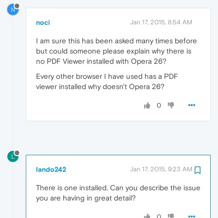
N
noci
Jan 17, 2015, 8:54 AM
I am sure this has been asked many times before
but could someone please explain why there is
no PDF Viewer installed with Opera 26?
Every other browser I have used has a PDF
viewer installed why doesn't Opera 26?
0
L
lando242
Jan 17, 2015, 9:23 AM
There is one installed. Can you describe the issue
you are having in great detail?
0