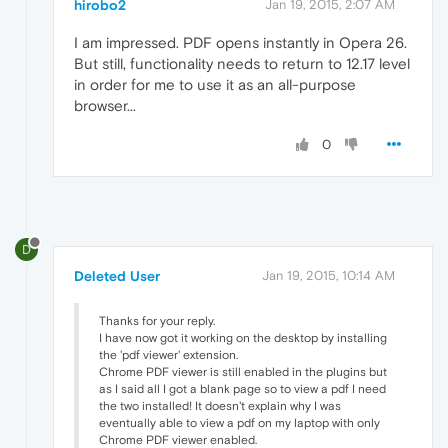
hirobo2
Jan 19, 2015, 2:07 AM
I am impressed. PDF opens instantly in Opera 26.
But still, functionality needs to return to 12.17 level
in order for me to use it as an all-purpose
browser...
0
D
Deleted User
Jan 19, 2015, 10:14 AM
Thanks for your reply.
I have now got it working on the desktop by installing
the 'pdf viewer' extension.
Chrome PDF viewer is still enabled in the plugins but
as I said all I got a blank page so to view a pdf I need
the two installed! It doesn't explain why I was
eventually able to view a pdf on my laptop with only
Chrome PDF viewer enabled.