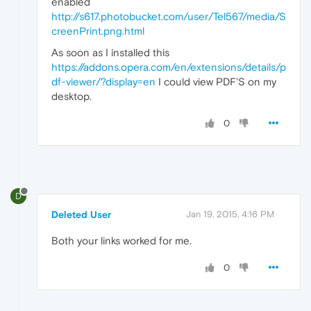
enabled
http://s617.photobucket.com/user/Tel567/media/S
creenPrint.png.html
As soon as I installed this
https://addons.opera.com/en/extensions/details/p
df-viewer/?display=en
I could view PDF'S on my
desktop.
0
D
Deleted User
Jan 19, 2015, 4:16 PM
Both your links worked for me.
0