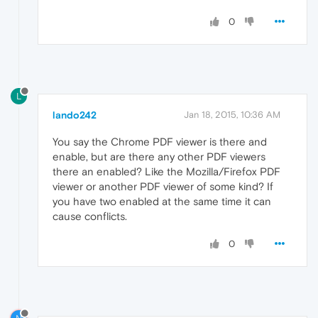
0
L
lando242
Jan 18, 2015, 10:36 AM
You say the Chrome PDF viewer is there and
enable, but are there any other PDF viewers
there an enabled? Like the Mozilla/Firefox PDF
viewer or another PDF viewer of some kind? If
you have two enabled at the same time it can
cause conflicts.
0