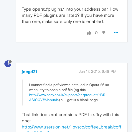
Type opera://plugins/ into your address bar. How
many PDF plugins are listed? If you have more
than one, make sure only one is enabled.
0
J
joegd21
Jan 17, 2015, 6:48 PM
I cannot find a pdf viewer installed in Opera 26 so
when I try to open a pdf file (eg this
http://www.sony.co.uk/support/en/product/HDR-
AS100V#Manuals
) all I get is a blank page
That link does not contain a PDF file. Try with this
one:
http://www.users.on.net/~pvscc/coffee_break/coff