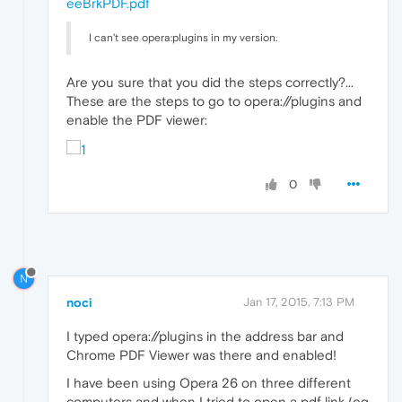
eeBrkPDF.pdf
I can't see opera:plugins in my version.
Are you sure that you did the steps correctly?...
These are the steps to go to opera://plugins and
enable the PDF viewer:
0
N
noci
Jan 17, 2015, 7:13 PM
I typed opera://plugins in the address bar and
Chrome PDF Viewer was there and enabled!
I have been using Opera 26 on three different
computers and when I tried to open a pdf link (eg