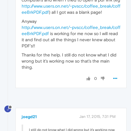
http://www.users.on.net/~pvscc/coffee_break/coff
eeBrkPDF.pdf
) all I got was a blank page!
Anyway
http://www.users.on.net/~pvscc/coffee_break/coff
eeBrkPDF.pdf
is working for me now so I will read
it and find out all the things I never knew about
PDF's!!
Thanks for the help. I still do not know what I did
wrong but it's working now so that's the main
thing.
0
J
joegd21
Jan 17, 2015, 7:31 PM
I still do not know what I did wrong but it's working now