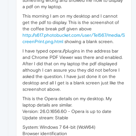
something wrong and showed me how to display
a pdf on my laptop.
This morning I am on my desktop and I cannot
get the pdf to display. This is the screenshot of
the coffee break pdf given above
http://s617.photobucket.com/user/Tel567/media/S
creenPrint.png.html
showing a blank screen.
I have typed opera://plugins in the address bar
and Chrome PDF Viewer was there and enabled.
After I did that on my laptop the pdf displayed
although I can assure you they did not before I
asked the question. I have just done it on the
desktop and all I get is a blank screen just like the
screenshot above.
This is the Opera details on my desktop. My
laptop details are similar.
Version: 26.0.1656.60 - Opera is up to date
Update stream: Stable
System: Windows 7 64-bit (WoW64)
Browser identification