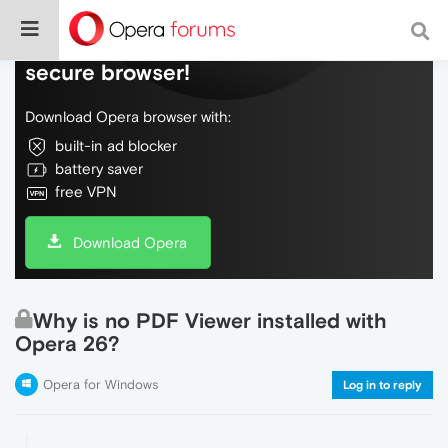
Do more on the web, with a fast and
secure browser!
Download Opera browser with:
built-in ad blocker
battery saver
free VPN
Download Opera
Why is no PDF Viewer installed with
Opera 26?
Opera for Windows
Log in to reply