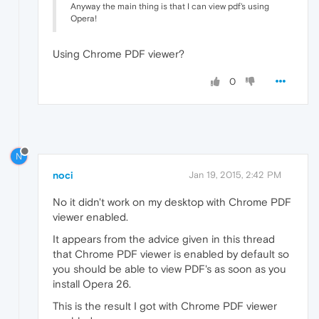
Anyway the main thing is that I can view pdf's using
Opera!
Using Chrome PDF viewer?
0
N
noci
Jan 19, 2015, 2:42 PM
No it didn't work on my desktop with Chrome PDF
viewer enabled.
It appears from the advice given in this thread
that Chrome PDF viewer is enabled by default so
you should be able to view PDF's as soon as you
install Opera 26.
This is the result I got with Chrome PDF viewer