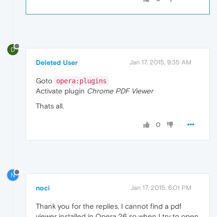
D
Deleted User
Jan 17, 2015, 9:35 AM
Goto
opera:plugins
Activate plugin
Chrome PDF Viewer
Thats all.
0
N
noci
Jan 17, 2015, 6:01 PM
Thank you for the replies. I cannot find a pdf
viewer installed in Opera 26 so when I try to open