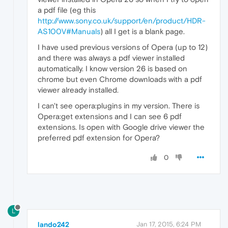
a pdf file (eg this
http://www.sony.co.uk/support/en/product/HDR-
AS100V#Manuals
) all I get is a blank page.
I have used previous versions of Opera (up to 12)
and there was always a pdf viewer installed
automatically. I know version 26 is based on
chrome but even Chrome downloads with a pdf
viewer already installed.
I can't see opera:plugins in my version. There is
Opera:get extensions and I can see 6 pdf
extensions. Is open with Google drive viewer the
preferred pdf extension for Opera?
0
L
lando242
Jan 17, 2015, 6:24 PM