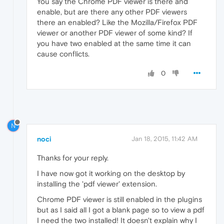
You say the Chrome PDF viewer is there and
enable, but are there any other PDF viewers
there an enabled? Like the Mozilla/Firefox PDF
viewer or another PDF viewer of some kind? If
you have two enabled at the same time it can
cause conflicts.
0
N
noci
Jan 18, 2015, 11:42 AM
Thanks for your reply.
I have now got it working on the desktop by
installing the 'pdf viewer' extension.
Chrome PDF viewer is still enabled in the plugins
but as I said all I got a blank page so to view a pdf
I need the two installed! It doesn't explain why I