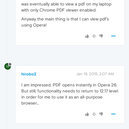
was eventually able to view a pdf on my laptop
with only Chrome PDF viewer enabled.
Anyway the main thing is that I can view pdf's
using Opera!
0
H
hirobo2
Jan 19, 2015, 2:07 AM
I am impressed. PDF opens instantly in Opera 26.
But still, functionality needs to return to 12.17 level
in order for me to use it as an all-purpose
browser...
0