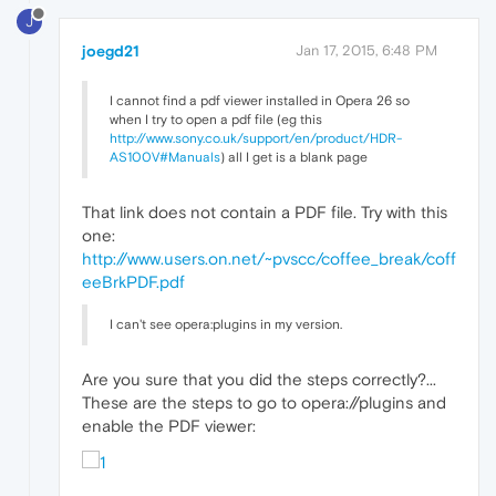
J
joegd21
Jan 17, 2015, 6:48 PM
I cannot find a pdf viewer installed in Opera 26 so
when I try to open a pdf file (eg this
http://www.sony.co.uk/support/en/product/HDR-
AS100V#Manuals
) all I get is a blank page
That link does not contain a PDF file. Try with this
one:
http://www.users.on.net/~pvscc/coffee_break/coff
eeBrkPDF.pdf
I can't see opera:plugins in my version.
Are you sure that you did the steps correctly?...
These are the steps to go to opera://plugins and
enable the PDF viewer: