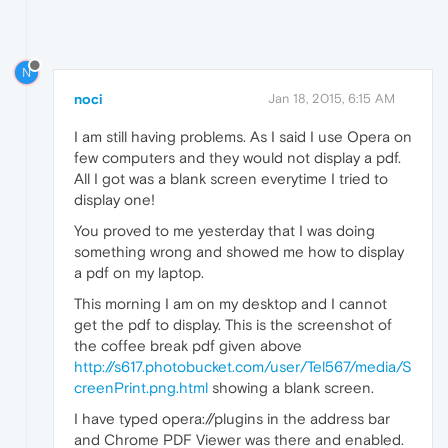
N
noci
Jan 18, 2015, 6:15 AM
I am still having problems. As I said I use Opera on
few computers and they would not display a pdf.
All I got was a blank screen everytime I tried to
display one!
You proved to me yesterday that I was doing
something wrong and showed me how to display
a pdf on my laptop.
This morning I am on my desktop and I cannot
get the pdf to display. This is the screenshot of
the coffee break pdf given above
http://s617.photobucket.com/user/Tel567/media/S
creenPrint.png.html
showing a blank screen.
I have typed opera://plugins in the address bar
and Chrome PDF Viewer was there and enabled.