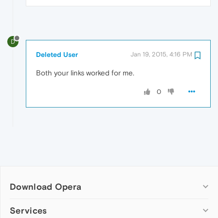
D
Deleted User
Jan 19, 2015, 4:16 PM
Both your links worked for me.
0
Download Opera
Computer browsers
Services