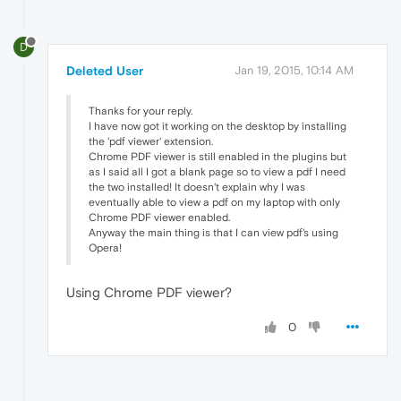
D
Deleted User
Jan 19, 2015, 10:14 AM
Thanks for your reply.
I have now got it working on the desktop by installing
the 'pdf viewer' extension.
Chrome PDF viewer is still enabled in the plugins but
as I said all I got a blank page so to view a pdf I need
the two installed! It doesn't explain why I was
eventually able to view a pdf on my laptop with only
Chrome PDF viewer enabled.
Anyway the main thing is that I can view pdf's using
Opera!
Using Chrome PDF viewer?
0