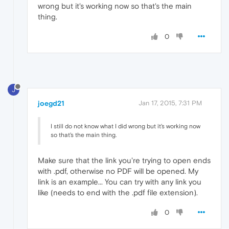
wrong but it's working now so that's the main
thing.
0
J
joegd21
Jan 17, 2015, 7:31 PM
I still do not know what I did wrong but it's working now
so that's the main thing.
Make sure that the link you're trying to open ends
with .pdf, otherwise no PDF will be opened. My
link is an example... You can try with any link you
like (needs to end with the .pdf file extension).
0