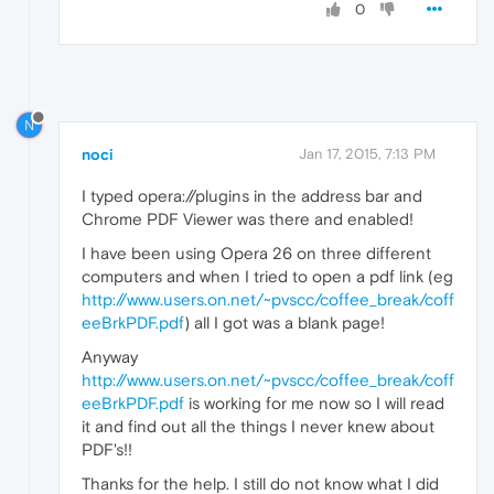
0
N
noci
Jan 17, 2015, 7:13 PM
I typed opera://plugins in the address bar and
Chrome PDF Viewer was there and enabled!
I have been using Opera 26 on three different
computers and when I tried to open a pdf link (eg
http://www.users.on.net/~pvscc/coffee_break/coff
eeBrkPDF.pdf
) all I got was a blank page!
Anyway
http://www.users.on.net/~pvscc/coffee_break/coff
eeBrkPDF.pdf
is working for me now so I will read
it and find out all the things I never knew about
PDF's!!
Thanks for the help. I still do not know what I did