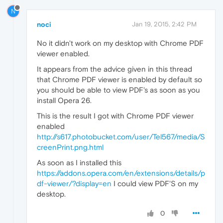
N
noci
Jan 19, 2015, 2:42 PM
No it didn't work on my desktop with Chrome PDF
viewer enabled.
It appears from the advice given in this thread
that Chrome PDF viewer is enabled by default so
you should be able to view PDF's as soon as you
install Opera 26.
This is the result I got with Chrome PDF viewer
enabled
http://s617.photobucket.com/user/Tel567/media/S
creenPrint.png.html
As soon as I installed this
https://addons.opera.com/en/extensions/details/p
df-viewer/?display=en
I could view PDF'S on my
desktop.
0