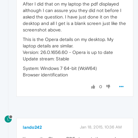
After I did that on my laptop the pdf displayed
although I can assure you they did not before I
asked the question. I have just done it on the
desktop and all I get is a blank screen just like the
screenshot above.
This is the Opera details on my desktop. My
laptop details are similar.
Version: 26.0.1656.60 - Opera is up to date
Update stream: Stable
System: Windows 7 64-bit (WoW64)
Browser identification
0
L
lando242
Jan 18, 2015, 10:36 AM