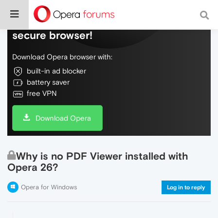
Do more on the web, with a fast and
secure browser!
Download Opera browser with:
built-in ad blocker
battery saver
free VPN
Download Opera
Why is no PDF Viewer installed with
Opera 26?
Opera for Windows
Log in to reply