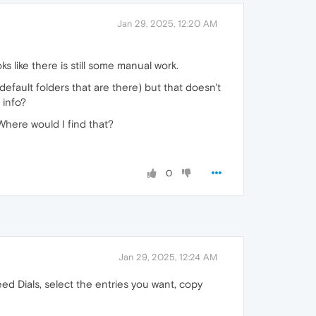
Jan 29, 2025, 12:20 AM
s like there is still some manual work.
default folders that are there) but that doesn't
 info?
Where would I find that?
0
Jan 29, 2025, 12:24 AM
d Dials, select the entries you want, copy