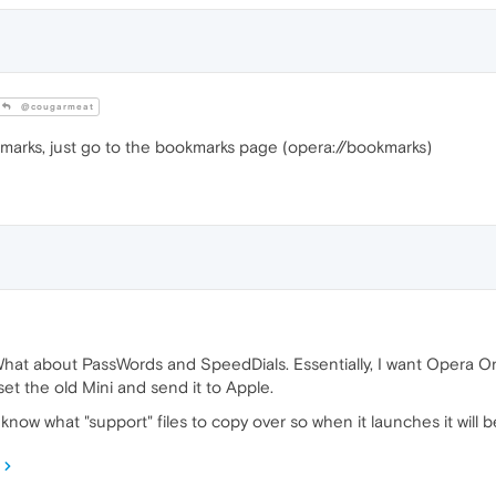
@cougarmeat
marks, just go to the bookmarks page (opera://bookmarks)
What about PassWords and SpeedDials. Essentially, I want Opera On
et the old Mini and send it to Apple.
o know what "support" files to copy over so when it launches it will