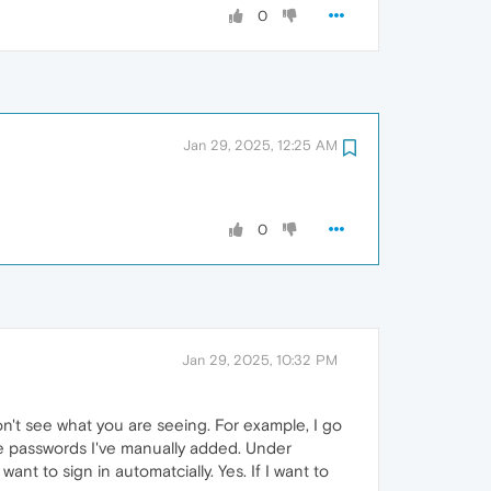
0
Jan 29, 2025, 12:25 AM
0
Jan 29, 2025, 10:32 PM
on't see what you are seeing. For example, I go
the passwords I've manually added. Under
want to sign in automatcially. Yes. If I want to