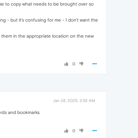
like to copy what needs to be brought over so
g - but it's confusing for me - I don't want the
put them in the appropriate location on the new
0
Jan 28, 2025, 3:38 AM
words and bookmarks.
0