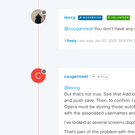
leocg
MODERATOR
VOLUNTEER
@cougarmeat
You don't have any s
1 Reply
Last reply
Jan 30, 2025, 9:08 PM
C
cougarmeat
@leocg
@leocg
But that's not true. See that Add
and push save. Then, to confirm, I
Opera must be storing those autofi
with the associated usernames and 
I've looked at several screens dis
That's part of the problem with the