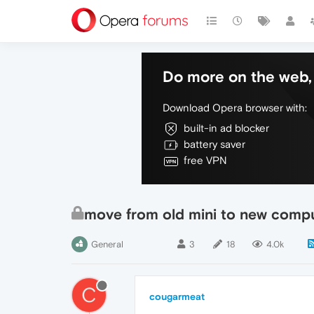
Do more on the web, 
Download Opera browser with:
built-in ad blocker
battery saver
free VPN
move from old mini to new comp
General
3
18
4.0k
C
cougarmeat