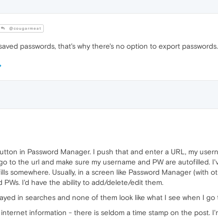
@cougarmeat
aved passwords, that's why there's no option to export passwords.
 button in Password Manager. I push that and enter a URL, my user
 go to the url and make sure my username and PW are autofilled. I'
lls somewhere. Usually, in a screen like Password Manager (with oth
PWs. I'd have the ability to add/delete/edit them.
played in searches and none of them look like what I see when I go
 internet information - there is seldom a time stamp on the post. I'