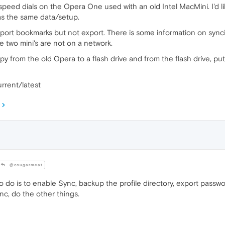
peed dials on the Opera One used with an old Intel MacMini. I'd 
s the same data/setup.
mport bookmarks but not export. There is some information on syncin
e two mini's are not on a network.
 copy from the old Opera to a flash drive and from the flash drive, 
rrent/latest
@cougarmeat
to do is to enable Sync, backup the profile directory, export pass
ync, do the other things.