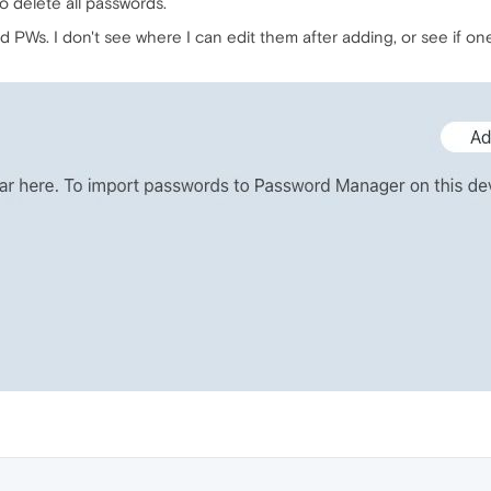
to delete all passwords.
 PWs. I don't see where I can edit them after adding, or see if on