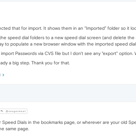
ted that for import. It shows them in an "Imported" folder so it look
 the speed dial folders to a new speed dial screen (and delete the 
way to populate a new browser window with the imported speed dial
import Passwords via CVS file but I don't see any "export" option. 
eady a big step. Thank you for that.
M
@cougarmeat
Speed Dials in the bookmarks page, or wherever are your old Spee
the same page.