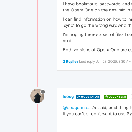
I have bookmarks, passwords, and s
the Opera One on the new mini ha
I can find information on how to i
"sync" to go the wrong way. And th
I'm hoping there's a set of files I
mini
Both versions of Opera One are cu
2 Replies
Last reply
Jan 28, 2025, 3:39 AM
leocg
MODERATOR
VOLUNTEER
@cougarmeat
As said, best thing 
If you can't or don't want to use S