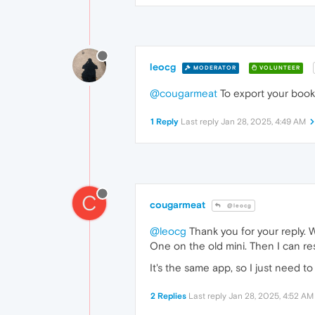
leocg
MODERATOR
VOLUNTEER
@cougarmeat
To export your book
1 Reply
Last reply
Jan 28, 2025, 4:49 AM
C
cougarmeat
@leocg
@leocg
Thank you for your reply. 
One on the old mini. Then I can res
It's the same app, so I just need t
2 Replies
Last reply
Jan 28, 2025, 4:52 AM