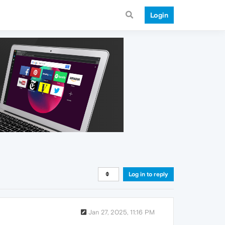
Login
Log in to reply
Jan 27, 2025, 11:16 PM