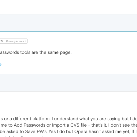
@cougarmeat
asswords tools are the same page.
s or a different platform. I understand what you are saying but I d
me to Add Passwords or Import a CVS file - that's it. I don't see 
nt be asked to Save PW's. Yes I do but Opera hasn't asked me yet, If I 