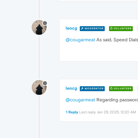
leocg
MODERATOR
VOLUNTEER
@cougarmeat
As said, Speed Dials
leocg
MODERATOR
VOLUNTEER
@cougarmeat
Regarding password
1 Reply
Last reply
Jan 29, 2025, 12:20 AM