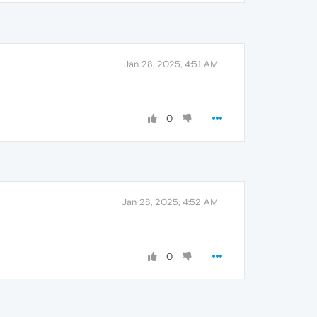
Jan 28, 2025, 4:51 AM
0
Jan 28, 2025, 4:52 AM
0