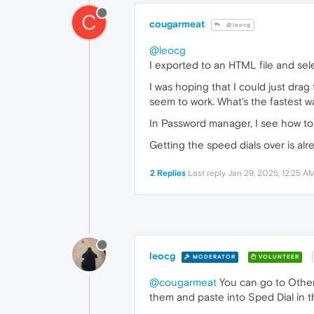
C
cougarmeat
@leocg
@leocg
I exported to an HTML file and selec
I was hoping that I could just drag
seem to work. What's the fastest 
In Password manager, I see how to 
Getting the speed dials over is alr
2 Replies
Last reply
Jan 29, 2025, 12:25 A
leocg
MODERATOR
VOLUNTEER
@cougarmeat
You can go to Other 
them and paste into Sped Dial in 