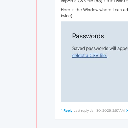
import a CVS file (no). Of if I want 
Here is the Window where I can add
twice)
1 Reply
Last reply
Jan 30, 2025, 2:57 AM