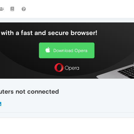
with a fast and secure browser!
Download Opera
uters not connected