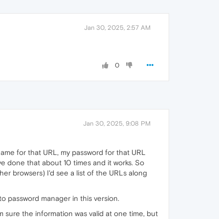
Jan 30, 2025, 2:57 AM
0
Jan 30, 2025, 9:08 PM
name for that URL, my password for that URL
ve done that about 10 times and it works. So
er browsers) I'd see a list of the URLs along
 to password manager in this version.
m sure the information was valid at one time, but