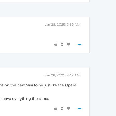
Jan 28, 2025, 3:39 AM
0
Jan 28, 2025, 4:49 AM
e on the new Mini to be just like the Opera
 be have everything the same.
0