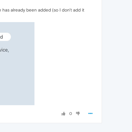
e has already been added (so I don't add it
0