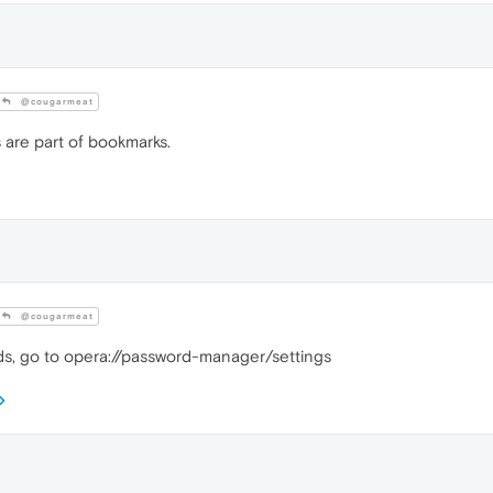
@cougarmeat
 are part of bookmarks.
@cougarmeat
s, go to opera://password-manager/settings