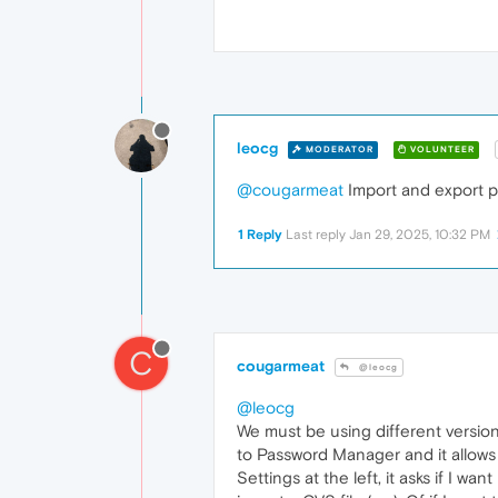
leocg
MODERATOR
VOLUNTEER
@cougarmeat
Import and export p
1 Reply
Last reply
Jan 29, 2025, 10:32 PM
C
cougarmeat
@leocg
@leocg
We must be using different version
to Password Manager and it allows 
Settings at the left, it asks if I wa