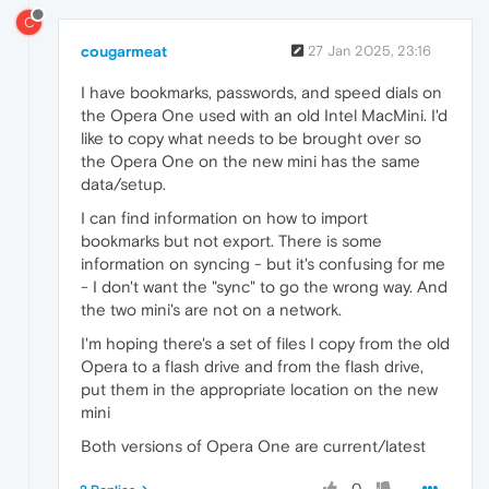
C
cougarmeat
27 Jan 2025, 23:16
I have bookmarks, passwords, and speed dials on
the Opera One used with an old Intel MacMini. I'd
like to copy what needs to be brought over so
the Opera One on the new mini has the same
data/setup.
I can find information on how to import
bookmarks but not export. There is some
information on syncing - but it's confusing for me
- I don't want the "sync" to go the wrong way. And
the two mini's are not on a network.
I'm hoping there's a set of files I copy from the old
Opera to a flash drive and from the flash drive,
put them in the appropriate location on the new
mini
Both versions of Opera One are current/latest
0