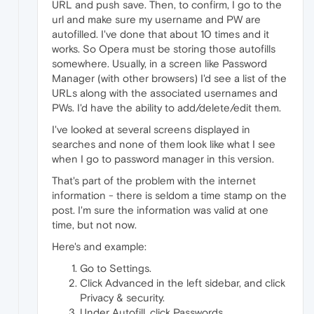
URL and push save. Then, to confirm, I go to the
url and make sure my username and PW are
autofilled. I've done that about 10 times and it
works. So Opera must be storing those autofills
somewhere. Usually, in a screen like Password
Manager (with other browsers) I'd see a list of the
URLs along with the associated usernames and
PWs. I'd have the ability to add/delete/edit them.
I've looked at several screens displayed in
searches and none of them look like what I see
when I go to password manager in this version.
That's part of the problem with the internet
information - there is seldom a time stamp on the
post. I'm sure the information was valid at one
time, but not now.
Here's and example:
Go to Settings.
Click Advanced in the left sidebar, and click
Privacy & security.
Under Autofill, click Passwords.