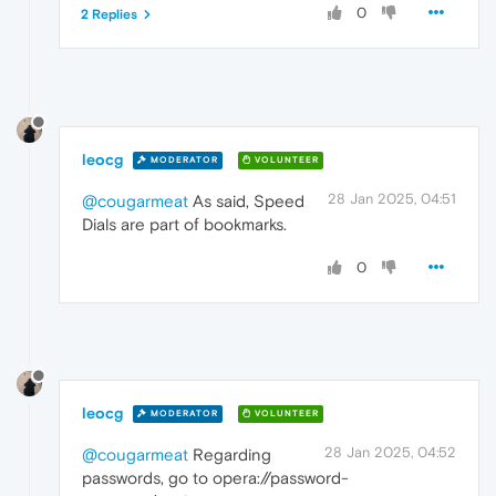
0
2 Replies
leocg
MODERATOR
VOLUNTEER
28 Jan 2025, 04:51
@cougarmeat
As said, Speed
Dials are part of bookmarks.
0
leocg
MODERATOR
VOLUNTEER
28 Jan 2025, 04:52
@cougarmeat
Regarding
passwords, go to opera://password-