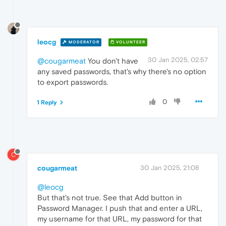
leocg
MODERATOR
VOLUNTEER
30 Jan 2025, 02:57
@cougarmeat
You don't have
any saved passwords, that's why there's no option
to export passwords.
0
1 Reply
C
cougarmeat
30 Jan 2025, 21:08
@leocg
But that's not true. See that Add button in
Password Manager. I push that and enter a URL,
my username for that URL, my password for that