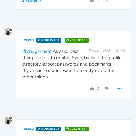
2 Replies
leocg
MODERATOR
VOLUNTEER
28 Jan 2025, 03:38
@cougarmeat
As said, best
thing to do is to enable Sync, backup the profile
directory, export passwords and bookmarks.
If you can't or don't want to use Sync, do the
other things.
0
leocg
MODERATOR
VOLUNTEER