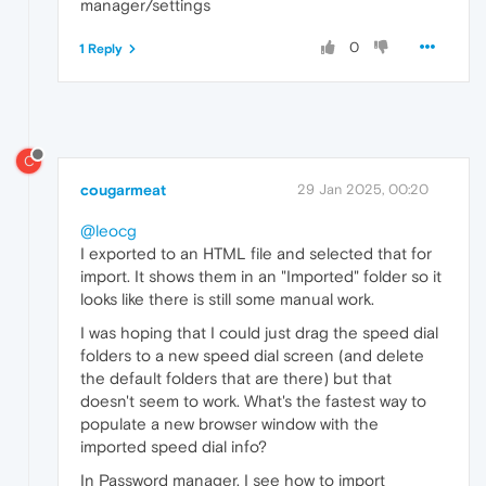
manager/settings
0
1 Reply
C
cougarmeat
29 Jan 2025, 00:20
@leocg
I exported to an HTML file and selected that for
import. It shows them in an "Imported" folder so it
looks like there is still some manual work.
I was hoping that I could just drag the speed dial
folders to a new speed dial screen (and delete
the default folders that are there) but that
doesn't seem to work. What's the fastest way to
populate a new browser window with the
imported speed dial info?
In Password manager, I see how to import