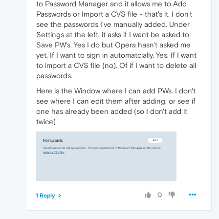
to Password Manager and it allows me to Add
Passwords or Import a CVS file - that's it. I don't
see the passwords I've manually added. Under
Settings at the left, it asks if I want be asked to
Save PW's. Yes I do but Opera hasn't asked me
yet, If I want to sign in automatcially. Yes. If I want
to import a CVS file (no). Of if I want to delete all
passwords.
Here is the Window where I can add PWs. I don't
see where I can edit them after adding, or see if
one has already been added (so I don't add it
twice)
0
1 Reply