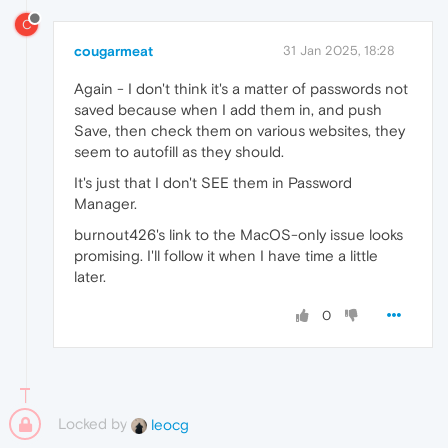
C
cougarmeat
31 Jan 2025, 18:28
Again - I don't think it's a matter of passwords not
saved because when I add them in, and push
Save, then check them on various websites, they
seem to autofill as they should.
It's just that I don't SEE them in Password
Manager.
burnout426's link to the MacOS-only issue looks
promising. I'll follow it when I have time a little
later.
0
Locked by
leocg