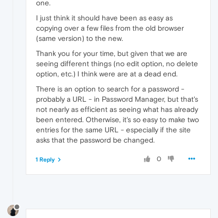
one.
I just think it should have been as easy as
copying over a few files from the old browser
(same version) to the new.
Thank you for your time, but given that we are
seeing different things (no edit option, no delete
option, etc.) I think were are at a dead end.
There is an option to search for a password -
probably a URL - in Password Manager, but that's
not nearly as efficient as seeing what has already
been entered. Otherwise, it's so easy to make two
entries for the same URL - especially if the site
asks that the password be changed.
0
1 Reply