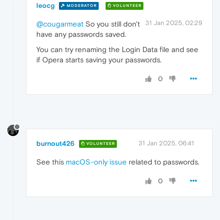
leocg
MODERATOR
VOLUNTEER
31 Jan 2025, 02:29
@cougarmeat
So you still don't
have any passwords saved.
You can try renaming the Login Data file and see
if Opera starts saving your passwords.
0
burnout426
31 Jan 2025, 06:41
VOLUNTEER
See this
macOS-only issue
related to passwords.
0