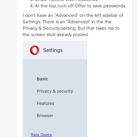
At the top, turn off Offer to save passwords.
I don't have an "Advanced" on the left sidebar of
Settings. There is an "Advanced" in the the
Privacy & Security setting. But that takes me to
the screen shot already posted.