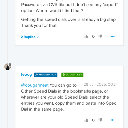
Passwords via CVS file but I don't see any "export"
option. Where would I find that?
Getting the speed dials over is already a big step.
Thank you for that.
0
2 Replies
leocg
MODERATOR
VOLUNTEER
29 Jan 2025, 00:24
@cougarmeat
You can go to
Other Speed Dials in the bookmarks page, or
wherever are your old Speed Dials, select the
entries you want, copy them and paste into Sped
Dial in the same page.
0