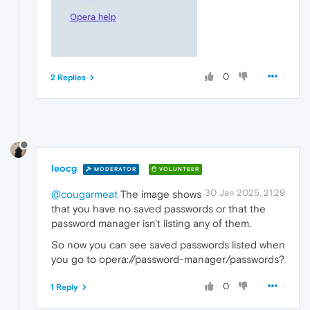
0
2 Replies
leocg
MODERATOR
VOLUNTEER
30 Jan 2025, 21:29
@cougarmeat
The image shows
that you have no saved passwords or that the
password manager isn't listing any of them.
So now you can see saved passwords listed when
you go to opera://password-manager/passwords?
0
1 Reply