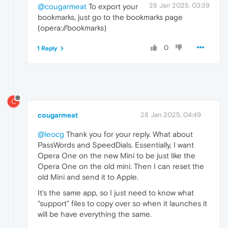
28 Jan 2025, 03:39
@cougarmeat
To export your
bookmarks, just go to the bookmarks page
(opera://bookmarks)
0
1 Reply
C
cougarmeat
28 Jan 2025, 04:49
@leocg
Thank you for your reply. What about
PassWords and SpeedDials. Essentially, I want
Opera One on the new Mini to be just like the
Opera One on the old mini. Then I can reset the
old Mini and send it to Apple.
It's the same app, so I just need to know what
"support" files to copy over so when it launches it
will be have everything the same.