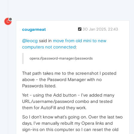
C
cougarmeat
30 Jan 2025, 22:43
@leocg
said in
move from old mini to new
computers not connected
:
opera://password-manager/passwords
That path takes me to the screenshot I posted
above - the Password Manager with no
Passwords listed.
Yet - using the Add button - I've added many
URL/username/password combo and tested
them for AutoFill and they work.
So I don't know what's going on. Over the last two
days, I've manually rebuilt my Opera links and
sign-ins on this computer so I can reset the old