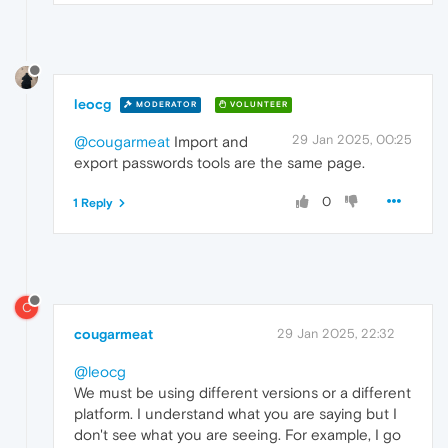
leocg
MODERATOR
VOLUNTEER
29 Jan 2025, 00:25
@cougarmeat
Import and
export passwords tools are the same page.
0
1 Reply
C
cougarmeat
29 Jan 2025, 22:32
@leocg
We must be using different versions or a different
platform. I understand what you are saying but I
don't see what you are seeing. For example, I go