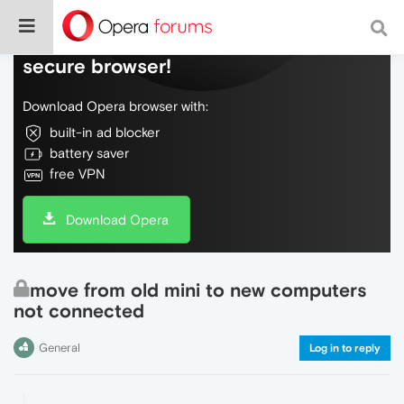
Do more on the web, with a fast and
secure browser!
Download Opera browser with:
built-in ad blocker
battery saver
free VPN
Download Opera
move from old mini to new computers
not connected
General
Log in to reply