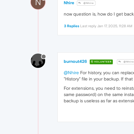
N
Nhire
@Nhire
now question is, how do I get back
3 Replies
Last reply
Jan 17, 2025, 11:28 AM
burnout426
VOLUNTEER
@Nhire
@Nhire
For history, you can replace
"History" file in your backup. If th
For extensions, you need to reinst
same password) on the same installa
backup is useless as far as extensi