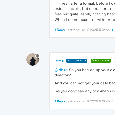
I'm fresh after a format. Before I 
extensions etc, but opera does not
files but quite literally nothing ha
When I open those files with text e
1 Reply
Last reply
Jan 17, 2025, 5:42 AM
leocg
MODERATOR
VOLUNTEER
@Nhire
So you backed up your old p
directory?
And you can not get your data ba
So you don't see any bookmarks i
1 Reply
Last reply
Jan 17, 2025, 5:43 AM