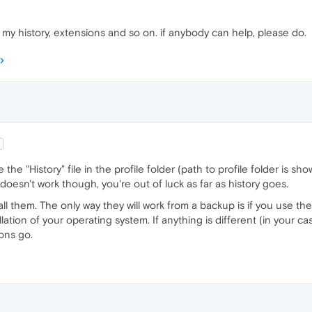
 my history, extensions and so on. if anybody can help, please do.
 the "History" file in the profile folder (path to profile folder is s
at doesn't work though, you're out of luck as far as history goes.
all them. The only way they will work from a backup is if you use 
tion of your operating system. If anything is different (in your cas
ons go.