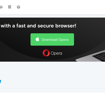
with a fast and secure browser!
Download Opera