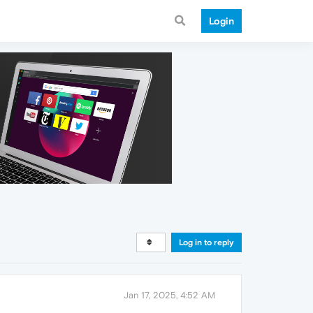
Login
Log in to reply
Jan 17, 2025, 4:52 AM