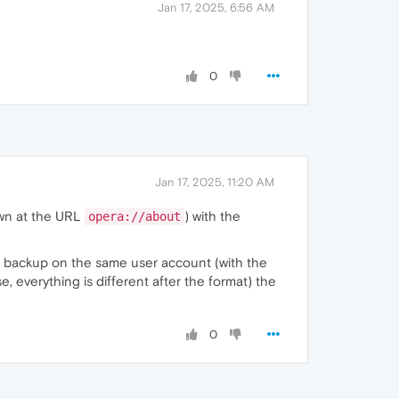
Jan 17, 2025, 6:56 AM
0
Jan 17, 2025, 11:20 AM
hown at the URL
) with the
opera://about
the backup on the same user account (with the
e, everything is different after the format) the
0