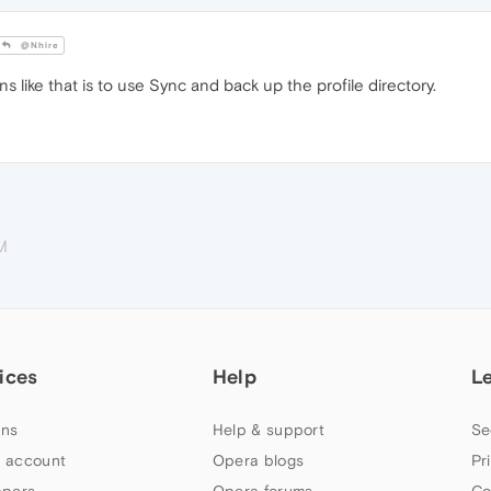
@Nhire
ns like that is to use Sync and back up the profile directory.
M
ices
Help
L
ns
Help & support
Se
 account
Opera blogs
Pr