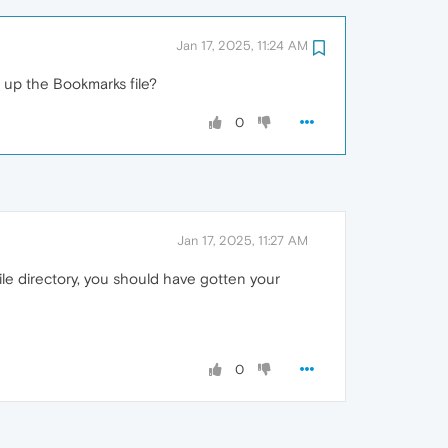
Jan 17, 2025, 11:24 AM
 up the Bookmarks file?
0
Jan 17, 2025, 11:27 AM
ile directory, you should have gotten your
0