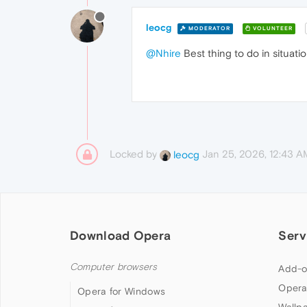
leocg
MODERATOR
VOLUNTEER
@Nhire
Best thing to do in situatio
Locked by
Jan 25, 2026, 12:43 A
leocg
Download Opera
Serv
Computer browsers
Add-o
Opera
Opera for Windows