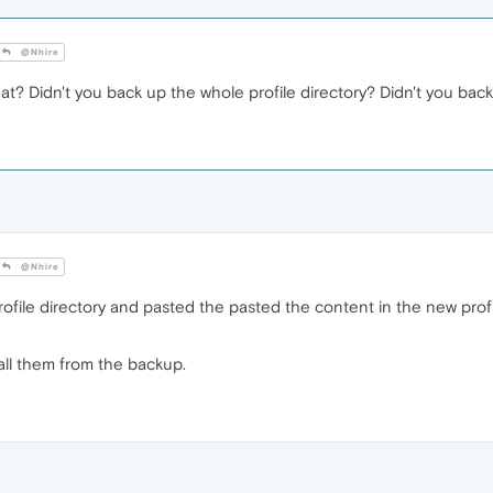
@Nhire
t? Didn't you back up the whole profile directory? Didn't you back
@Nhire
ofile directory and pasted the pasted the content in the new prof
all them from the backup.