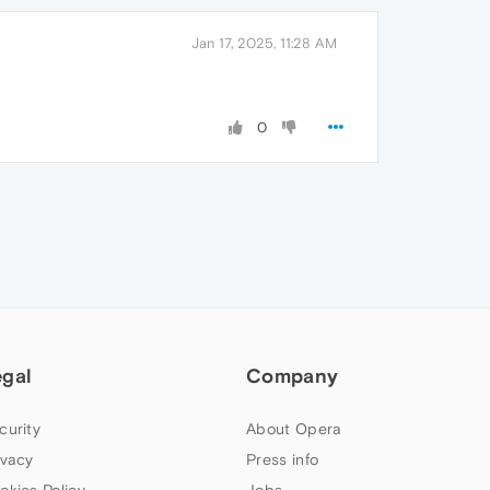
Jan 17, 2025, 11:28 AM
0
egal
Company
curity
About Opera
ivacy
Press info