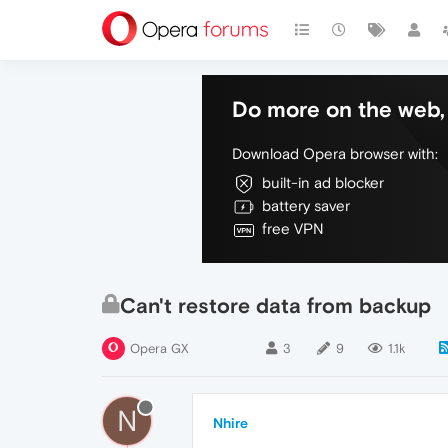
Do more on the web, 
Download Opera browser with:
built-in ad blocker
battery saver
free VPN
Can't restore data from backup
Opera GX
3
9
1.1k
N
Nhire