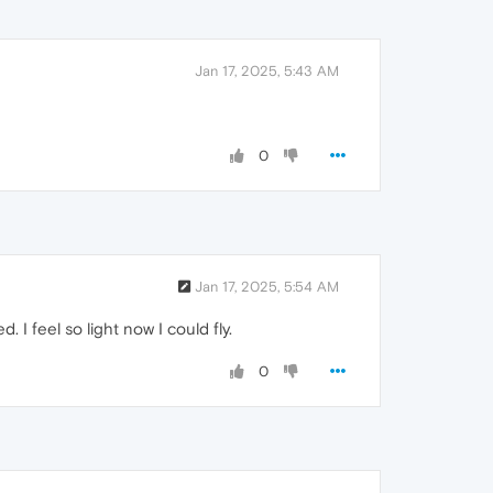
Jan 17, 2025, 5:43 AM
0
Jan 17, 2025, 5:54 AM
. I feel so light now I could fly.
0