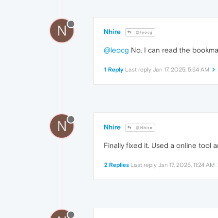
N
Nhire
@leocg
@leocg
No. I can read the bookmark
1 Reply
Last reply
Jan 17, 2025, 5:54 AM
N
Nhire
@Nhire
Finally fixed it. Used a online tool 
2 Replies
Last reply
Jan 17, 2025, 11:24 AM