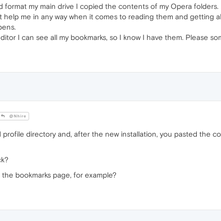
did format my main drive I copied the contents of my Opera folders. 
 help me in any way when it comes to reading them and getting all
ppens.
ditor I can see all my bookmarks, so I know I have them. Please som
@Nhire
rofile directory and, after the new installation, you pasted the c
ck?
n the bookmarks page, for example?