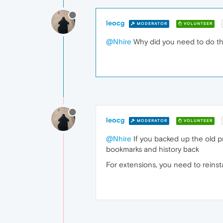
leocg
MODERATOR
VOLUNTEER
@Nhire
Why did you need to do tha
leocg
MODERATOR
VOLUNTEER
@Nhire
If you backed up the old pr
bookmarks and history back
For extensions, you need to reinst