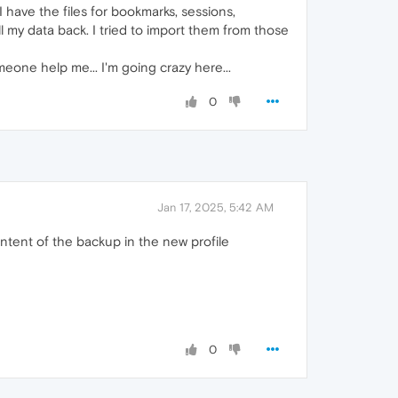
I have the files for bookmarks, sessions,
 my data back. I tried to import them from those
eone help me... I'm going crazy here...
0
Jan 17, 2025, 5:42 AM
ontent of the backup in the new profile
0