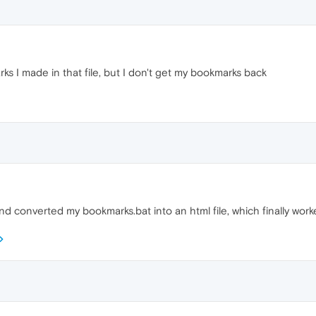
s I made in that file, but I don't get my bookmarks back
and converted my bookmarks.bat into an html file, which finally worked