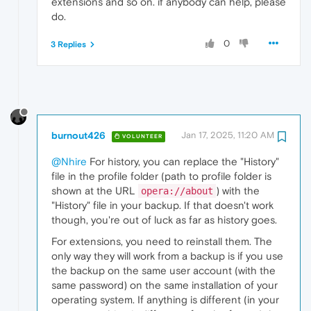
extensions and so on. if anybody can help, please
do.
0
3 Replies
burnout426
Jan 17, 2025, 11:20 AM
VOLUNTEER
@Nhire
For history, you can replace the "History"
file in the profile folder (path to profile folder is
shown at the URL
) with the
opera://about
"History" file in your backup. If that doesn't work
though, you're out of luck as far as history goes.
For extensions, you need to reinstall them. The
only way they will work from a backup is if you use
the backup on the same user account (with the
same password) on the same installation of your
operating system. If anything is different (in your