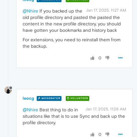
Jan 17, 2025, 11:27 AM
@Nhire
If you backed up the
old profile directory and pasted the pasted the
content in the new profile directory, you should
have gotten your bookmarks and history back
For extensions, you need to reinstall them from
the backup.
0
leocg
MODERATOR
VOLUNTEER
Jan 17, 2025, 11:28 AM
@Nhire
Best thing to do in
situations like that is to use Sync and back up the
profile directory.
0