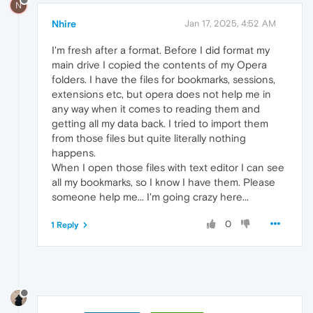
N
Nhire
Jan 17, 2025, 4:52 AM
I'm fresh after a format. Before I did format my
main drive I copied the contents of my Opera
folders. I have the files for bookmarks, sessions,
extensions etc, but opera does not help me in
any way when it comes to reading them and
getting all my data back. I tried to import them
from those files but quite literally nothing
happens.
When I open those files with text editor I can see
all my bookmarks, so I know I have them. Please
someone help me... I'm going crazy here...
0
1 Reply