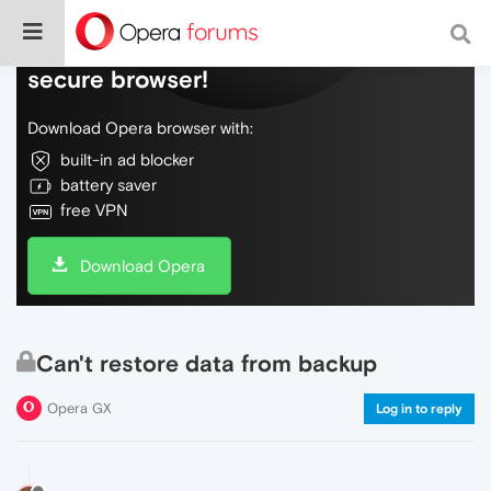
Do more on the web, with a fast and
secure browser!
Download Opera browser with:
built-in ad blocker
battery saver
free VPN
Download Opera
Can't restore data from backup
Opera GX
Log in to reply