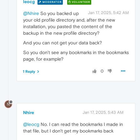
leocg
MODERATOR
VOLUNTEER
Jan 17, 2025, 5:42 AM
@Nhire
So you backed up
your old profile directory and, after the new
installation, you pasted the content of the
backup in the new profile directory?
And you can not get your data back?
So you don't see any bookmarks in the bookmarks
page, for example?
0
1 Reply
N
Nhire
Jan 17, 2025, 5:43 AM
@leocg
No. I can read the bookmarks I made in
that file, but I don't get my bookmarks back