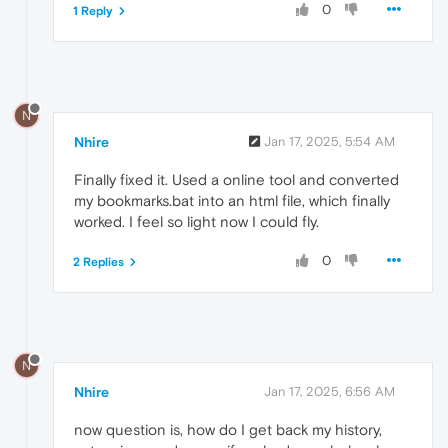
0
1 Reply
N
Nhire
Jan 17, 2025, 5:54 AM
Finally fixed it. Used a online tool and converted
my bookmarks.bat into an html file, which finally
worked. I feel so light now I could fly.
0
2 Replies
N
Nhire
Jan 17, 2025, 6:56 AM
now question is, how do I get back my history,