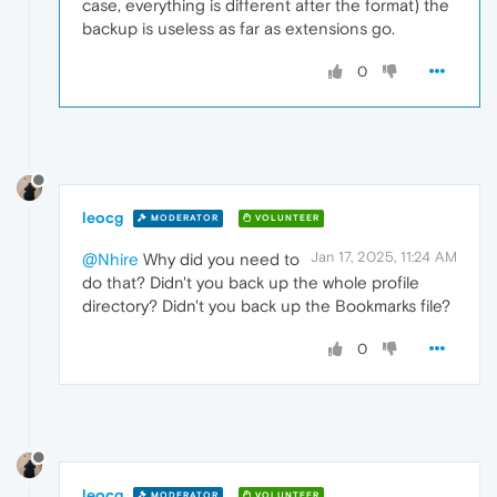
case, everything is different after the format) the
backup is useless as far as extensions go.
0
leocg
MODERATOR
VOLUNTEER
Jan 17, 2025, 11:24 AM
@Nhire
Why did you need to
do that? Didn't you back up the whole profile
directory? Didn't you back up the Bookmarks file?
0
leocg
MODERATOR
VOLUNTEER