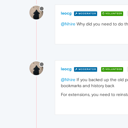
leocg
MODERATOR
VOLUNTEER
@Nhire
Why did you need to do tha
leocg
MODERATOR
VOLUNTEER
@Nhire
If you backed up the old pr
bookmarks and history back
For extensions, you need to reinst