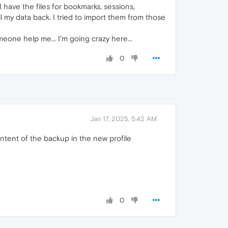
I have the files for bookmarks, sessions,
 my data back. I tried to import them from those
eone help me... I'm going crazy here...
0
Jan 17, 2025, 5:42 AM
ontent of the backup in the new profile
0