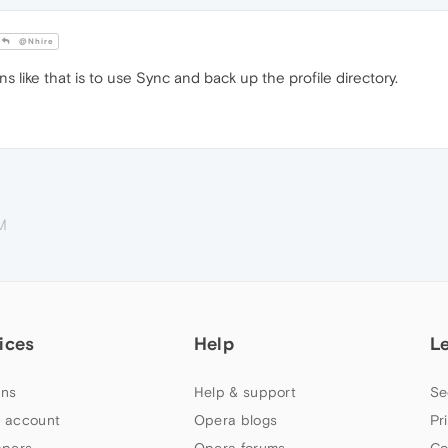
@Nhire
ns like that is to use Sync and back up the profile directory.
M
ices
Help
L
ns
Help & support
Se
 account
Opera blogs
Pr