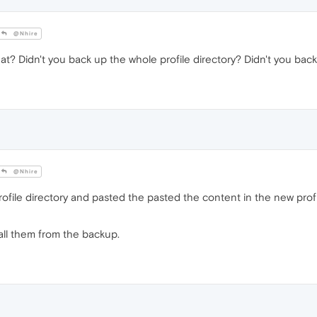
@Nhire
t? Didn't you back up the whole profile directory? Didn't you back
@Nhire
ofile directory and pasted the pasted the content in the new prof
all them from the backup.