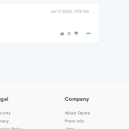
Jan 17, 2025, 11:28 AM
0
egal
Company
curity
About Opera
ivacy
Press info