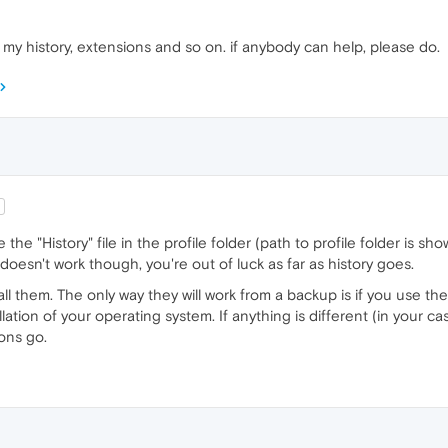
 my history, extensions and so on. if anybody can help, please do.
 the "History" file in the profile folder (path to profile folder is s
at doesn't work though, you're out of luck as far as history goes.
all them. The only way they will work from a backup is if you use 
tion of your operating system. If anything is different (in your cas
ons go.