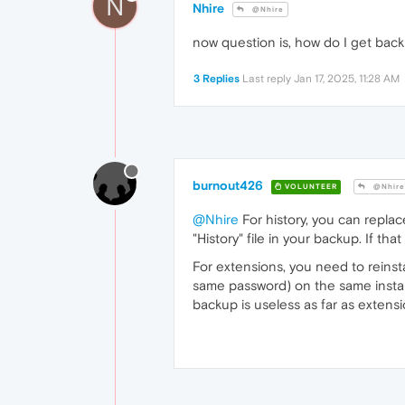
N
Nhire
@Nhire
now question is, how do I get back
3 Replies
Last reply
Jan 17, 2025, 11:28 AM
burnout426
VOLUNTEER
@Nhire
@Nhire
For history, you can replace
"History" file in your backup. If th
For extensions, you need to reinst
same password) on the same installa
backup is useless as far as extensi