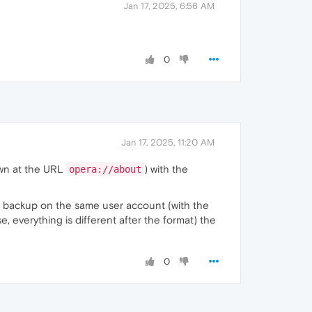
Jan 17, 2025, 6:56 AM
0
Jan 17, 2025, 11:20 AM
hown at the URL
) with the
opera://about
the backup on the same user account (with the
e, everything is different after the format) the
0