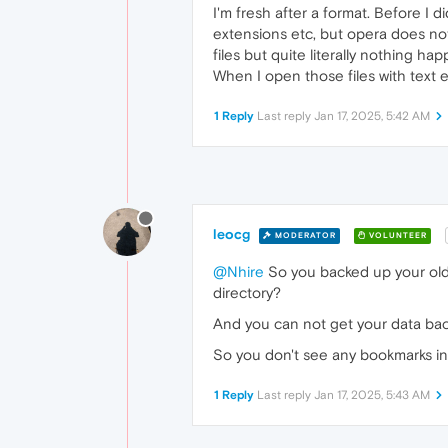
I'm fresh after a format. Before I 
extensions etc, but opera does not
files but quite literally nothing ha
When I open those files with text e
1 Reply
Last reply
Jan 17, 2025, 5:42 AM
leocg
MODERATOR
VOLUNTEER
@Nhire
So you backed up your old p
directory?
And you can not get your data ba
So you don't see any bookmarks i
1 Reply
Last reply
Jan 17, 2025, 5:43 AM