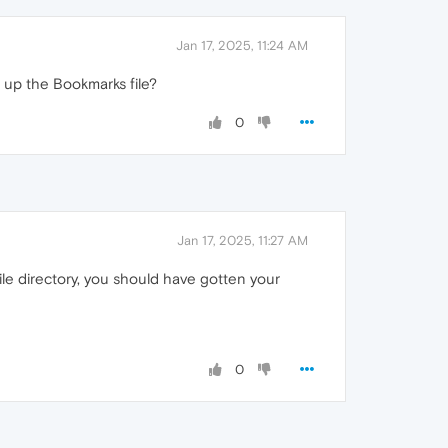
Jan 17, 2025, 11:24 AM
 up the Bookmarks file?
0
Jan 17, 2025, 11:27 AM
ile directory, you should have gotten your
0