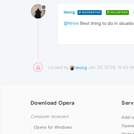
leocg
MODERATOR
VOLUNTEER
@Nhire
Best thing to do in situatio
Locked by
Jan 25, 2026, 12:43 A
leocg
Download Opera
Serv
Computer browsers
Add-o
Opera
Opera for Windows