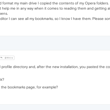
did format my main drive I copied the contents of my Opera folders. 
 help me in any way when it comes to reading them and getting all
ppens.
ditor I can see all my bookmarks, so I know I have them. Please som
@Nhire
rofile directory and, after the new installation, you pasted the c
ck?
n the bookmarks page, for example?