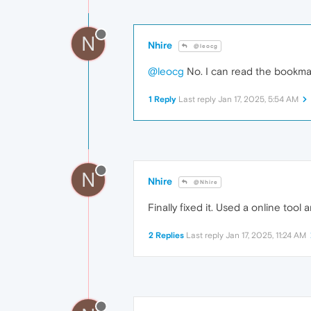
N
Nhire
@leocg
@leocg
No. I can read the bookmark
1 Reply
Last reply
Jan 17, 2025, 5:54 AM
N
Nhire
@Nhire
Finally fixed it. Used a online tool 
2 Replies
Last reply
Jan 17, 2025, 11:24 AM