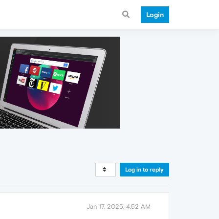
Login
Log in to reply
Jan 17, 2025, 4:52 AM