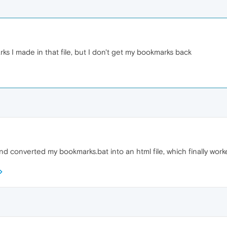
s I made in that file, but I don't get my bookmarks back
and converted my bookmarks.bat into an html file, which finally worked