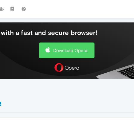
with a fast and secure browser!
Download Opera