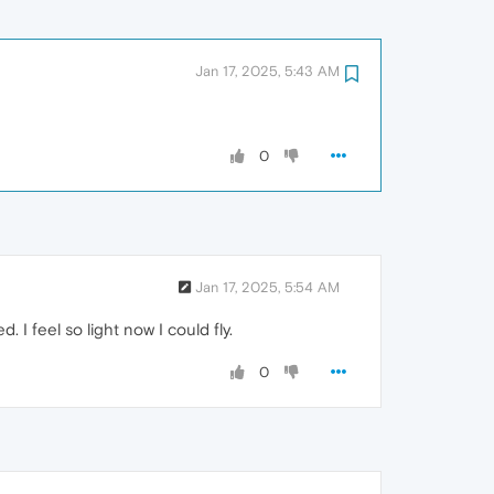
Jan 17, 2025, 5:43 AM
0
Jan 17, 2025, 5:54 AM
. I feel so light now I could fly.
0