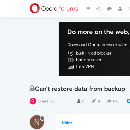
Do more on the web, 
Download Opera browser with:
built-in ad blocker
battery saver
free VPN
Can't restore data from backup
Opera GX
3
9
1.1k
N
Nhire