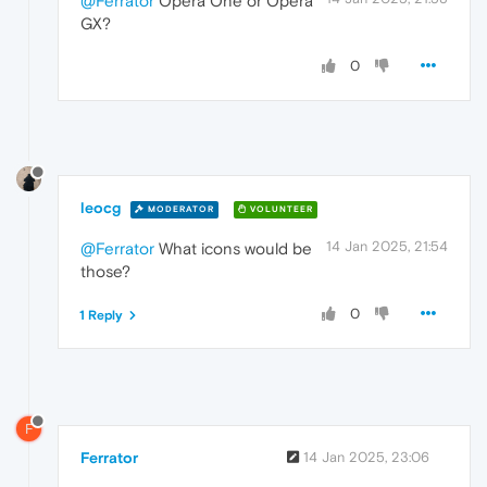
@Ferrator
Opera One or Opera
GX?
0
leocg
MODERATOR
VOLUNTEER
14 Jan 2025, 21:54
@Ferrator
What icons would be
those?
0
1 Reply
F
Ferrator
14 Jan 2025, 23:06