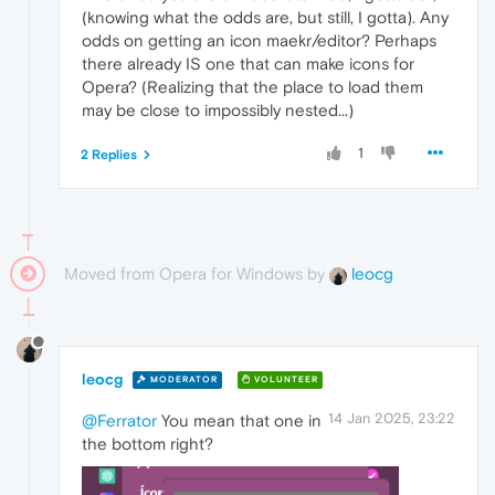
(knowing what the odds are, but still, I gotta). Any
odds on getting an icon maekr/editor? Perhaps
there already IS one that can make icons for
Opera? (Realizing that the place to load them
may be close to impossibly nested...)
1
2 Replies
Moved from Opera for Windows by
leocg
leocg
MODERATOR
VOLUNTEER
14 Jan 2025, 23:22
@Ferrator
You mean that one in
the bottom right?