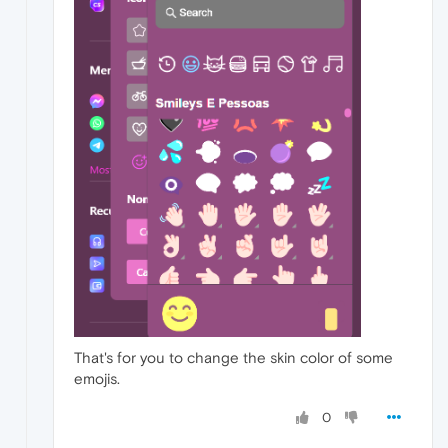
That's for you to change the skin color of some
emojis.
0