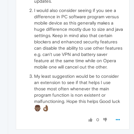
updates.
I would also consider seeing if you see a
difference in PC software program versus
mobile device as this generally makes a
huge difference mostly due to size and java
settings. Keep in mind also that certain
blockers and enhanced security features
can disable the ability to use other features
e.g. can't use VPN and battery saver
feature at the same time while on Opera
mobile one will cancel out the other.
My least suggestion would be to consider
an extension to see if that helps I use
those most often whenever the main
program function is non existent or
malfunctioning. Hope this helps Good luck
0