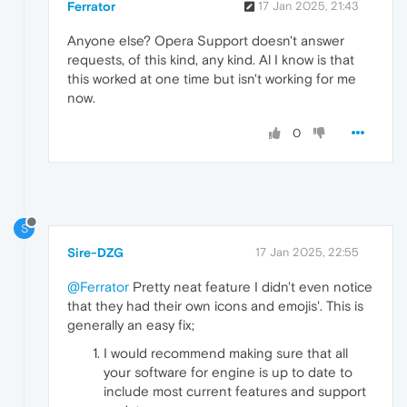
Ferrator
17 Jan 2025, 21:43
Anyone else? Opera Support doesn't answer
requests, of this kind, any kind. Al I know is that
this worked at one time but isn't working for me
now.
0
S
Sire-DZG
17 Jan 2025, 22:55
@Ferrator
Pretty neat feature I didn't even notice
that they had their own icons and emojis'. This is
generally an easy fix;
I would recommend making sure that all
your software for engine is up to date to
include most current features and support