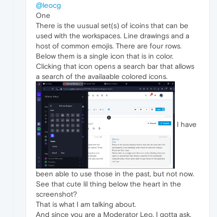
@leocg
One
There is the uusual set(s) of icoins that can be
used with the workspaces. Line drawings and a
host of common emojis. There are four rows.
Below them is a single icon that is in color.
Clicking that icon opens a search bar that allows
a search of the availaable colored icons.
I have
been able to use those in the past, but not now.
See that cute lil thing below the heart in the
screenshot?
That is what I am talking about.
And since you are a Moderator Leo, I gotta ask,