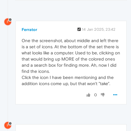
F
Ferrator
14 Jan 2025, 23:42
One the screenshot, about middle and left there
is a set of icons. At the bottom of the set there is
what looks like a computer. Used to be, clicking on
that would bring up MORE of the colored ones
and a search box for finding more. Ah, now I did
find the icons.
Click the icon I have been mentioning and the
addition icons come up, but that won't "take".
0
F