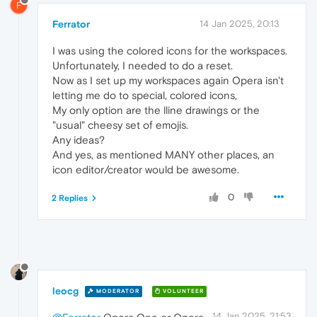
F
Ferrator
14 Jan 2025, 20:13
I was using the colored icons for the workspaces.
Unfortunately, I needed to do a reset.
Now as I set up my workspaces again Opera isn't
letting me do to special, colored icons,
My only option are the lline drawings or the
"usual" cheesy set of emojis.
Any ideas?
And yes, as mentioned MANY other places, an
icon editor/creator would be awesome.
0
2 Replies
leocg
MODERATOR
VOLUNTEER
14 Jan 2025, 21:53