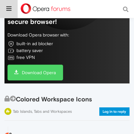
Do more on the web, with a fast and
secure browser!
Download Opera browser with:
built-in ad blocker
battery saver
free VPN
Download Opera
Colored Workspace Icons
Tab Islands, Tabs and Workspaces
Log in to reply