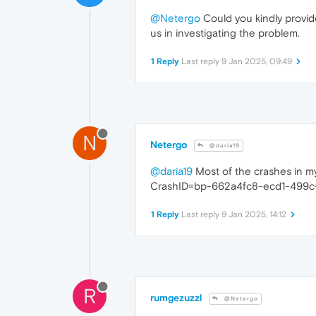
@Netergo
Could you kindly provide 
us in investigating the problem.
1 Reply
Last reply
9 Jan 2025, 09:49
N
Netergo
@daria19
@daria19
Most of the crashes in my
CrashID=bp-662a4fc8-ecd1-499
1 Reply
Last reply
9 Jan 2025, 14:12
R
rumgezuzzl
@Netergo