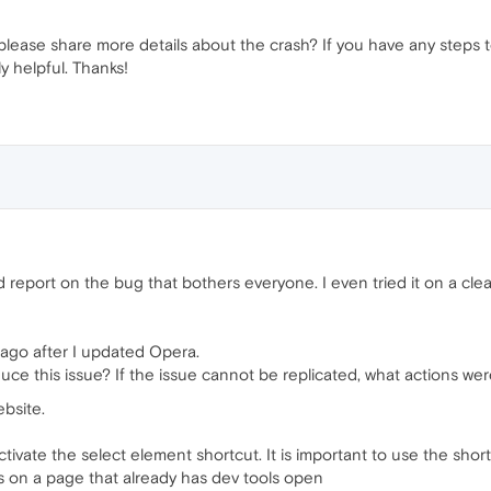
please share more details about the crash? If you have any steps t
y helpful. Thanks!
port on the bug that bothers everyone. I even tried it on a clean in
ago after I updated Opera.
uce this issue? If the issue cannot be replicated, what actions w
bsite.
vate the select element shortcut. It is important to use the shortc
ts on a page that already has dev tools open