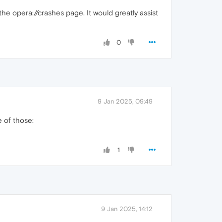
the opera://crashes page. It would greatly assist
0
9 Jan 2025, 09:49
e of those:
1
9 Jan 2025, 14:12