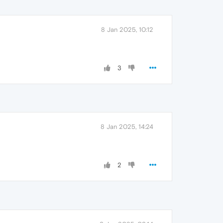
8 Jan 2025, 10:12
3
8 Jan 2025, 14:24
2