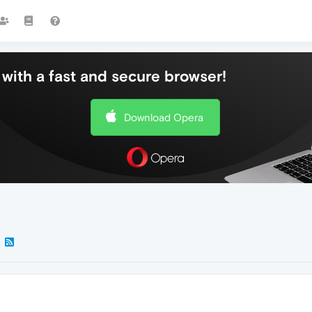
with a fast and secure browser!
Download Opera