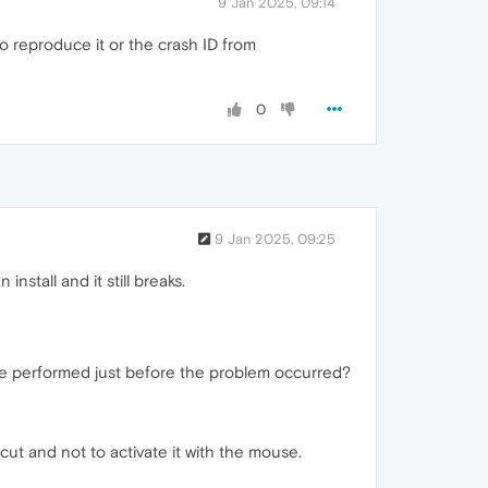
9 Jan 2025, 09:14
o reproduce it or the crash ID from
0
9 Jan 2025, 09:25
stall and it still breaks.
ere performed just before the problem occurred?
ut and not to activate it with the mouse.