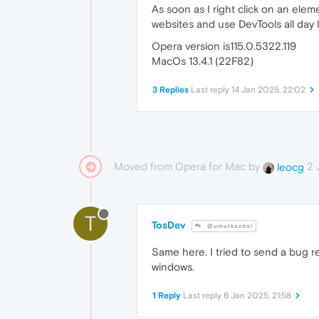
As soon as I right click on an elem
websites and use DevTools all day l
Opera version is115.0.5322.119
MacOs 13.4.1 (22F82)
3 Replies
Last reply
14 Jan 2025, 22:02
Moved from Opera for Mac by
2 
leocg
T
TosDev
@umutkazdal
Same here. I tried to send a bug rep
windows.
1 Reply
Last reply
6 Jan 2025, 21:58