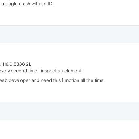
a single crash with an ID.
: 116.0.5366.21.
every second time I inspect an element.
a web developer and need this function all the time.