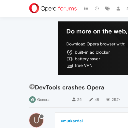
Do more on the web, 
Download Opera browser with:
built-in ad blocker
battery saver
free VPN
DevTools crashes Opera
General
25
48
25.7k
U
umutkazdal