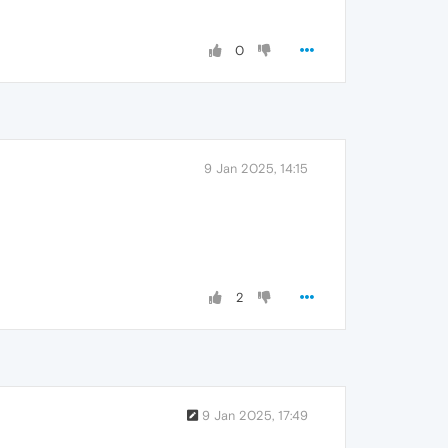
0
9 Jan 2025, 14:15
2
9 Jan 2025, 17:49