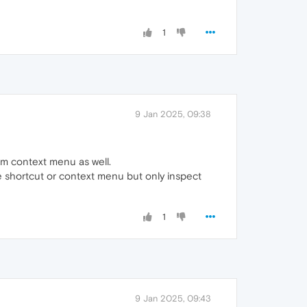
1
9 Jan 2025, 09:38
m context menu as well.
se shortcut or context menu but only inspect
1
9 Jan 2025, 09:43