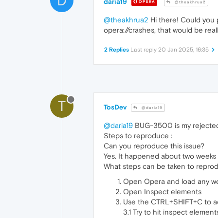
D
daria19
OPERA
@theakhrua2
@theakhrua2
Hi there! Could you 
opera://crashes, that would be reall
2 Replies
Last reply
20 Jan 2025, 16:35
T
TosDev
@daria19
@daria19
BUG-3500 is my rejected re
Steps to reproduce :
Can you reproduce this issue?
Yes. It happened about two weeks 
What steps can be taken to reprod
Open Opera and load any we
Open Inspect elements
Use the CTRL+SHIFT+C to acti
3.1 Try to hit inspect elemen