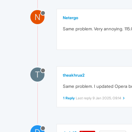
N
Netergo
Same problem. Very annoying. 115.
T
theakhrua2
Same problem. I updated Opera but 
1 Reply
Last reply
9 Jan 2025, 09:14