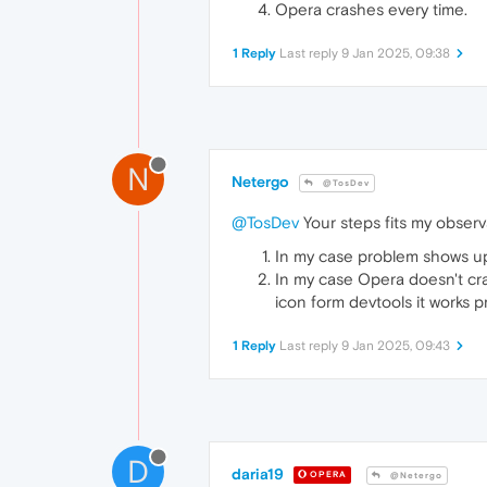
Opera crashes every time.
1 Reply
Last reply
9 Jan 2025, 09:38
N
Netergo
@TosDev
@TosDev
Your steps fits my observ
In my case problem shows up
In my case Opera doesn't cra
icon form devtools it works p
1 Reply
Last reply
9 Jan 2025, 09:43
D
daria19
OPERA
@Netergo