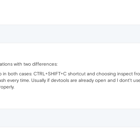
ations with two differences:
 in both cases: CTRL+SHIFT+C shortcut and choosing inspect fro
sh every time. Usually if devtools are already open and I dont't u
roperly.