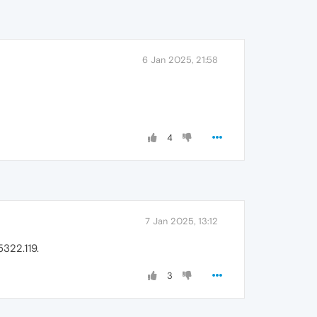
6 Jan 2025, 21:58
4
7 Jan 2025, 13:12
322.119.
3