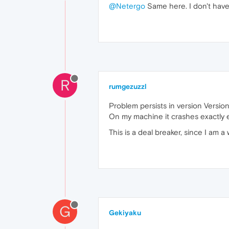
@Netergo
Same here. I don't have 
R
rumgezuzzl
Problem persists in version Version
On my machine it crashes exactly 
This is a deal breaker, since I am 
G
Gekiyaku