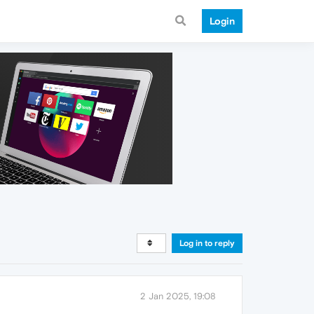
Login
Log in to reply
2 Jan 2025, 19:08