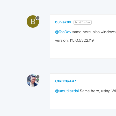
B
buniek89
@TosDev
@TosDev
same here. also windows. 
version: 115.0.5322.119
ChrizzlyA47
@umutkazdal
Same here, using Win