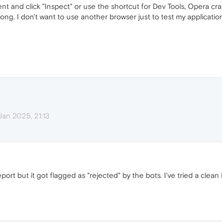
ent and click "Inspect" or use the shortcut for Dev Tools, Opera c
ong. I don't want to use another browser just to test my applicatio
Jan 2025, 21:13
ort but it got flagged as "rejected" by the bots. I've tried a clean i