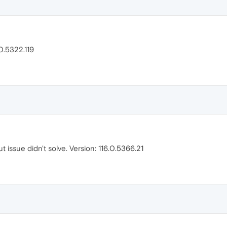
0.5322.119
issue didn't solve. Version: 116.0.5366.21