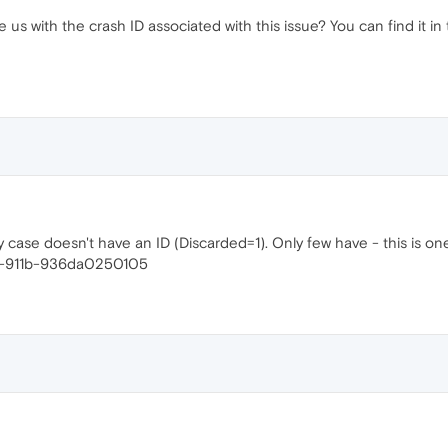
us with the crash ID associated with this issue? You can find it in 
 case doesn't have an ID (Discarded=1). Only few have - this is on
c-911b-936da0250105