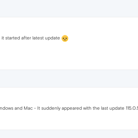
it started after latest update
dows and Mac - It suddenly appeared with the last update 115.0.5