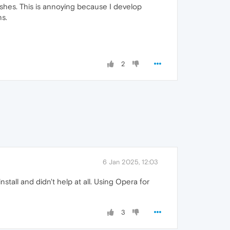
rashes. This is annoying because I develop
ns.
2
6 Jan 2025, 12:03
nstall and didn't help at all. Using Opera for
3