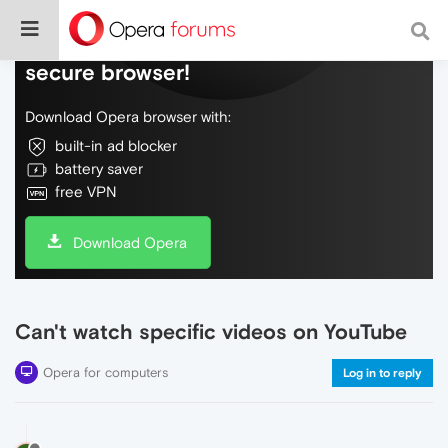
Do more on the web, with a fast and
secure browser!
Download Opera browser with:
built-in ad blocker
battery saver
free VPN
Download Opera
Can't watch specific videos on YouTube
Opera for computers
Log in to reply