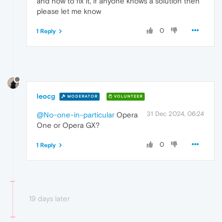
and how to fix it, if anyone knows a solution then
please let me know
0
1 Reply
leocg
MODERATOR
VOLUNTEER
31 Dec 2024, 06:24
@No-one-in-particular
Opera
One or Opera GX?
0
1 Reply
19 days later