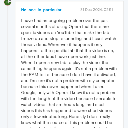
N
No-one-in-particular
31 Dec 2024, 02:51
I have had an ongoing problem over the past
several months of using Opera that there are
specific videos on YouTube that make the tab
freeze up and stop responding, and I can't watch
those videos. Whenever it happens it only
happens to the specific tab that the video is on,
all the other tabs I have open work just fine.
When I open a new tab to play the video, the
same thing happens again. It's not a problem with
the RAM limiter because I don't have it activated,
and I'm sure it's not a problem with my computer
because this never happened when I used
Google, only with Opera. I know it's not a problem
with the length of the video because I am able to
watch videos that are hours long, and most
videos this has happened to were short videos
only a few minutes long. Honestly I don't really
know what the source of this problem could be