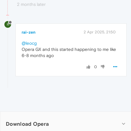
2 months later
R
rai-zen
2 Apr 2025, 21:50
@leocg
Opera GX and this started happening to me like
6-8 months ago
0
Download Opera