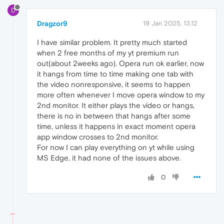
D
Dragzor9
19 Jan 2025, 13:12
I have similar problem. It pretty much started
when 2 free months of my yt premium run
out(about 2weeks ago). Opera run ok earlier, now
it hangs from time to time making one tab with
the video nonresponsive, it seems to happen
more often whenever I move opera window to my
2nd monitor. It either plays the video or hangs,
there is no in between that hangs after some
time, unless it happens in exact moment opera
app window crosses to 2nd monitor.
For now I can play everything on yt while using
MS Edge, it had none of the issues above.
0