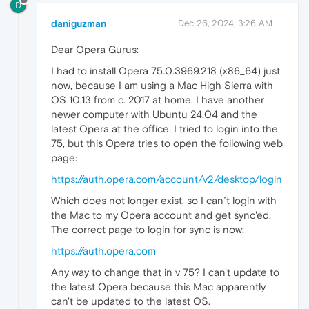
D
daniguzman
Dec 26, 2024, 3:26 AM
Dear Opera Gurus:
I had to install Opera 75.0.3969.218 (x86_64) just
now, because I am using a Mac High Sierra with
OS 10.13 from c. 2017 at home. I have another
newer computer with Ubuntu 24.04 and the
latest Opera at the office. I tried to login into the
75, but this Opera tries to open the following web
page:
https://auth.opera.com/account/v2/desktop/login
Which does not longer exist, so I can´t login with
the Mac to my Opera account and get sync'ed.
The correct page to login for sync is now:
https://auth.opera.com
Any way to change that in v 75? I can't update to
the latest Opera because this Mac apparently
can't be updated to the latest OS.