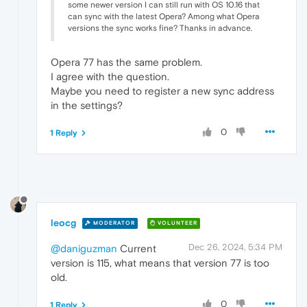
some newer version I can still run with OS 10.16 that
can sync with the latest Opera? Among what Opera
versions the sync works fine? Thanks in advance.
Opera 77 has the same problem.
I agree with the question.
Maybe you need to register a new sync address
in the settings?
0
1 Reply
leocg
MODERATOR
VOLUNTEER
Dec 26, 2024, 5:34 PM
@daniguzman
Current
version is 115, what means that version 77 is too
old.
0
1 Reply