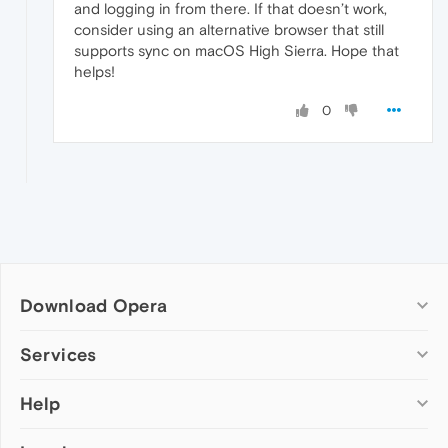
and logging in from there. If that doesn’t work,
consider using an alternative browser that still
supports sync on macOS High Sierra. Hope that
helps!
0
Download Opera
Computer browsers
Services
Opera for Windows
Help
Add-ons
Opera for Mac
Opera account
Opera for Linux