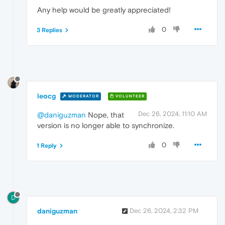
Any help would be greatly appreciated!
0
3 Replies
leocg
MODERATOR
VOLUNTEER
Dec 26, 2024, 11:10 AM
@daniguzman
Nope, that
version is no longer able to synchronize.
0
1 Reply
D
daniguzman
Dec 26, 2024, 2:32 PM