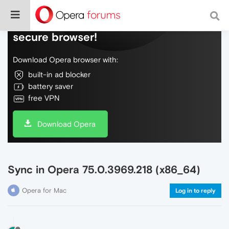
Do more on the web, with a fast and
secure browser!
Download Opera browser with:
built-in ad blocker
battery saver
free VPN
Download Opera
Sync in Opera 75.0.3969.218 (x86_64)
Opera for Mac
Log in to reply