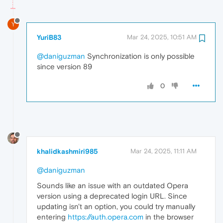
Y
YuriB83
Mar 24, 2025, 10:51 AM
@daniguzman
Synchronization is only possible
since version 89
0
khalidkashmiri985
Mar 24, 2025, 11:11 AM
@daniguzman
Sounds like an issue with an outdated Opera
version using a deprecated login URL. Since
updating isn't an option, you could try manually
entering
https://auth.opera.com
in the browser