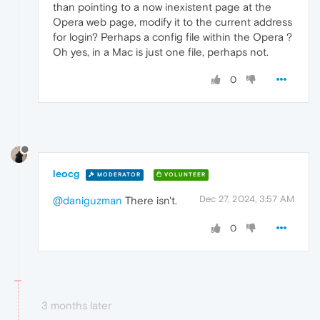
than pointing to a now inexistent page at the
Opera web page, modify it to the current address
for login? Perhaps a config file within the Opera ?
Oh yes, in a Mac is just one file, perhaps not.
0
leocg
MODERATOR
VOLUNTEER
Dec 27, 2024, 3:57 AM
@daniguzman
There isn't.
0
3 months later