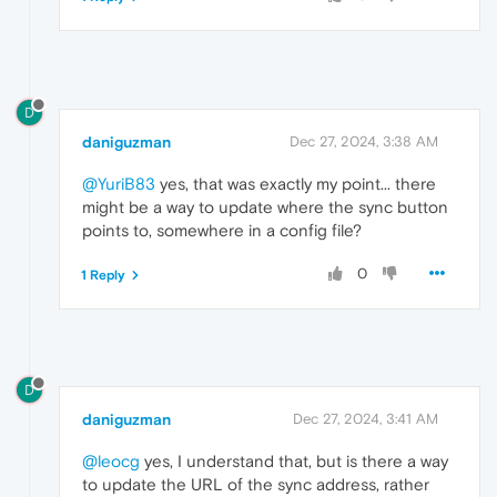
D
daniguzman
Dec 27, 2024, 3:38 AM
@YuriB83
yes, that was exactly my point... there
might be a way to update where the sync button
points to, somewhere in a config file?
0
1 Reply
D
daniguzman
Dec 27, 2024, 3:41 AM
@leocg
yes, I understand that, but is there a way
to update the URL of the sync address, rather