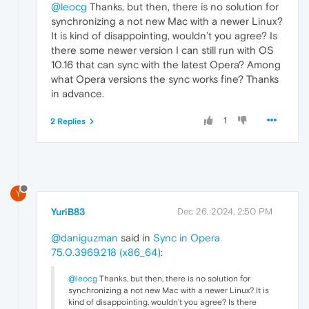
@leocg
Thanks, but then, there is no solution for
synchronizing a not new Mac with a newer Linux?
It is kind of disappointing, wouldn’t you agree? Is
there some newer version I can still run with OS
10.16 that can sync with the latest Opera? Among
what Opera versions the sync works fine? Thanks
in advance.
1
2 Replies
Y
YuriB83
Dec 26, 2024, 2:50 PM
@daniguzman
said in
Sync in Opera
75.0.3969.218 (x86_64)
:
@leocg
Thanks, but then, there is no solution for
synchronizing a not new Mac with a newer Linux? It is
kind of disappointing, wouldn’t you agree? Is there