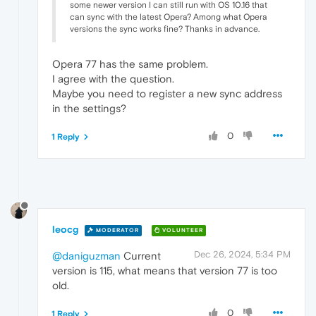
some newer version I can still run with OS 10.16 that
can sync with the latest Opera? Among what Opera
versions the sync works fine? Thanks in advance.
Opera 77 has the same problem.
I agree with the question.
Maybe you need to register a new sync address
in the settings?
0
1 Reply
leocg
MODERATOR
VOLUNTEER
Dec 26, 2024, 5:34 PM
@daniguzman
Current
version is 115, what means that version 77 is too
old.
0
1 Reply