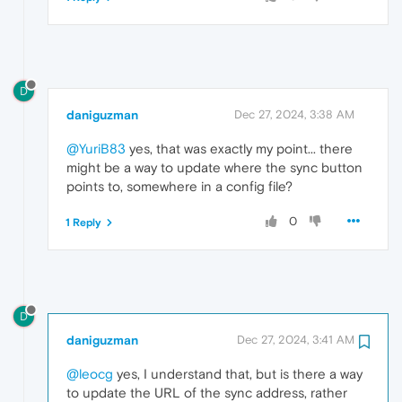
D
daniguzman
Dec 27, 2024, 3:38 AM
@YuriB83
yes, that was exactly my point... there
might be a way to update where the sync button
points to, somewhere in a config file?
0
1 Reply
D
daniguzman
Dec 27, 2024, 3:41 AM
@leocg
yes, I understand that, but is there a way
to update the URL of the sync address, rather