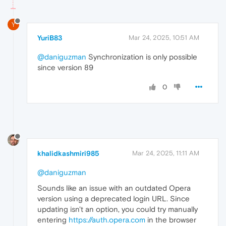
Y
YuriB83
Mar 24, 2025, 10:51 AM
@daniguzman
Synchronization is only possible
since version 89
0
khalidkashmiri985
Mar 24, 2025, 11:11 AM
@daniguzman
Sounds like an issue with an outdated Opera
version using a deprecated login URL. Since
updating isn't an option, you could try manually
entering
https://auth.opera.com
in the browser