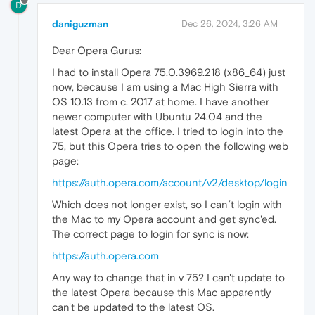
D
daniguzman
Dec 26, 2024, 3:26 AM
Dear Opera Gurus:
I had to install Opera 75.0.3969.218 (x86_64) just
now, because I am using a Mac High Sierra with
OS 10.13 from c. 2017 at home. I have another
newer computer with Ubuntu 24.04 and the
latest Opera at the office. I tried to login into the
75, but this Opera tries to open the following web
page:
https://auth.opera.com/account/v2/desktop/login
Which does not longer exist, so I can´t login with
the Mac to my Opera account and get sync'ed.
The correct page to login for sync is now:
https://auth.opera.com
Any way to change that in v 75? I can't update to
the latest Opera because this Mac apparently
can't be updated to the latest OS.