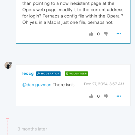
than pointing to a now inexistent page at the
Opera web page, modify it to the current address
for login? Perhaps a config file within the Opera ?
Oh yes, in a Mac is just one file, perhaps not.
0
leocg
MODERATOR
VOLUNTEER
Dec 27, 2024, 3:57 AM
@daniguzman
There isn't.
0
3 months later