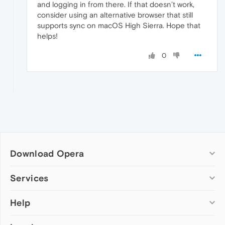
and logging in from there. If that doesn’t work,
consider using an alternative browser that still
supports sync on macOS High Sierra. Hope that
helps!
0
Download Opera
Computer browsers
Services
Opera for Windows
Help
Add-ons
Opera for Mac
Opera account
Opera for Linux