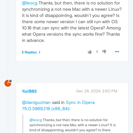
@leocg
Thanks, but then, there is no solution for
synchronizing a not new Mac with a newer Linux?
It is kind of disappointing, wouldn’t you agree? Is
there some newer version I can still run with OS
10.16 that can sync with the latest Opera? Among
what Opera versions the sync works fine? Thanks
in advance.
1
2 Replies
Y
YuriB83
Dec 26, 2024, 2:50 PM
@daniguzman
said in
Sync in Opera
75.0.3969.218 (x86_64)
:
@leocg
Thanks, but then, there is no solution for
synchronizing a not new Mac with a newer Linux? It is
kind of disappointing, wouldn’t you agree? Is there