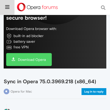
Do more on the web, with a fast and
secure browser!
Download Opera browser with:
built-in ad blocker
battery saver
free VPN
Download Opera
Sync in Opera 75.0.3969.218 (x86_64)
Opera for Mac
Log in to reply