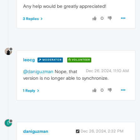
Any help would be greatly appreciated!
0
3 Replies
leocg
MODERATOR
VOLUNTEER
Dec 26, 2024, 11:10 AM
@daniguzman
Nope, that
version is no longer able to synchronize.
0
1 Reply
D
daniguzman
Dec 26, 2024, 2:32 PM