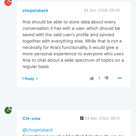
C
chopeisback
24 Dec 2024, 06:38
Aria should be able to store data about every
conversation it has with a user, which should be
saved with the said user's profile and synced
together with everything else. While that is not a
necessity for Aria's functionality, it would give a
more personal experience to everyone who uses
Aria to chat about a wide spectrum of topics on a
regular basis.
1
1 Reply
C
Chi-oma
24 Dec 2024, 09:13
@chopeisback