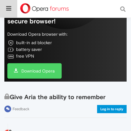
Do more on the web, with a fast and
secure browser!
Download Opera browser with:
built-in ad blocker
battery saver
free VPN
Download Opera
Give Aria the ability to remember
Feedback
Log in to reply