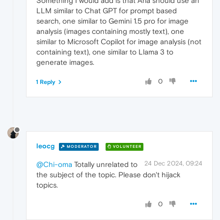
Something I would add is that Aria should use an
LLM similar to Chat GPT for prompt based
search, one similar to Gemini 1.5 pro for image
analysis (images containing mostly text), one
similar to Microsoft Copilot for image analysis (not
containing text), one similar to Llama 3 to
generate images.
0
1 Reply
leocg
MODERATOR
VOLUNTEER
24 Dec 2024, 09:24
@Chi-oma
Totally unrelated to
the subject of the topic. Please don't hijack
topics.
0