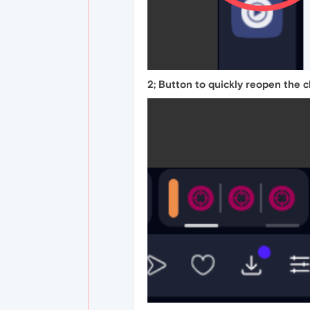
2; Button to quickly reopen the 