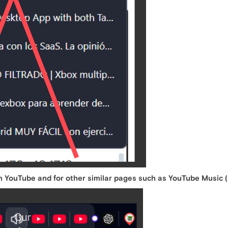
n YouTube and for other similar pages such as YouTube Music (s