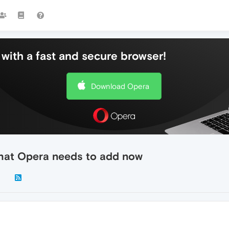
with a fast and secure browser!
Download Opera
that Opera needs to add now