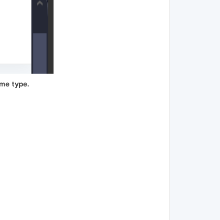
ame type.