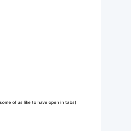
ome of us like to have open in tabs)