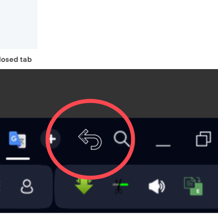
closed tab