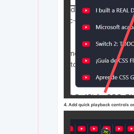
4. Add quick playback controls o