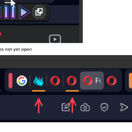
bs not yet open