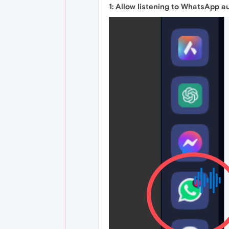
1: Allow listening to WhatsApp a