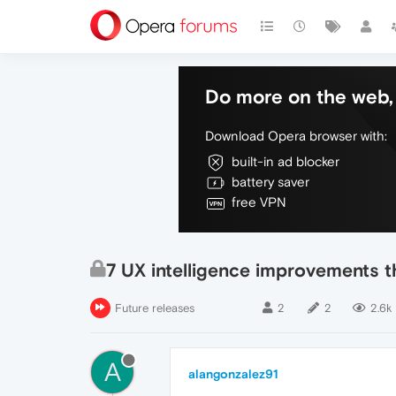
Do more on the web, 
Download Opera browser with:
built-in ad blocker
battery saver
free VPN
7 UX intelligence improvements 
Future releases
2
2
2.6k
A
alangonzalez91