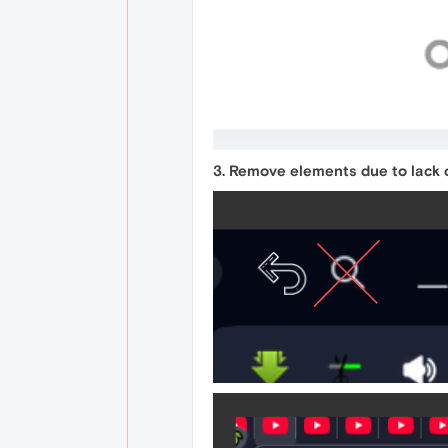
3. Remove elements due to lack o