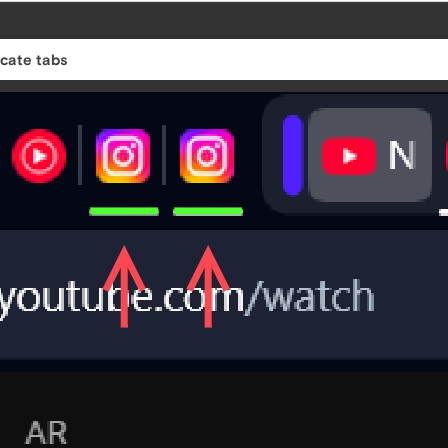
icate tabs