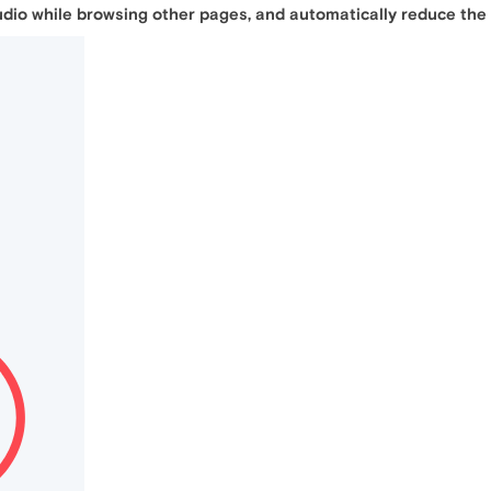
udio while browsing other pages, and automatically reduce the