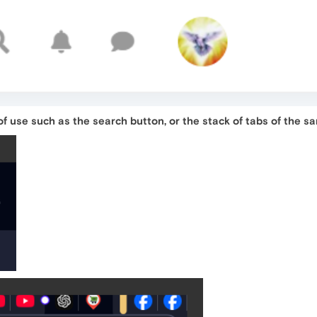
f use such as the search button, or the stack of tabs of the s