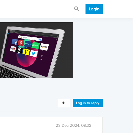
Login
Log in to reply
23 Dec 2024, 08:32