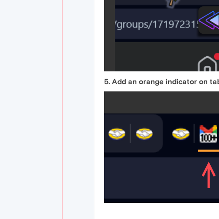
5. Add an orange indicator on ta