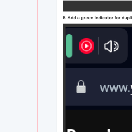
6. Add a green indicator for dupl