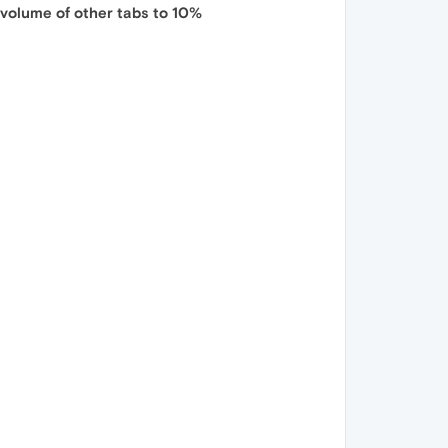
 volume of other tabs to 10%