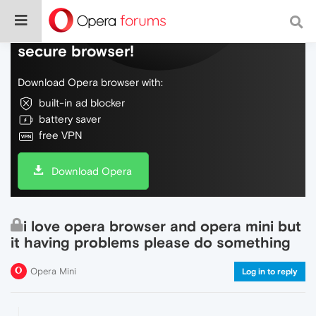
Do more on the web, with a fast and
secure browser!
Download Opera browser with:
built-in ad blocker
battery saver
free VPN
Download Opera
i love opera browser and opera mini but
it having problems please do something
Opera Mini
Log in to reply