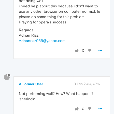
not doing well
i need help about this because i don't want to
use any other browser on computer nor mobile
please do some thing for this problem
Praying for opera's success
Regards
Adnan Riaz
Adnanriaz965@yahoo.com
0
?
A Former User
10 Feb 2014, 07:17
Not performing well? How? What happens?
:sherlock:
0