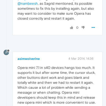
@nambeesh
, as Sagrid mentioned, its possible
sometimes to fix this by installing again, but also
may want to consider to make sure Opera has
closed correctly and restart it again.
0
A
asimwolverine
4 Mar 2014, 14:36
Opera mini 7.1 in s40 devices hangs too much. It
supports it but after some time, the cursor stuck,
other buttons dont work and goes blank and
totally white and then we had to restart it again.
Which cause a lot of problem while sending a
message or when chatting. Opera mini
developers should keep this in mind and release
new opera mini which is more convenient to use.