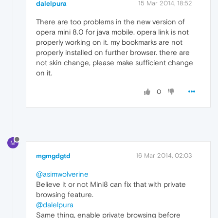
dalelpura
15 Mar 2014, 18:52
There are too problems in the new version of
opera mini 8.0 for java mobile. opera link is not
properly working on it. my bookmarks are not
properly installed on further browser. there are
not skin change, please make sufficient change
on it.
0
M
mgmgdgtd
16 Mar 2014, 02:03
@asimwolverine
Believe it or not Mini8 can fix that with private
browsing feature.
@dalelpura
Same thing, enable private browsing before