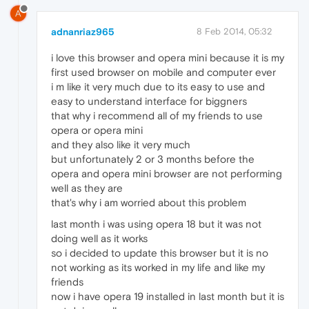
A
adnanriaz965
8 Feb 2014, 05:32
i love this browser and opera mini because it is my
first used browser on mobile and computer ever
i m like it very much due to its easy to use and
easy to understand interface for biggners
that why i recommend all of my friends to use
opera or opera mini
and they also like it very much
but unfortunately 2 or 3 months before the
opera and opera mini browser are not performing
well as they are
that's why i am worried about this problem
last month i was using opera 18 but it was not
doing well as it works
so i decided to update this browser but it is no
not working as its worked in my life and like my
friends
now i have opera 19 installed in last month but it is