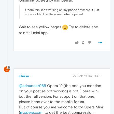
Originally posted by nambeesh:
Opera Mini isn't working on my phone anymore. It just
shows a blank white screen when opened.
Wait to see yellow pages
Try to delete and
reinstall mini app.
0
C
chrisu
27 Feb 2014, 11:49
@adnanriaz965
Opera 19 (the one you mention
on your post as not working) is not Opera Mini,
but the full version. For support on that one,
please head over to the mobile forum.
But of course you are welcome to try Opera Mini
(
m.opera.com
) to get the best compression.