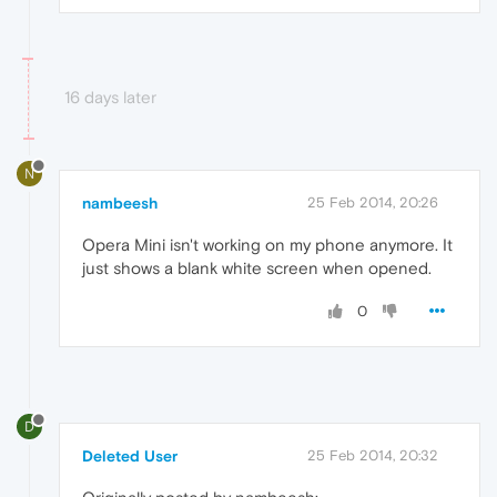
16 days later
N
nambeesh
25 Feb 2014, 20:26
Opera Mini isn't working on my phone anymore. It
just shows a blank white screen when opened.
0
D
Deleted User
25 Feb 2014, 20:32