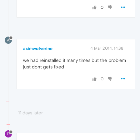
0
A
asimwolverine
4 Mar 2014, 14:38
we had reinstalled it many times but the problem
just dont gets fixed
0
11 days later
D