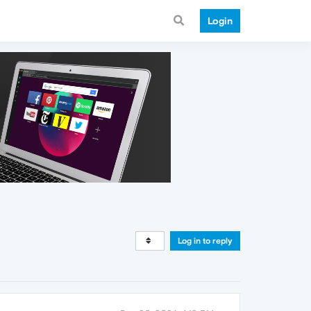
Login
Log in to reply