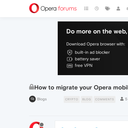
Do more on the web, 
Download Opera browser with:
built-in ad blocker
battery saver
free VPN
How to migrate your Opera mobil
Blogs
5
CRYPTO
BLOG
COMMENTS