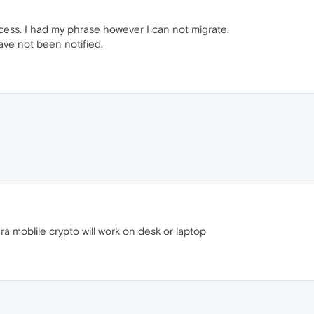
 access. I had my phrase however I can not migrate.
have not been notified.
 moblile crypto will work on desk or laptop