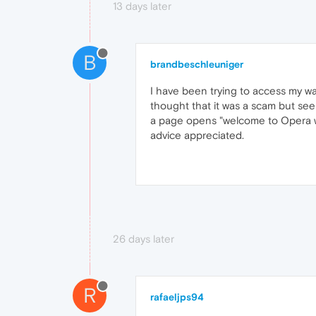
13 days later
B
brandbeschleuniger
I have been trying to access my wa
thought that it was a scam but seei
a page opens "welcome to Opera wal
advice appreciated.
26 days later
R
rafaeljps94