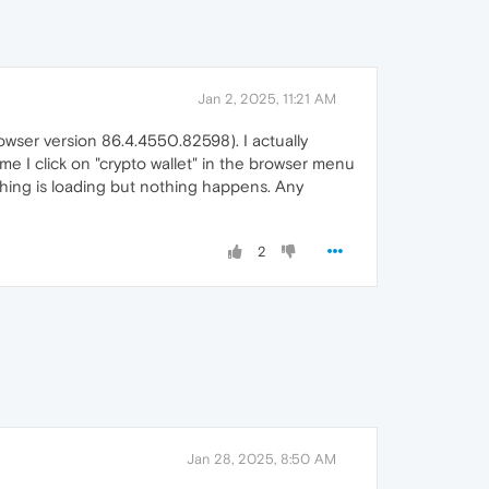
Jan 2, 2025, 11:21 AM
wser version 86.4.4550.82598). I actually
me I click on "crypto wallet" in the browser menu
ething is loading but nothing happens. Any
2
Jan 28, 2025, 8:50 AM