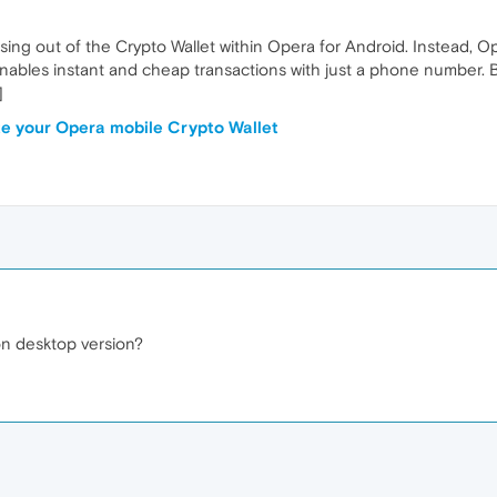
ng out of the Crypto Wallet within Opera for Android. Instead, Oper
enables instant and cheap transactions with just a phone number. 
]
e your Opera mobile Crypto Wallet
 on desktop version?