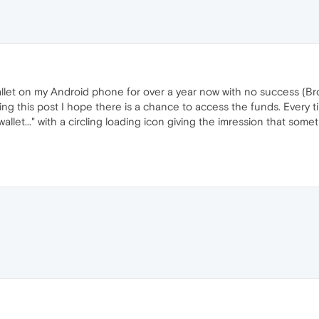
llet on my Android phone for over a year now with no success (Bro
ng this post I hope there is a chance to access the funds. Every ti
let..." with a circling loading icon giving the imression that som