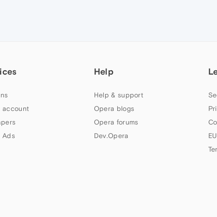
ices
Help
L
ns
Help & support
Se
 account
Opera blogs
Pr
apers
Opera forums
Co
 Ads
Dev.Opera
EU
Te