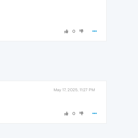
0
May 17, 2025, 11:27 PM
0