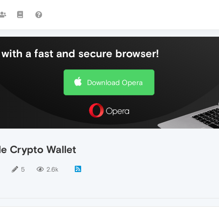
with a fast and secure browser!
Download Opera
e Crypto Wallet
5
2.6k