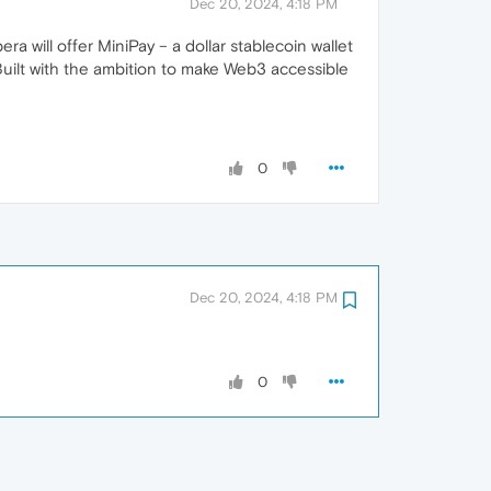
Dec 20, 2024, 4:18 PM
a will offer MiniPay – a dollar stablecoin wallet
Built with the ambition to make Web3 accessible
0
Dec 20, 2024, 4:18 PM
0