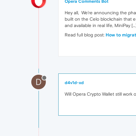
Opera Comments Bot
Hey all, We’re announcing the phasi
built on the Celo blockchain that 
and available in real life, MiniPay […
Read full blog post:
How to migrat
D
d4v1d-xd
Will Opera Crypto Wallet still work