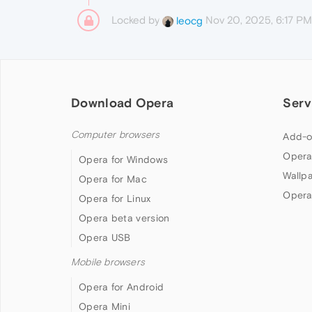
Locked by
Nov 20, 2025, 6:17 PM
leocg
Download Opera
Serv
Computer browsers
Add-o
Opera
Opera for Windows
Wallp
Opera for Mac
Opera
Opera for Linux
Opera beta version
Opera USB
Mobile browsers
Opera for Android
Opera Mini