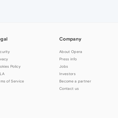
egal
Company
curity
About Opera
ivacy
Press info
okies Policy
Jobs
LA
Investors
rms of Service
Become a partner
Contact us