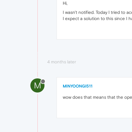
Hi,
I wasn't notified. Today I tried to
I expect a solution to this since I 
4 months later
M
MINYOONGI511
wow does that means that the opera