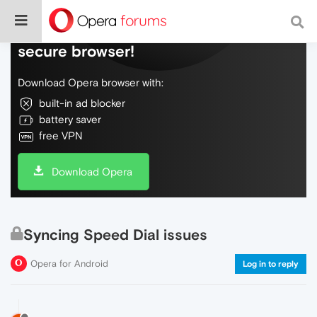
Do more on the web, with a fast and
secure browser!
Download Opera browser with:
built-in ad blocker
battery saver
free VPN
Download Opera
Syncing Speed Dial issues
Opera for Android
Log in to reply