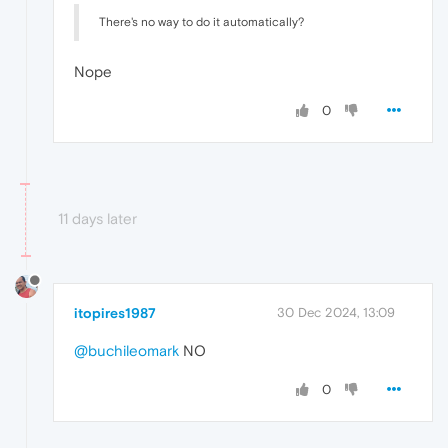
There's no way to do it automatically?
Nope
0
11 days later
itopires1987
30 Dec 2024, 13:09
@buchileomark
NO
0