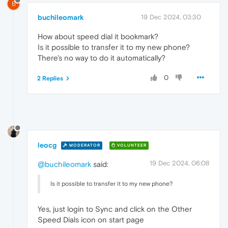
B
buchileomark
19 Dec 2024, 03:30
How about speed dial it bookmark?
Is it possible to transfer it to my new phone?
There's no way to do it automatically?
0
2 Replies
leocg
MODERATOR
VOLUNTEER
19 Dec 2024, 06:08
@buchileomark
said:
Is it possible to transfer it to my new phone?
Yes, just login to Sync and click on the Other
Speed Dials icon on start page