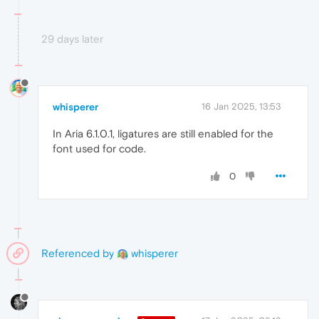
29 days later
whisperer
16 Jan 2025, 13:53
In Aria 6.1.0.1, ligatures are still enabled for the
font used for code.
0
Referenced by
whisperer