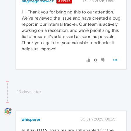
nkgrzegorzewicz
17 Jan 2025, 08:12
OPERA
Hi! Thank you for bringing this to our attention.
We’ve reviewed the issue and have created a bug
report in our internal tracker. Our team is actively
working on a resolution, and we’re prioritizing this
fix to ensure it’s addressed as soon as possible.
Thank you again for your valuable feedback—it
helps us improve!
0
13 days later
whisperer
30 Jan 2025, 09:55
In Aria 6.1.0.2, ligatures are still enabled for the