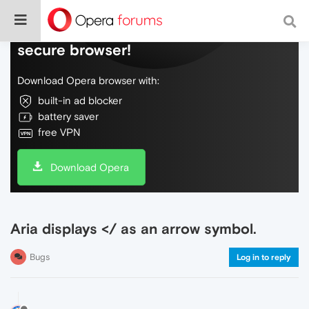
Do more on the web, with a fast and
secure browser!
Download Opera browser with:
built-in ad blocker
battery saver
free VPN
Download Opera
Aria displays </ as an arrow symbol.
Bugs
Log in to reply