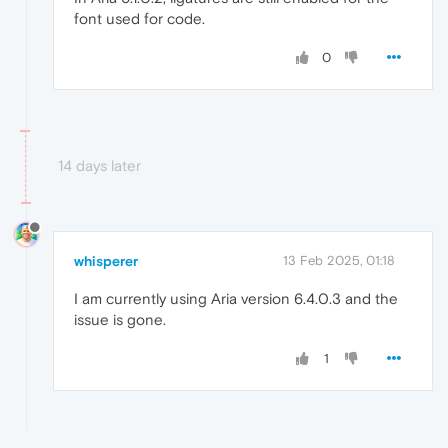
font used for code.
0
14 days later
whisperer
13 Feb 2025, 01:18
I am currently using Aria version 6.4.0.3 and the
issue is gone.
1