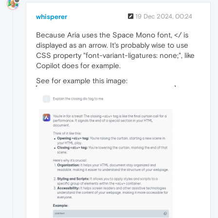
whisperer
19 Dec 2024, 00:24
Because Aria uses the Space Mono font, </ is
displayed as an arrow. It's probably wise to use
CSS property "font-variant-ligatures: none;", like
Copilot does for example.
See for example this image: