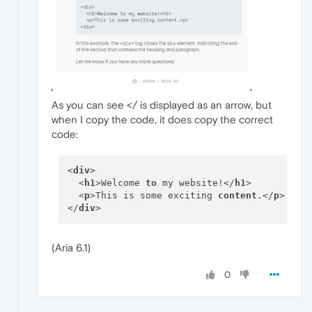
As you can see </ is displayed as an arrow, but
when I copy the code, it does copy the correct
code:
<
div
> 

  <
h1
>Welcome 
to
 my website!</
h1
>

  <
p
>This is some exciting 
content
.</
p
>

</
div
(Aria 6.1)
0