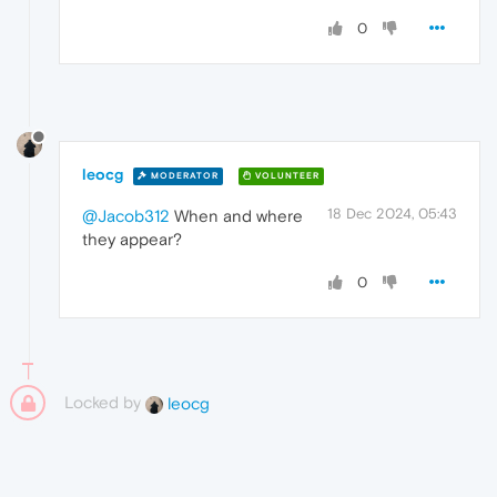
0
leocg
MODERATOR
VOLUNTEER
18 Dec 2024, 05:43
@Jacob312
When and where
they appear?
0
Locked by
leocg