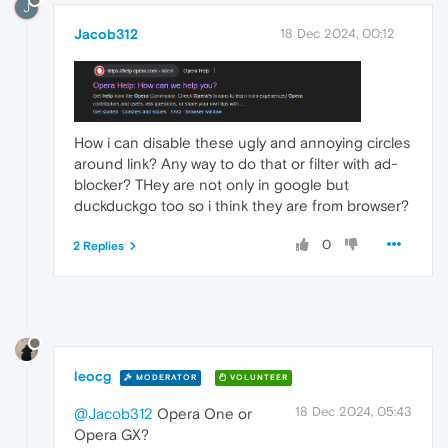
J
Jacob312
18 Dec 2024, 00:12
How i can disable these ugly and annoying circles
around link? Any way to do that or filter with ad-
blocker? THey are not only in google but
duckduckgo too so i think they are from browser?
0
2 Replies
leocg
MODERATOR
VOLUNTEER
18 Dec 2024, 05:43
@Jacob312
Opera One or
Opera GX?