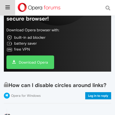
Do more on the web, with a fast and
secure browser!
Download Opera browser with:
built-in ad blocker
battery saver
free VPN
Download Opera
How can I disable circles around links?
Opera for Windows
Log in to reply