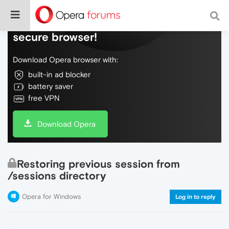
Do more on the web, with a fast and
secure browser!
Download Opera browser with:
built-in ad blocker
battery saver
free VPN
Download Opera
Restoring previous session from
/sessions directory
Opera for Windows
Log in to reply