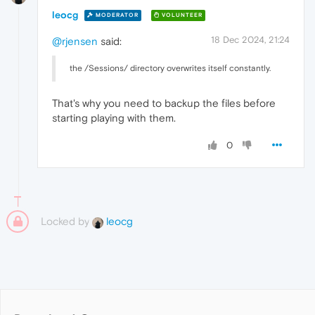
leocg
MODERATOR
VOLUNTEER
18 Dec 2024, 21:24
@rjensen
said:
the /Sessions/ directory overwrites itself constantly.
That's why you need to backup the files before
starting playing with them.
0
Locked by
leocg