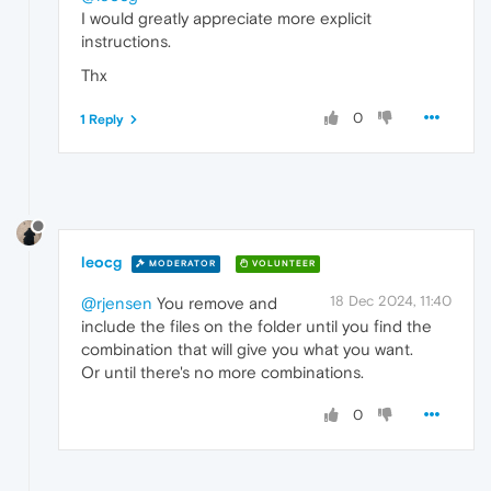
I would greatly appreciate more explicit
instructions.
Thx
0
1 Reply
leocg
MODERATOR
VOLUNTEER
18 Dec 2024, 11:40
@rjensen
You remove and
include the files on the folder until you find the
combination that will give you what you want.
Or until there's no more combinations.
0