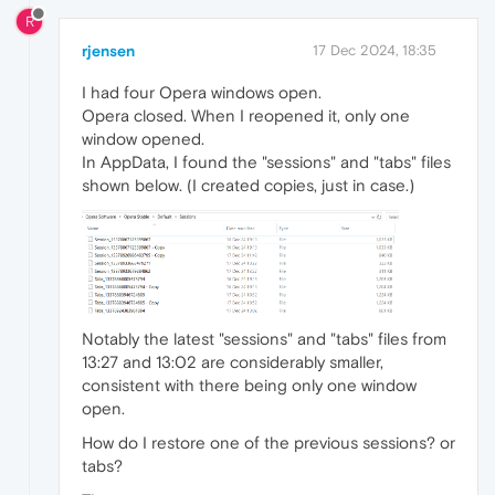
R
rjensen
17 Dec 2024, 18:35
I had four Opera windows open.
Opera closed. When I reopened it, only one
window opened.
In AppData, I found the "sessions" and "tabs" files
shown below. (I created copies, just in case.)
Notably the latest "sessions" and "tabs" files from
13:27 and 13:02 are considerably smaller,
consistent with there being only one window
open.
How do I restore one of the previous sessions? or
tabs?