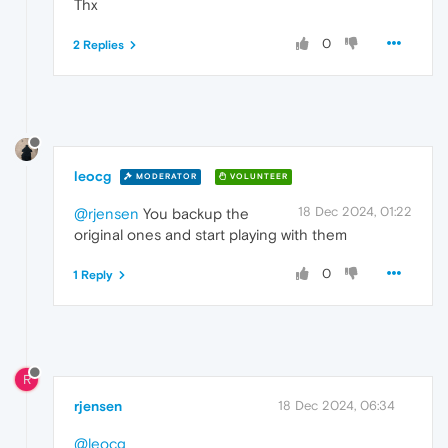
Thx
0
2 Replies
leocg
MODERATOR
VOLUNTEER
18 Dec 2024, 01:22
@rjensen
You backup the
original ones and start playing with them
0
1 Reply
R
rjensen
18 Dec 2024, 06:34
@leocg