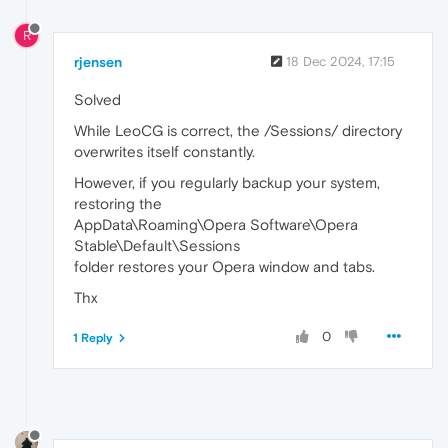
R
rjensen
18 Dec 2024, 17:15
Solved
While LeoCG is correct, the /Sessions/ directory
overwrites itself constantly.
However, if you regularly backup your system,
restoring the
AppData\Roaming\Opera Software\Opera
Stable\Default\Sessions
folder restores your Opera window and tabs.
Thx
0
1 Reply