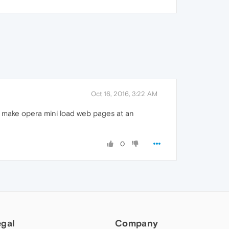
Oct 16, 2016, 3:22 AM
ll make opera mini load web pages at an
0
egal
Company