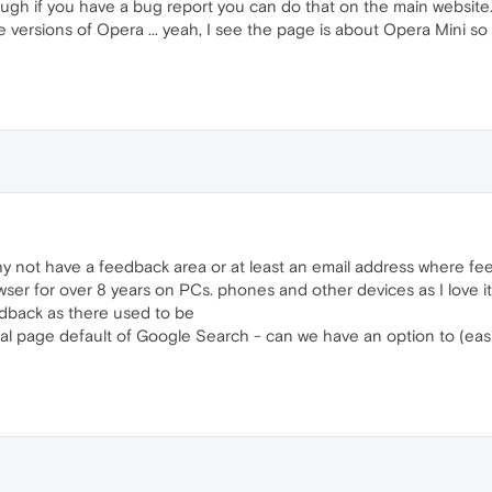
ough if you have a bug report you can do that on the main website
 versions of Opera ... yeah, I see the page is about Opera Mini s
hy not have a feedback area or at least an email address where f
er for over 8 years on PCs. phones and other devices as I love it
edback as there used to be
al page default of Google Search - can we have an option to (eas