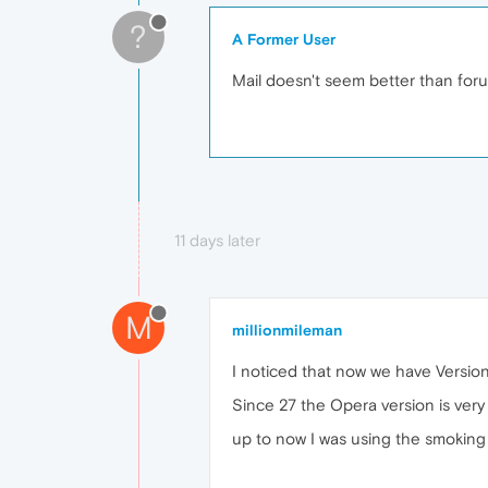
?
A Former User
Mail doesn't seem better than for
11 days later
M
millionmileman
I noticed that now we have Version 
Since 27 the Opera version is ver
up to now I was using the smoking 