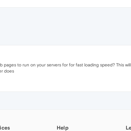
b pages to run on your servers for for fast loading speed? This wi
ser does
ices
Help
L