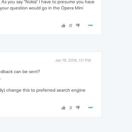
. As you say "Nokia" I have to presume you have
o your question would go in the Opera Mini
0
Jan 19, 2015, 1:11 PM
eedback can be sent?
.
ily) change this to preferred search engine
3