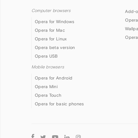
Computer browsers
Add-o
Opera
Opera for Windows
Wallp
Opera for Mac
Opera
Opera for Linux
Opera beta version
Opera USB
Mobile browsers
Opera for Android
Opera Mini
Opera Touch
Opera for basic phones
Follow