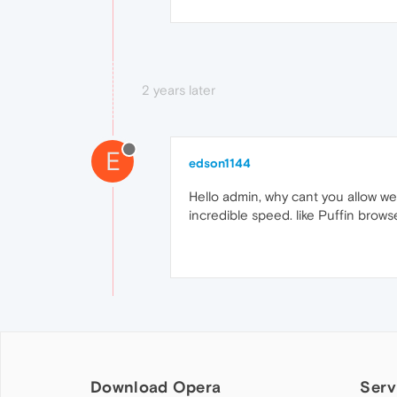
2 years later
E
edson1144
Hello admin, why cant you allow we
incredible speed. like Puffin brow
Download Opera
Serv