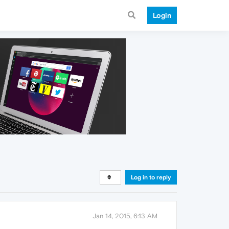
Login
Log in to reply
Jan 14, 2015, 6:13 AM