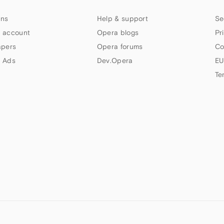
ns
Help & support
Se
 account
Opera blogs
Pr
apers
Opera forums
Co
 Ads
Dev.Opera
EU
Te