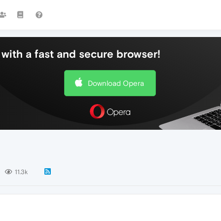
with a fast and secure browser!
Download Opera
11.3k