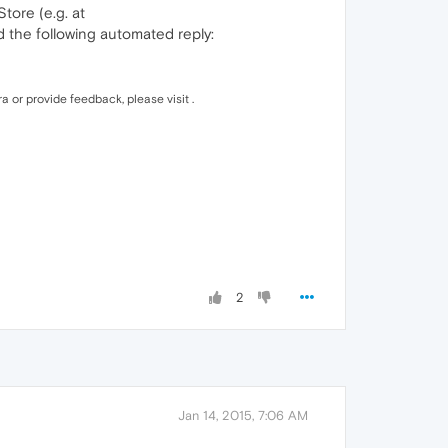
tore (e.g. at
d the following automated reply:
a or provide feedback, please visit .
2
Jan 14, 2015, 7:06 AM