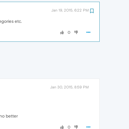
Jan 19, 2015, 6:22 PM
gories etc.
0
Jan 30, 2015, 8:59 PM
no better
0