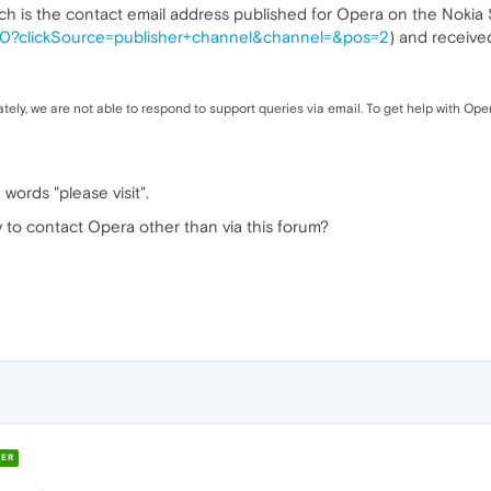
ich is the contact email address published for Opera on the Nokia S
7560?clickSource=publisher+channel&channel=&pos=2
) and receive
ely, we are not able to respond to support queries via email. To get help with Oper
words "please visit".
 to contact Opera other than via this forum?
ER