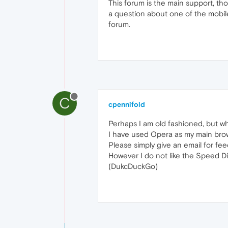
This forum is the main support, th
a question about one of the mobile
forum.
C
cpennifold
Perhaps I am old fashioned, but w
I have used Opera as my main brows
Please simply give an email for fe
However I do not like the Speed Di
(DukcDuckGo)