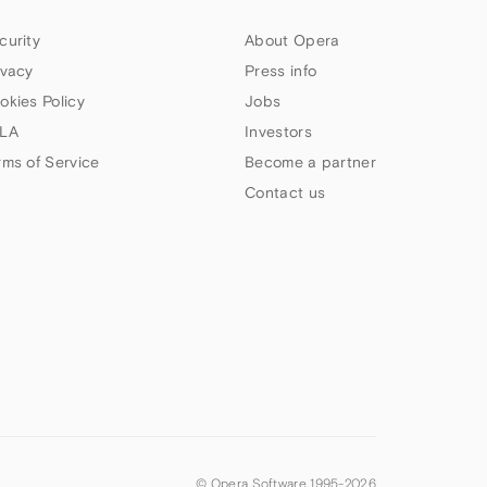
curity
About Opera
ivacy
Press info
okies Policy
Jobs
LA
Investors
rms of Service
Become a partner
Contact us
© Opera Software 1995-
2026