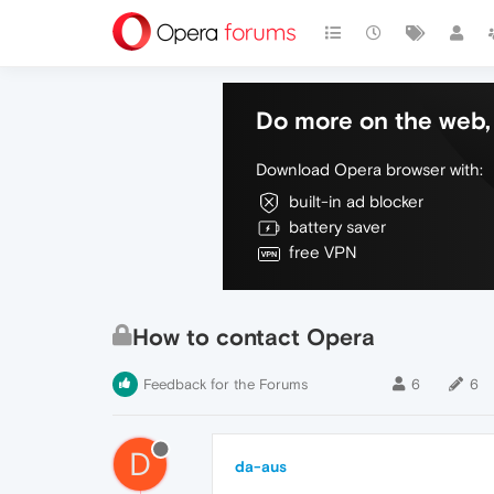
Do more on the web, 
Download Opera browser with:
built-in ad blocker
battery saver
free VPN
How to contact Opera
Feedback for the Forums
6
6
D
da-aus