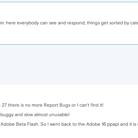
um: here everybody can see and respond, things get sorted by cate
27 there is no more Report Bugs or I can't find it!
y buggy and slow almost unusable!
Adobe Beta Flash. So I went back to the Adobe 16 ppapi and it is 