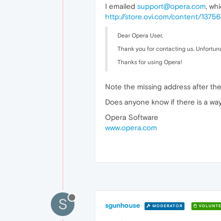
I emailed
support@opera.com
, wh
http://store.ovi.com/content/13
Dear Opera User,
Thank you for contacting us. Unfortunat
Thanks for using Opera!
Note the missing address after the 
Does anyone know if there is a way
Opera Software
www.opera.com
S
sgunhouse
MODERATOR
VOLUNTE