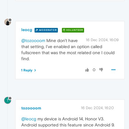
leocg
MODERATOR
VOLUNTEER
16 Dec 2024, 16:09
@tozoooom
Mine don't have
that setting, I've enabled an option called
fullscreen that was the most related one I could
find.
0
1 Reply
T
tozoooom
16 Dec 2024, 16:20
@leocg
my device is Android 14, Honor V3.
Android supported this feature since Android 9.