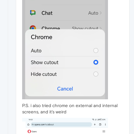
P.S. i also tried chrome on external and internal
screens, and it's weird