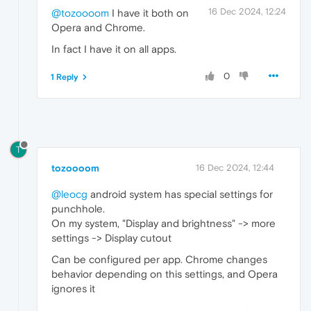
16 Dec 2024, 12:24
@tozoooom
I have it both on
Opera and Chrome.
In fact I have it on all apps.
0
1 Reply
T
tozoooom
16 Dec 2024, 12:44
@leocg
android system has special settings for
punchhole.
On my system, "Display and brightness" -> more
settings -> Display cutout
Can be configured per app. Chrome changes
behavior depending on this settings, and Opera
ignores it