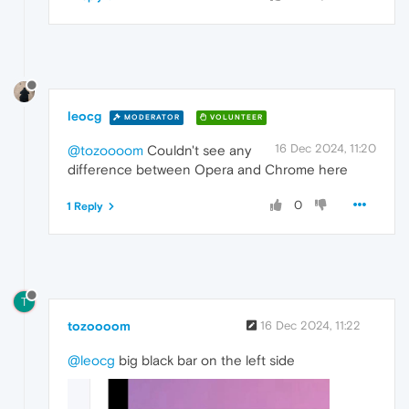
leocg
MODERATOR
VOLUNTEER
16 Dec 2024, 11:20
@tozoooom
Couldn't see any
difference between Opera and Chrome here
0
1 Reply
T
tozoooom
16 Dec 2024, 11:22
@leocg
big black bar on the left side