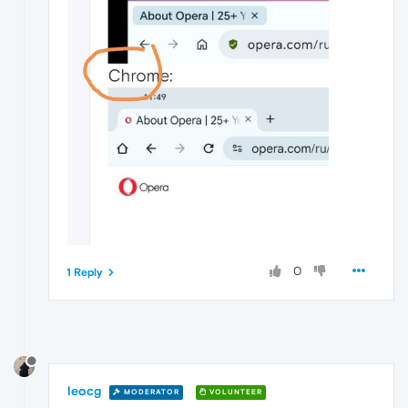
0
1 Reply
leocg
MODERATOR
VOLUNTEER