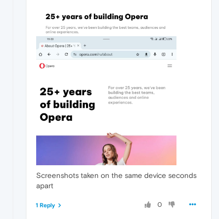
Screenshots taken on the same device seconds
apart
0
1 Reply