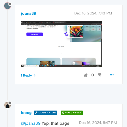
J
joana39
Dec 16, 2024, 7:43 PM
0
1 Reply
leocg
MODERATOR
VOLUNTEER
Dec 16, 2024, 8:47 PM
@joana39
Yep, that page