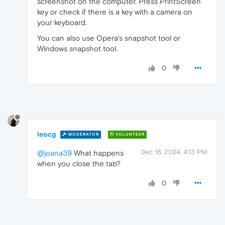
screenshot on the computer. Press PrintScreen
key or check if there is a key with a camera on
your keyboard.
You can also use Opera's snapshot tool or
Windows snapshot tool.
0
leocg
MODERATOR
VOLUNTEER
Dec 16, 2024, 4:13 PM
@joana39
What happens
when you close the tab?
0