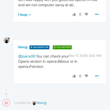
and am not computer savvy at all...
0
1 Reply
leocg
MODERATOR
VOLUNTEER
Dec 17, 2024, 3:42 AM
@joana39
You can check your
Opera version in opera://about or in
opera://version.
0
Locked by
leocg