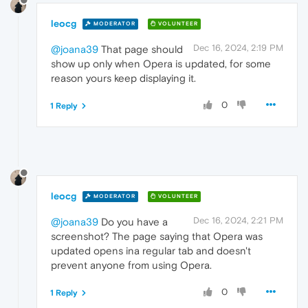
leocg
MODERATOR
VOLUNTEER
Dec 16, 2024, 2:19 PM
@joana39
That page should
show up only when Opera is updated, for some
reason yours keep displaying it.
0
1 Reply
leocg
MODERATOR
VOLUNTEER
Dec 16, 2024, 2:21 PM
@joana39
Do you have a
screenshot? The page saying that Opera was
updated opens ina regular tab and doesn't
prevent anyone from using Opera.
0
1 Reply