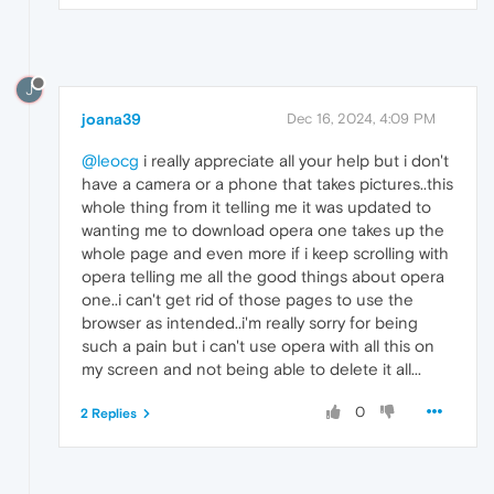
J
joana39
Dec 16, 2024, 4:09 PM
@leocg
i really appreciate all your help but i don't
have a camera or a phone that takes pictures..this
whole thing from it telling me it was updated to
wanting me to download opera one takes up the
whole page and even more if i keep scrolling with
opera telling me all the good things about opera
one..i can't get rid of those pages to use the
browser as intended..i'm really sorry for being
such a pain but i can't use opera with all this on
my screen and not being able to delete it all...
0
2 Replies