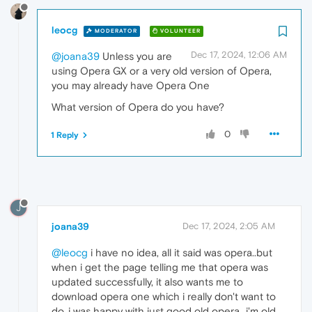
leocg
MODERATOR
VOLUNTEER
Dec 17, 2024, 12:06 AM
@joana39
Unless you are
using Opera GX or a very old version of Opera,
you may already have Opera One
What version of Opera do you have?
0
1 Reply
J
joana39
Dec 17, 2024, 2:05 AM
@leocg
i have no idea, all it said was opera..but
when i get the page telling me that opera was
updated successfully, it also wants me to
download opera one which i really don't want to
do..i was happy with just good old opera...i'm old