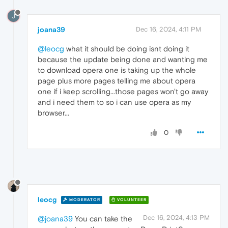
J
joana39
Dec 16, 2024, 4:11 PM
@leocg
what it should be doing isnt doing it
because the update being done and wanting me
to download opera one is taking up the whole
page plus more pages telling me about opera
one if i keep scrolling...those pages won't go away
and i need them to so i can use opera as my
browser...
0
leocg
MODERATOR
VOLUNTEER
Dec 16, 2024, 4:13 PM
@joana39
You can take the