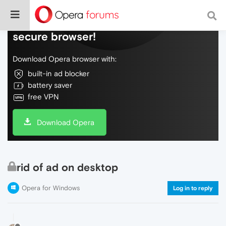
Do more on the web, with a fast and
secure browser!
Download Opera browser with:
built-in ad blocker
battery saver
free VPN
Download Opera
rid of ad on desktop
Opera for Windows
Log in to reply