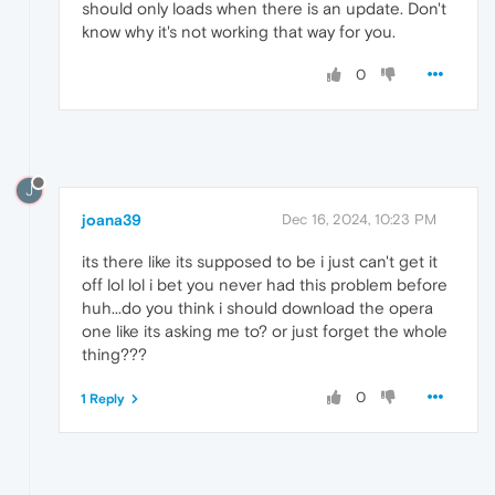
should only loads when there is an update. Don't
know why it's not working that way for you.
0
J
joana39
Dec 16, 2024, 10:23 PM
its there like its supposed to be i just can't get it
off lol lol i bet you never had this problem before
huh...do you think i should download the opera
one like its asking me to? or just forget the whole
thing???
0
1 Reply