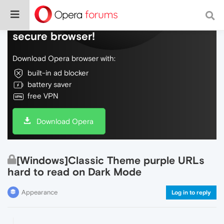
Do more on the web, with a fast and
secure browser!
Download Opera browser with:
built-in ad blocker
battery saver
free VPN
Download Opera
[Windows]Classic Theme purple URLs
hard to read on Dark Mode
Appearance
Log in to reply