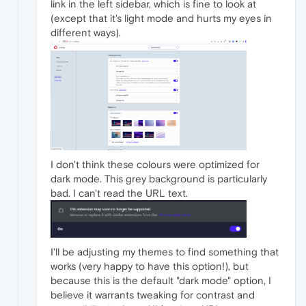
link in the left sidebar, which is fine to look at
(except that it's light mode and hurts my eyes in
different ways).
I don't think these colours were optimized for
dark mode. This grey background is particularly
bad. I can't read the URL text.
I'll be adjusting my themes to find something that
works (very happy to have this option!), but
because this is the default "dark mode" option, I
believe it warrants tweaking for contrast and