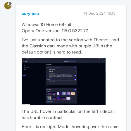
C
corylbea
14 Dec 2024, 16:13
Windows 10 Home 64-bit
Opera One version: 115.0.5322.77
I've just updated to the version with Themes, and
the Classic's dark mode with purple URLs (the
default option) is hard to read.
The URL hover in particular, on the left sidebar,
has horrible contrast.
Here it is on Light Mode, hovering over the same