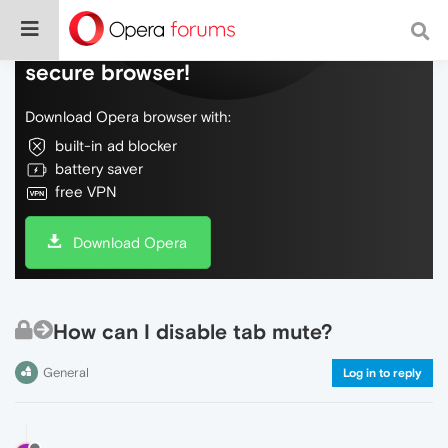
Do more on the web, with a fast and
secure browser!
Download Opera browser with:
built-in ad blocker
battery saver
free VPN
Download Opera
How can I disable tab mute?
General
Log in to reply