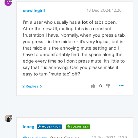
C
crawlingirll
13 Dec 2024, 12:26
I'm a user who usually has
a lot
of tabs open.
After the new UI, muting tabs is a constant
frustration I have. Normally, when you press a tab,
you press it in the middle - it's very logical, but in
that middle is the annoying mute setting and I
have to uncomfortably find the space along the
edge every time so I don't press mute. It's little to
say that it is annoying. Can you please make it
easy to turn "mute tab" off?
0
2 Replies
leocg
MODERATOR
VOLUNTEER
13 Dec 2024, 21:29