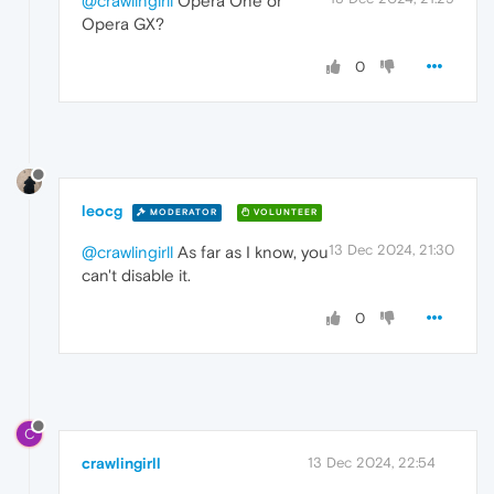
@crawlingirll
Opera One or
Opera GX?
0
leocg
MODERATOR
VOLUNTEER
13 Dec 2024, 21:30
@crawlingirll
As far as I know, you
can't disable it.
0
C
crawlingirll
13 Dec 2024, 22:54