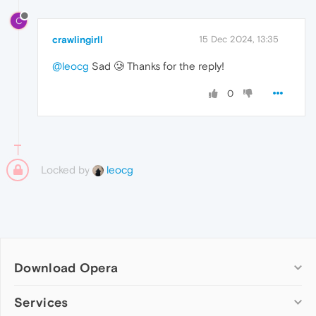
C
crawlingirll
15 Dec 2024, 13:35
@leocg
Sad 🥲 Thanks for the reply!
0
Locked by
leocg
Download Opera
Computer browsers
Services