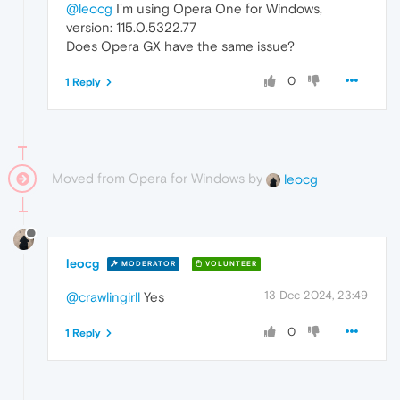
@leocg
I'm using Opera One for Windows,
version: 115.0.5322.77
Does Opera GX have the same issue?
0
1 Reply
Moved from Opera for Windows by
leocg
leocg
MODERATOR
VOLUNTEER
13 Dec 2024, 23:49
@crawlingirll
Yes
0
1 Reply