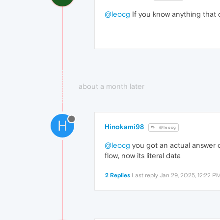
@leocg
If you know anything that 
about a month later
H
Hinokami98
@leocg
@leocg
you got an actual answer o
flow, now its literal data
2 Replies
Last reply
Jan 29, 2025, 12:22 P