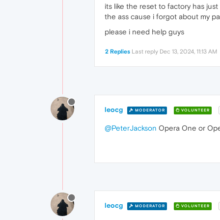
its like the reset to factory has jus
the ass cause i forgot about my p
please i need help guys
2 Replies
Last reply
Dec 13, 2024, 11:13 AM
leocg
MODERATOR
VOLUNTEER
@PeterJackson
Opera One or Op
leocg
MODERATOR
VOLUNTEER