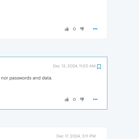
0
Dec 13, 2024, 11:20 AM
s nor passwords and data.
0
Dec 17, 2024, 3:11 PM