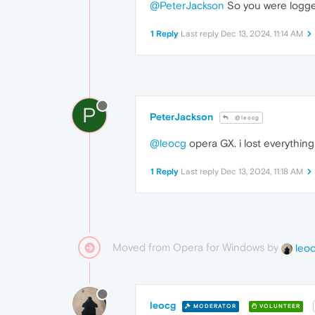
@PeterJackson
So you were logged
1 Reply
Last reply
Dec 13, 2024, 11:14 AM
P
PeterJackson
@leocg
@leocg
opera GX. i lost everything 
1 Reply
Last reply
Dec 13, 2024, 11:18 AM
Moved from Opera for Windows by
leo
leocg
MODERATOR
VOLUNTEER