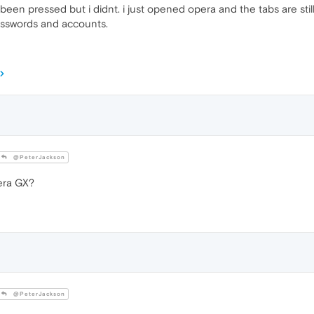
t been pressed but i didnt. i just opened opera and the tabs are still 
asswords and accounts.
@PeterJackson
era GX?
@PeterJackson