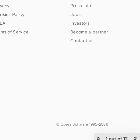
ivacy
Press info
okies Policy
Jobs
LA
Investors
rms of Service
Become a partner
Contact us
© Opera Software 1995-
2026
1 out of 12