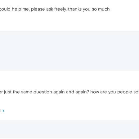
could help me. please ask freely. thanks you so much
r just the same question again and again? how are you people so 
M