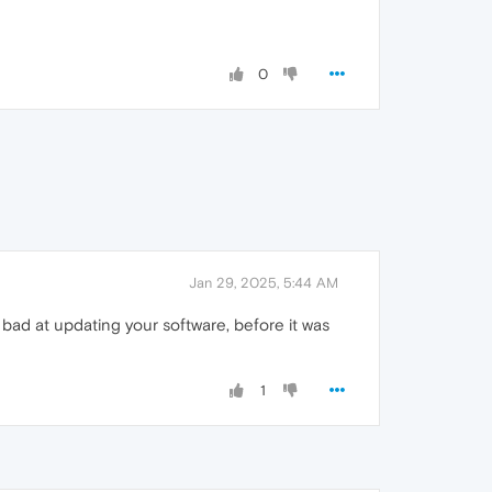
0
Jan 29, 2025, 5:44 AM
bad at updating your software, before it was
1