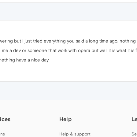
ering but i just tried everything you said a long time ago. nothing
me a dev or someone that work with opera but well it is what it is
mething have a nice day
ices
Help
L
ns
Help & support
Se