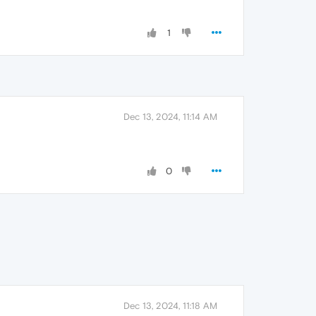
1
Dec 13, 2024, 11:14 AM
0
Dec 13, 2024, 11:18 AM