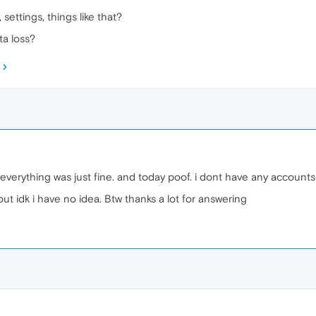
 settings, things like that?
a loss?
 everything was just fine. and today poof. i dont have any account
ut idk i have no idea. Btw thanks a lot for answering