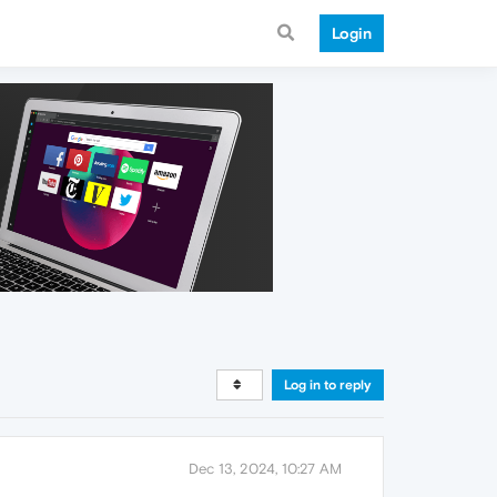
Login
Log in to reply
Dec 13, 2024, 10:27 AM