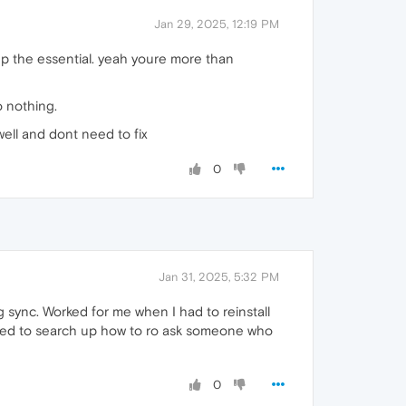
Jan 29, 2025, 12:19 PM
keep the essential. yeah youre more than
o nothing.
well and dont need to fix
0
Jan 31, 2025, 5:32 PM
 sync. Worked for me when I had to reinstall
l need to search up how to ro ask someone who
0