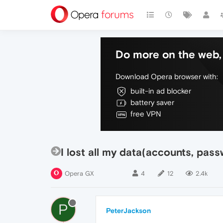
Do more on the web, 
Download Opera browser with:
built-in ad blocker
battery saver
free VPN
I lost all my data(accounts, pas
Opera GX
4
12
2.4k
P
PeterJackson