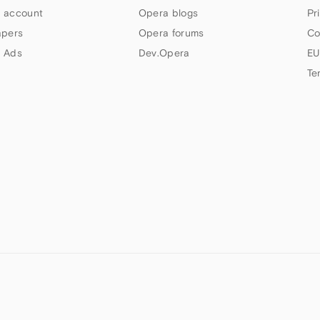
 account
Opera blogs
Pr
apers
Opera forums
Co
 Ads
Dev.Opera
EU
Te