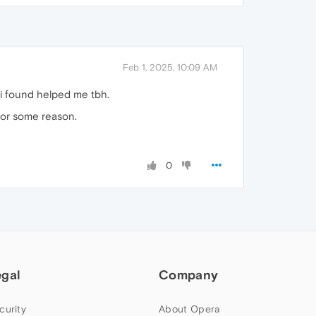
Feb 1, 2025, 10:09 AM
 i found helped me tbh.
 for some reason.
0
egal
Company
curity
About Opera