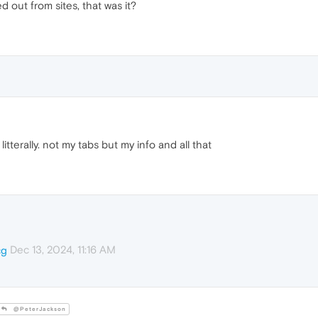
 out from sites, that was it?
litterally. not my tabs but my info and all that
Dec 13, 2024, 11:16 AM
cg
@PeterJackson