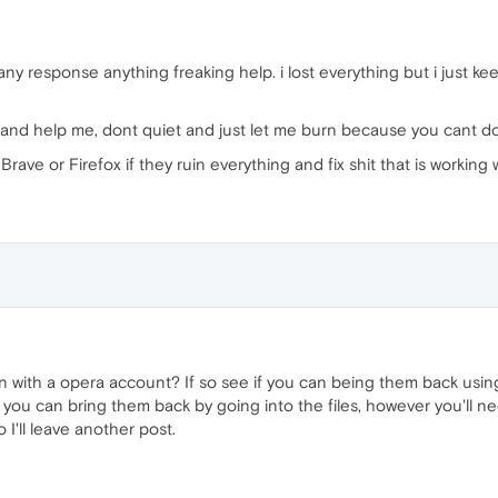
e any response anything freaking help. i lost everything but i just 
ng and help me, dont quiet and just let me burn because you cant d
rave or Firefox if they ruin everything and fix shit that is working 
 with a opera account? If so see if you can being them back using
lly you can bring them back by going into the files, however you'l
 I'll leave another post.