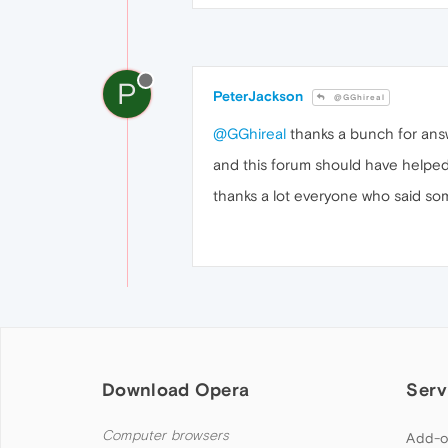
P
PeterJackson
@GGhireal
@GGhireal
thanks a bunch for answ
and this forum should have helped 
thanks a lot everyone who said so
Download Opera
Serv
Computer browsers
Add-o