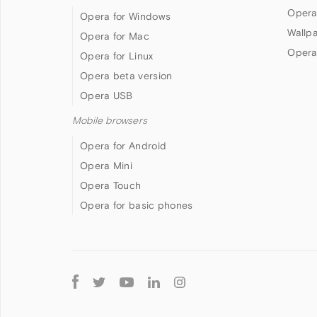
Opera
Opera for Windows
Wallp
Opera for Mac
Opera
Opera for Linux
Opera beta version
Opera USB
Mobile browsers
Opera for Android
Opera Mini
Opera Touch
Opera for basic phones
Follow
Opera