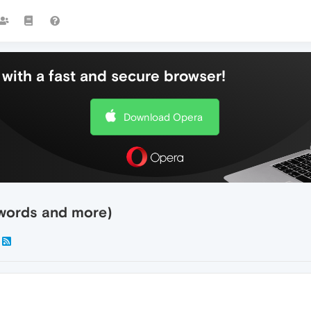
with a fast and secure browser!
Download Opera
swords and more)