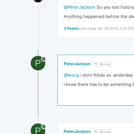
@PeterJackson
So you lost history,
Anything happened before the dat
3 Replies
Last reply
Jan 29, 2025, 5:44 AM
P
PeterJackson
@leocg
@leocg
i dont thinks so. yesterday
i know there has to be something b
P
PeterJackson
@leocg