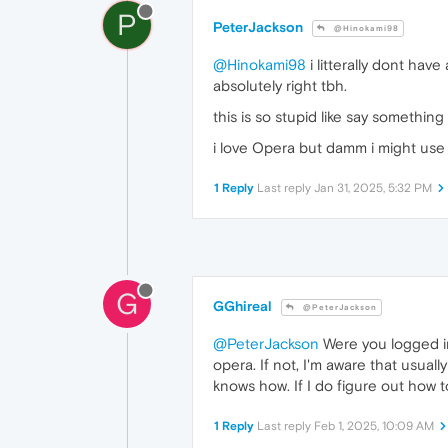
P
PeterJackson
@Hinokami98
@Hinokami98
i litterally dont hav
absolutely right tbh.
this is so stupid like say somethi
i love Opera but damm i might use B
1 Reply
Last reply
Jan 31, 2025, 5:32 PM
G
GGhireal
@PeterJackson
@PeterJackson
Were you logged in
opera. If not, I'm aware that usua
knows how. If I do figure out how to
1 Reply
Last reply
Feb 1, 2025, 10:09 AM