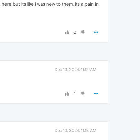
here but its like i was new to them. its a pain in
0
Dec 13, 2024, 11:12 AM
1
Dec 13, 2024, 11:13 AM