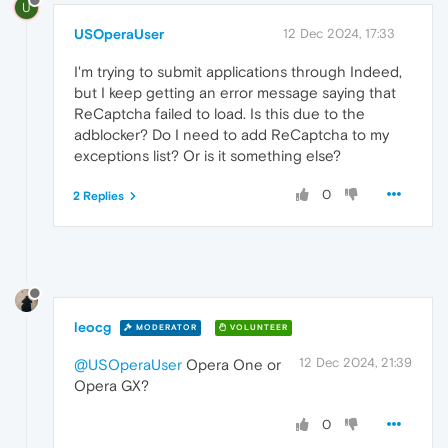
U
USOperaUser
12 Dec 2024, 17:33
I'm trying to submit applications through Indeed,
but I keep getting an error message saying that
ReCaptcha failed to load. Is this due to the
adblocker? Do I need to add ReCaptcha to my
exceptions list? Or is it something else?
0
2 Replies
leocg
MODERATOR
VOLUNTEER
12 Dec 2024, 21:39
@USOperaUser
Opera One or
Opera GX?
0