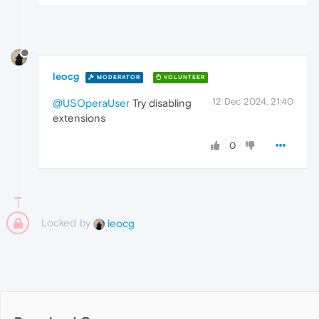
leocg
MODERATOR
VOLUNTEER
12 Dec 2024, 21:40
@USOperaUser
Try disabling
extensions
0
Locked by
leocg