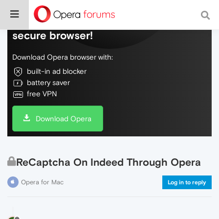
Do more on the web, with a fast and
secure browser!
Download Opera browser with:
built-in ad blocker
battery saver
free VPN
Download Opera
ReCaptcha On Indeed Through Opera
Opera for Mac
Log in to reply